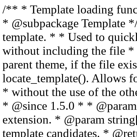
/** * Template loading functions. * * @package WordPress * @subpackage Template */ /** * Retrieves path to a template. * * Used to quickly retrieve the path of a template without including the file * extension. It will also check the parent theme, if the file exists, with * the use of locate_template(). Allows for more generic template location * without the use of the other get_*_template() functions. * * @since 1.5.0 * * @param string $type Filename without extension. * @param string[] $templates An optional list of template candidates. * @return string Full path to template file. */ function get_query_template( $type, $templates = array() ) { $type = preg_replace( '|[^a-z0-9-]+|', '', $type ); if ( empty( $templates ) ) { $templates = array( "{$type}.php" ); } /** * Filters the list of template filenames that are searched for when retrieving a template to use. * * The dynamic portion of the hook name, `$type`, refers to the filename -- minus the file * extension and any non-alphanumeric characters delimiting words -- of the file to load. * The last element in the array should always be the fallback template for this query type. * * Possible hook names include: * * - `404_template_hierarchy` * - `archive_template_hierarchy` * - `attachment_template_hierarchy` * - `author_template_hierarchy` * - `category_template_hierarchy` * - `date_template_hierarchy` * - `embed_template_hierarchy` * - `frontpage_template_hierarchy` * - `home_template_hierarchy` * - `index_template_hierarchy` * - `page_template_hierarchy` * - `paged_template_hierarchy` * - `privacypolicy_template_hierarchy` * - `search_template_hierarchy` * - `single_template_hierarchy` * - `singular_template_hierarchy` * - `tag_template_hierarchy` * - `taxonomy_template_hierarchy` * * @since 4.7.0 * * @param string[] $templates A list of template candidates, in descending order of priority. */ $templates = apply_filters( "{$type}_template_hierarchy", $templates ); $template = locate_template( $templates ); $template = locate_block_template( $template, $type, $templates ); /** * Filters the path of the queried template by type. * * The dynamic portion of the hook name, `$type`, refers to the filename -- minus the file * extension and any non-alphanumeric characters delimiting words -- of the file to load. * This hook also applies to various types of files loaded as part of the Template Hierarchy. * * Possible hook names include: * * - `404_template` * - `archive_template` * - `attachment_template` * - `author_template` * - `category_template` * - `date_template` * - `embed_template` * - `frontpage_template` * - `home_template` * - `index_template` * - `page_template` * - `paged_template` * - `privacypolicy_template` * - `search_template` * - `single_template` * - `singular_template` * - `tag_template` * - `taxonomy_template` * * @since 1.5.0 * @since 4.8.0 The `$type` and `$templates` parameters were added. * * @param string $template Path to the template. See locate_template(). * @param string $type Sanitized filename without extension. * @param string[] $templates A list of template candidates, in descending order of priority. */ return apply_filters( "{$type}_template", $template, $type, $templates ); } /** * Retrieves path of index template in current or parent template. * * The template hierarchy and template path are filterable via the {@see '$type_template_hierarchy'} * and {@see '$type_template'} dynamic hooks, where `$type` is 'index'. * * @since 3.0.0 * * @see get_query_template() * * @return string Full path to index template file. */ function get_index_template() { return get_query_template( 'index' ); } /** * Retrieves path of 404 template in current or parent template. * * The template hierarchy and template path are filterable via the {@see '$type_template_hierarchy'} * and {@see '$type_template'} dynamic hooks, where `$type` is '404'. * * @since 1.5.0 * * @see get_query_template() * * @return string Full path to 404 template file. */ function get_404_template() { return get_query_template( '404' ); } /** * Retrieves path of archive template in current or parent template. * * The template hierarchy and template path are filterable via the {@see '$type_template_hierarchy'} * and {@see '$type_template'} dynamic hooks, where `$type` is 'archive'. * * @since 1.5.0 * * @see get_query_template() * * @return string Full path to archive template file. */ function get_archive_template() { $post