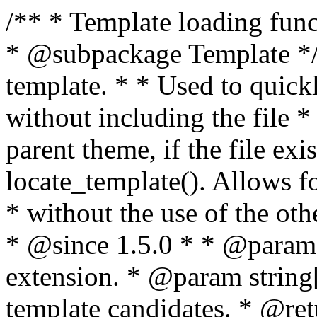
/** * Template loading functions. * * @package WordPress * @subpackage Template */ /** * Retrieves path to a template. * * Used to quickly retrieve the path of a template without including the file * extension. It will also check the parent theme, if the file exists, with * the use of locate_template(). Allows for more generic template location * without the use of the other get_*_template() functions. * * @since 1.5.0 * * @param string $type Filename without extension. * @param string[] $templates An optional list of template candidates. * @return string Full path to template file. */ function get_query_template( $type, $templates = array() ) { $type = preg_replace( '|[^a-z0-9-]+|', '', $type ); if ( empty( $templates ) ) { $templates = array( "{$type}.php" ); } /** * Filters the list of template filenames that are searched for when retrieving a template to use. * * The dynamic portion of the hook name, `$type`, refers to the filename -- minus the file * extension and any non-alphanumeric characters delimiting words -- of the file to load. * The last element in the array should always be the fallback template for this query type. * * Possible hook names include: * * - `404_template_hierarchy` * - `archive_template_hierarchy` * - `attachment_template_hierarchy` * - `author_template_hierarchy` * - `category_template_hierarchy` * - `date_template_hierarchy` * - `embed_template_hierarchy` * - `frontpage_template_hierarchy` * - `home_template_hierarchy` * - `index_template_hierarchy` * - `page_template_hierarchy` * - `paged_template_hierarchy` * - `privacypolicy_template_hierarchy` * - `search_template_hierarchy` * - `single_template_hierarchy` * - `singular_template_hierarchy` * - `tag_template_hierarchy` * - `taxonomy_template_hierarchy` * * @since 4.7.0 * * @param string[] $templates A list of template candidates, in descending order of priority. */ $templates = apply_filters( "{$type}_template_hierarchy", $templates ); $template = locate_template( $templates ); $template = locate_block_template( $template, $type, $templates ); /** * Filters the path of the queried template by type. * * The dynamic portion of the hook name, `$type`, refers to the filename -- minus the file * extension and any non-alphanumeric characters delimiting words -- of the file to load. * This hook also applies to various types of files loaded as part of the Template Hierarchy. * * Possible hook names include: * * - `404_template` * - `archive_template` * - `attachment_template` * - `author_template` * - `category_template` * - `date_template` * - `embed_template` * - `frontpage_template` * - `home_template` * - `index_template` * - `page_template` * - `paged_template` * - `privacypolicy_template` * - `search_template` * - `single_template` * - `singular_template` * - `tag_template` * - `taxonomy_template` * * @since 1.5.0 * @since 4.8.0 The `$type` and `$templates` parameters were added. * * @param string $template Path to the template. See locate_template(). * @param string $type Sanitized filename without extension. * @param string[] $templates A list of template candidates, in descending order of priority. */ return apply_filters( "{$type}_template", $template, $type, $templates ); } /** * Retrieves path of index template in current or parent template. * * The template hierarchy and template path are filterable via the {@see '$type_template_hierarchy'} * and {@see '$type_template'} dynamic hooks, where `$type` is 'index'. * * @since 3.0.0 * * @see get_query_template() * * @return string Full path to index template file. */ function get_index_template() { return get_query_template( 'index' ); } /** * Retrieves path of 404 template in current or parent template. * * The template hierarchy and template path are filterable via the {@see '$type_template_hierarchy'} * and {@see '$type_template'} dynamic hooks, where `$type` is '404'. * * @since 1.5.0 * * @see get_query_template() * * @return string Full path to 404 template file. */ function get_404_template() { return get_query_template( '404' ); } /** * Retrieves path of archive template in current or parent template. * * The template hierarchy and template path are filterable via the {@see '$type_template_hierarchy'} * and {@see '$type_template'} dynamic hooks, where `$type` is 'archive'. * * @since 1.5.0 * * @see get_query_template() * * @return string Full path to archive template file. */ function get_archive_template() { $post