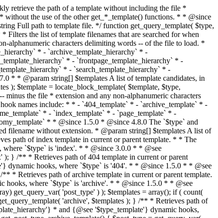
@see '$type_template'} dynamic hooks, where `$type` is 'category'. * * @since 1.5.0 * @since 4.7.0 The decoded form of `category-{slug}.php` was added to the top of the * template hierarchy when the category slug contains multibyte characters. * * @see get_query_template() * * @return string Full path to category template file. */ function get_category_template() { $category = get_queried_object(); $templates = array(); if ( ! empty( $category->slug ) ) { $slug_decoded = urldecode( $category->slug ); if ( $slug_decoded !== $category->slug ) { $templates[] = "category-{$slug_decoded}.php"; } $templates[] = "category-{$category->slug}.php"; $templates[] = "category-{$category->term_id}.php"; } $templates[] = 'category.php'; return get_query_template( 'category', $templates ); } /** * Retrieves path of tag template in current or parent template. * * The hierarchy for this template looks like: * * 1. tag-{slug}.php * 2. tag-{id}.php * 3. tag.php * * An example of this is: * * 1. tag-wordpress.php * 2. tag-3.php * 3. tag.php * * The template hierarchy and template path are filterable via the {@see '$type_template_hierarchy'} * and {@see '$type_template'} dynamic hooks, where `$type` is 'tag'. * * @since 2.3.0 * @since 4.7.0 The decoded form of `tag-{slug}.php` was added to the top of the * template hierarchy when the tag slug contains multibyte characters. * * @see get_query_template() * * @return string Full path to tag template file. */ function get_tag_template() { $tag = get_queried_object(); $templates = array(); if ( ! empty( $tag->slug ) ) { $slug_decoded = urldecode( $tag->slug ); if ( $slug_decoded !== $tag->slug ) { $templates[] = "tag-{$slug_decoded}.php"; } $templates[] = "tag-{$tag->slug}.php"; $templates[] = "tag-{$tag->term_id}.php"; } $templates[] = 'tag.php'; return get_query_template( 'tag', $templates ); } /** * Retrieves path of custom taxonomy term template in current or parent template. * * The hierarchy for this template looks like: * * 1. taxonomy-{taxonomy_slug}-{term_slug}.php * 2. taxonomy-{taxonomy_slug}-{term_id}.php * 3. taxonomy-{taxonomy_slug}.php * 4. taxonomy.php * * An example of this is: * * 1. taxonomy-location-texas.php * 2. taxonomy-location-67.php * 3. taxonomy-location.php * 4. taxonomy.php * * The template hierarchy and template path are filterable via the {@see '$type_template_hierarchy'} * and {@see '$type_template'} dynamic hooks, where `$type` is 'taxonomy'. * * @since 2.5.0 * @since 4.7.0 The decoded form of `taxonomy-{taxonomy_slug}-{term_slug}.php` was added to the top of the * template hierarchy when the term slug contains multibyte characters. * @since 6.9.0 Added `taxonomy-{taxonomy_slug}-{term_id}.php` to the hierarchy. * * @see get_query_template() * * @return string Full path to custom taxonomy term template file. */ function get_taxonomy_template() { $term = get