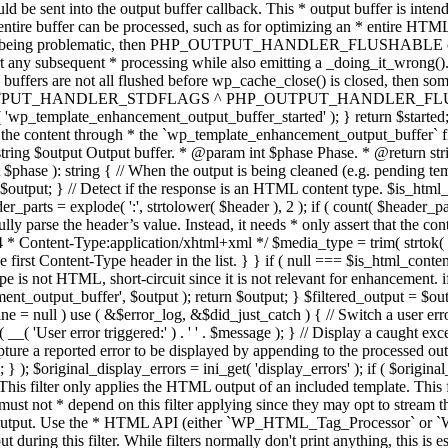
TPUT_HANDLER_STDFLAGS ^ PHP_OUTPUT_HANDLER_FLUSHABLE ); 
( 'wp_template_enhancement_output_buffer_started' ); } return $started;
 the content through * the `wp_template_enhancement_output_buffer` filte
g $output Output buffer. * @param int $phase Phase. * @return string
ase ): string { // When the output is being cleaned (e.g. pending templat
} // Detect if the response is an HTML content type. $is_html_conte
der_parts = explode( ':', strtolower( $header ), 2 ); if ( count( $header_
fully parse the header’s value. Instead, it needs * only assert that the 
4 * Content-Type:application/xhtml+xml */ $media_type = trim( strtok( $h
 first Content-Type header in the list. } } if ( null === $is_html_conte
type is not HTML, short-circuit since it is not relevant for enhancement.
t_output_buffer', $output ); return $output; } $filtered_output = $outp
 $line = null ) use ( &$error_log, &$did_just_catch ) { // Switch a user er
ser error triggered:' ) . ' ' . $message ); } // Display a caught except
 a reported error to be displayed by appending to the processed output 
se; } ); $original_display_errors = ini_get( 'display_errors' ); if ( $original
 This filter only applies the HTML output of an included template. This 
t not * depend on this filter applying since they may opt to stream the
n the output. Use the * HTML API (either `WP_HTML_Tag_Processor` 
ring this filter. While filters normally don't print anything, this is es