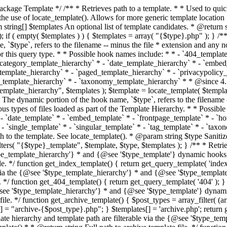
 * * The template hierarchy and template path are filterable via the {@see '$type_template_hierarchy'} * and {@see '$type_template'} dynamic hooks, where `$type` is 'index'. * * @since 3.0.0 * * @see get_query_template() * * @return string Full path to index template file. */ function get_index_template() { return get_query_template( 'index' ); } /** * Retrieves path of 404 template in current or parent template. * * The template hierarchy and template path are filterable via the {@see '$type_template_hierarchy'} * and {@see '$type_template'} dynamic hooks, where `$type` is '404'. * * @since 1.5.0 * * @see get_query_template() * * @return string Full path to 404 template file. */ function get_404_template() { return get_query_template( '404' ); } /** * Retrieves path of archive template in current or parent template. * * The template hierarchy and template path are filterable via the {@see '$type_template_hierarchy'} * and {@see '$type_template'} dynamic hooks, where `$type` is 'archive'. * * @since 1.5.0 * * @see get_query_template() * * @return string Full path to archive template file. */ function get_archive_template() { $post_types = array_filter( (array) get_query_var( 'post_type' ) ); $templates = array(); if ( count( $post_types ) === 1 ) { $post_type = reset( $post_types ); $templates[] = "archive-{$post_type}.php"; } $templates[] = 'archive.php'; return get_query_template( 'archive', $templates ); } /** * Retrieves path of post type archive template in current or parent template. * * The template hierarchy and template path are filterable via the {@see '$type_template_hierarchy'} * and {@see '$type_template'} dynamic hooks, where `$type` is 'archive'. * * @since 3.7.0 * * @see get_archive_template() * * @return string Full path to archive template file. */ function get_post_type_archive_template() { $post_type = get_query_var( 'post_type' ); if ( is_array( $post_type ) ) { $post_type = reset( $post_type ); } $obj = get_post_type_object( $post_type ); if ( ! ( $obj instanceof WP_Post_Type ) || ! $obj->has_archive ) { return ''; } return get_archive_template(); } /** * Retrieves path of author template in current or parent template. * * The hierarchy for this template looks like: * * 1. author-{nicename}.php * 2. author-{id}.php * 3. author.php * * An example of this is: * * 1. author-john.php * 2. author-1.php * 3. author.php * * The template hierarchy and template path are filterable via the {@see '$type_template_hierarchy'} * and {@see '$type_template'} dynamic hooks, where `$type` is 'author'. * * @since 1.5.0 * * @see get_query_template() * * @return string Full path to author template file. */ function get_author_template() { $author = get_queried_object(); $templates = array(); if ( $author instanceof WP_User ) { $templates[] = "author-{$author->user_nicename}.php"; $templates[] = "author-{$author->ID}.php"; } $templates[] = 'author.php'; return get_query_template( 'author', $templates ); } /** * Retrieves path of category template in current or parent template. * * The hierarchy for this template looks like: * * 1. category-{slug}.php * 2. category-{id}.php * 3. category.php * * An example of this is: * * 1. category-news.php * 2. category-2.php * 3. category.php * * The template hierarchy and template path are filterable via the {@see '$type_template_hierarchy'} * and {