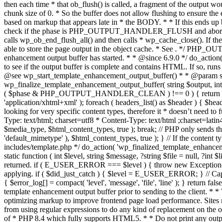
. */ PHP_OU
enhancement output buffer has started. * * @since 6.9.0 */ do_action
to see if the output buffer is complete and contains HTML. If so, runs
@see wp_start_template_enhancement_output_buffer() * * @param strin
wp_finalize_template_enhancement_output_buffer( string $output, int $ph
( $phase & PHP_OUTPUT_HANDLER_CLEAN ) !== 0 ) { return $output; 
'application/xhtml+xml' ); foreach ( headers_list() as $header ) { $hea
looking for very specific content types, therefore it * doesn’t need to 
Type: text/html; charset=utf8 * Content-Type: text/html ;charset=latin
$media_type, $html_content_types, true ); break; // PHP only sends the
'default_mimetype' ), $html_content_types, true ); } // If the content 
includes/template.php */ do_action( 'wp_finalized_template_enhancemen
static function ( int $level, string $message, ?string $file = null, ?int
returned. if ( E_USER_ERROR === $level ) { throw new Exception( __( 'U
applying. if ( $did_just_catch ) { $level = E_USER_ERROR; } // Capture
{ $error_log[] = compact( 'level', 'message', 'file', 'line' ); } return fal
template enhancement output buffer prior to sending to the client. * *
optimizing markup to improve frontend page load performance. Sites mus
from using regular expressions to do any kind of replacement o
of * PHP 8.4 which fully supports HTML5. * * Do not print any output du