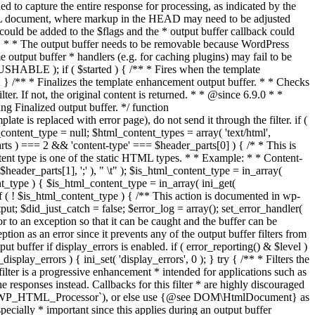
if ( $started ) { /** * Fires when the template
 } /** * Finalizes the template enhancement output buffer. * * Checks
r. If not, the original content is returned. * * @since 6.9.0 * *
 Finalized output buffer. */ function
e is replaced with error page), do not send it through the filter. if (
nt_type = null; $html_content_types = array( 'text/html',
parts ) === 2 && 'content-type' === $header_parts[0] ) { /* * This is
content type is one of the static HTML types. * * Example: * * Content-
eader_parts[1], ';' ), " \t" ); $is_html_content_type = in_array(
nt_type ) { $is_html_content_type = in_array( ini_get(
 if ( ! $is_html_content_type ) { /** This action is documented in wp-
ut; $did_just_catch = false; $error_log = array(); set_error_handler(
ror to an exception so that it can be caught and the buffer can be
ion as an error since it prevents any of the output buffer filters from
buffer if display_errors is enabled. if ( error_reporting() & $level )
_display_errors ) { ini_set( 'display_errors', 0 ); } try { /** * Filters the
filter is a progressive enhancement * intended for applications such as
 responses instead. Callbacks for this filter * are highly discouraged
or `WP_HTML_Processor`), or else use {@see DOM\HtmlDocument} as
pecially * important since this applies during an output buffer