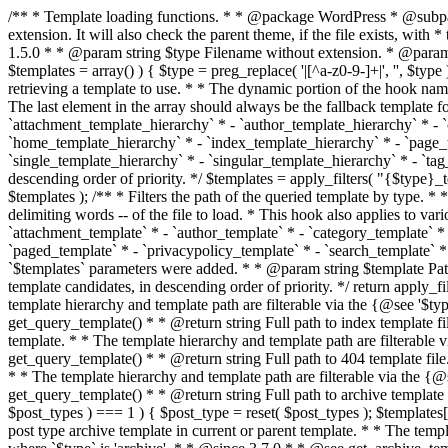
/** * Template loading functions. * * @package WordPress * @subpackage Template */ /** * Retrieves path to a template. * * Used to quickly retrieve the path of a template without including the file * extension. It will also check the parent theme, if the file exists, with * the use of locate_template(). Allows for more generic template location * without the use of the other get_*_template() functions. * * @since 1.5.0 * * @param string $type Filename without extension. * @param string[] $templates An optional list of template candidates. * @return string Full path to template file. */ function get_query_template( $type, $templates = array() ) { $type = preg_replace( '|[^a-z0-9-]+|', '', $type ); if ( empty( $templates ) ) { $templates = array( "{$type}.php" ); } /** * Filters the list of template filenames that are searched for when retrieving a template to use. * * The dynamic portion of the hook name, `$type`, refers to the filename -- minus the file * extension and any non-alphanumeric characters delimiting words -- of the file to load. * The last element in the array should always be the fallback template for this query type. * * Possible hook names include: * * - `404_template_hierarchy` * - `archive_template_hierarchy` * - `attachment_template_hierarchy` * - `author_template_hierarchy` * - `category_template_hierarchy` * - `date_template_hierarchy` * - `embed_template_hierarchy` * - `frontpage_template_hierarchy` * - `home_template_hierarchy` * - `index_template_hierarchy` * - `page_template_hierarchy` * - `paged_template_hierarchy` * - `privacypolicy_template_hierarchy` * - `search_template_hierarchy` * - `single_template_hierarchy` * - `singular_template_hierarchy` * - `tag_template_hierarchy` * - `taxonomy_template_hierarchy` * * @since 4.7.0 * * @param string[] $templates A list of template candidates, in descending order of priority. */ $templates = apply_filters( "{$type}_template_hierarchy", $templates ); $template = locate_template( $templates ); $template = locate_block_template( $template, $type, $templates ); /** * Filters the path of the queried template by type. * * The dynamic portion of the hook name, `$type`, refers to the filename -- minus the file * extension and any non-alphanumeric characters delimiting words -- of the file to load. * This hook also applies to various types of files loaded as part of the Template Hierarchy. * * Possible hook names include: * * - `404_template` * - `archive_template` * - `attachment_template` * - `author_template` * - `category_template` * - `date_template` * - `embed_template` * - `frontpage_template` * - `home_template` * - `index_template` * - `page_template` * - `paged_template` * - `privacypolicy_template` * - `search_template` * - `single_template` * - `singular_template` * - `tag_template` * - `taxonomy_template` * * @since 1.5.0 * @since 4.8.0 The `$type` and `$templates` parameters were added. * * @param string $template Path to the template. See locate_template(). * @param string $type Sanitized filename without extension. * @param string[] $templates A list of template candidates, in descending order of priority. */ return apply_filters( "{$type}_template", $template, $type, $templates ); } /** * Retrieves path of index template in current or parent template.