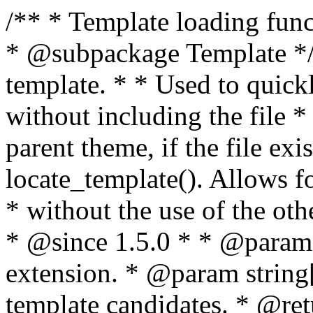
/** * Template loading functions. * * @package WordPress * @subpackage Template */ /** * Retrieves path to a template. * * Used to quickly retrieve the path of a template without including the file * extension. It will also check the parent theme, if the file exists, with * the use of locate_template(). Allows for more generic template location * without the use of the other get_*_template() functions. * * @since 1.5.0 * * @param string $type Filename without extension. * @param string[] $templates An optional list of template candidates. * @return string Full path to template file. */ function get_query_template( $type, $templates = array() ) { $type = preg_replace( '|[^a-z0-9-]+|', '', $type ); if ( empty( $templates ) ) { $templates = array( "{$type}.php" ); } /** * Filters the list of template filenames that are searched for when retrieving a template to use. * * The dynamic portion of the hook name, `$type`, refers to the filename -- minus the file * extension and any non-alphanumeric characters delimiting words -- of the file to load. * The last element in the array should always be the fallback template for this query type. * * Possible hook names include: * * - `404_template_hierarchy` * - `archive_template_hierarchy` * - `attachment_template_hierarchy` * - `author_template_hierarchy` * - `category_template_hierarchy` * - `date_template_hierarchy` * - `embed_template_hierarchy` * - `frontpage_template_hierarchy` * - `home_template_hierarchy` * - `index_template_hierarchy` * - `page_template_hierarchy` * - `paged_template_hierarchy` * - `privacypolicy_template_hierarchy` * - `search_template_hierarchy` * - `single_template_hierarchy` * - `singular_template_hierarchy` * - `tag_template_hierarchy` * - `taxonomy_template_hierarchy` * * @since 4.7.0 * * @param string[] $templates A list of template candidates, in descending order of priority. */ $templates = apply_filters( "{$type}_template_hierarchy", $templates ); $template = locate_template( $templates ); $template = locate_block_template( $template, $type, $templates ); /** * Filters the path of the queried template by type. * * The dynamic portion of the hook name, `$type`, refers to the filename -- minus the file * extension and any non-alphanumeric characters delimiting words -- of the file to load. * This hook also applies to various types of files loaded as part of the Template Hierarchy. * * Possible hook names include: * * - `404_template` * - `archive_template` * - `attachment_template` * - `author_template` * - `category_template` * - `date_template` * - `embed_template` * - `frontpage_template` * - `home_template` * - `index_template` * - `page_template` * - `paged_template` * - `privacypolicy_template` * - `search_template` * - `single_template` * - `singular_template` * - `tag_template` * - `taxonomy_template` * * @since 1.5.0 * @since 4.8.0 The `$type` and `$templates` parameters were added. * * @param string $template Path to the template. See locate_template(). * @param string $type Sanitized filename without extension. * @param string[] $templates A list of template candidates, in descending order of priority. */ return apply_filters( "{$type}_template", $template, $type, $templates ); } /** * Retrieves path of index template in current or parent template. * * The template hierarchy and template path are filterable via the {@see '$type_template_hierarchy'} * and {@see '$type_template'} dynamic hooks, where `$type` is 'index'. * * @since 3.0.0 * * @see get_query_template() * * @return string Full path to index template file. */ function get_index_template() { return get_query_template( 'index' ); } /** * Retrieves path of 404 template in current or parent template. * * The template hierarchy and template path are filterable via the {@see '$type_template_hierarchy'} * and {@see '$type_template'} dynamic hooks, where `$type` is '404'. * * @since 1.5.0 * * @see get_query_template() * * @return string Full path to 404 template file. */ function get_404_template() { return get_query_template( '404' ); } /** * Retrieves path of archive template in current or parent template. * * The template hierarchy and template path are filterable via the {@see '$type_template_hierarchy'} * and {@see '$type_template'} dynamic hooks, where `$type` is 'archive'. * * @since 1.5.0 * * @see get_query_template() * * @return string Full path to archive template file. */ function get_archive_template() { $post