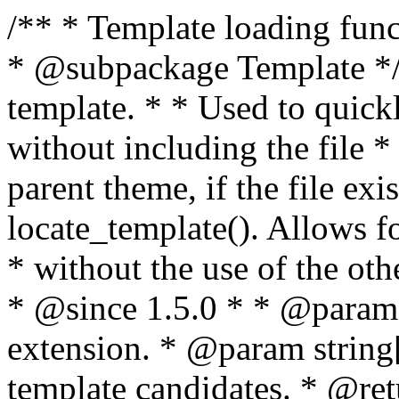
/** * Template loading functions. * * @package WordPress * @subpackage Template */ /** * Retrieves path to a template. * * Used to quickly retrieve the path of a template without including the file * extension. It will also check the parent theme, if the file exists, with * the use of locate_template(). Allows for more generic template location * without the use of the other get_*_template() functions. * * @since 1.5.0 * * @param string $type Filename without extension. * @param string[] $templates An optional list of template candidates. * @return string Full path to template file. */ function get_query_template( $type, $templates = array() ) { $type = preg_replace( '|[^a-z0-9-]+|', '', $type ); if ( empty( $templates ) ) { $templates = array( "{$type}.php" ); } /** * Filters the list of template filenames that are searched for when retrieving a template to use. * * The dynamic portion of the hook name, `$type`, refers to the filename -- minus the file * extension and any non-alphanumeric characters delimiting words -- of the file to load. * The last element in the array should always be the fallback template for this query type. * * Possible hook names include: * * - `404_template_hierarchy` * - `archive_template_hierarchy` * - `attachment_template_hierarchy` * - `author_template_hierarchy` * - `category_template_hierarchy` * - `date_template_hierarchy` * - `embed_template_hierarchy` * - `frontpage_template_hierarchy` * - `home_template_hierarchy` * - `index_template_hierarchy` * - `page_template_hierarchy` * - `paged_template_hierarchy` * - `privacypolicy_template_hierarchy` * - `search_template_hierarchy` * - `single_template_hierarchy` * - `singular_template_hierarchy` * - `tag_template_hierarchy` * - `taxonomy_template_hierarchy` * * @since 4.7.0 * * @param string[] $templates A list of template candidates, in descending order of priority. */ $templates = apply_filters( "{$type}_template_hierarchy", $templates ); $template = locate_template( $templates ); $template = locate_block_template( $template, $type, $templates ); /** * Filters the path of the queried template by type. * * The dynamic portion of the hook name, `$type`, refers to the filename -- minus the file * extension and any non-alphanumeric characters delimiting words -- of the file to load. * This hook also applies to various types of files loaded as part of the Template Hierarchy. * * Possible hook names include: * * - `404_template` * - `archive_template` * - `attachment_template` * - `author_template` * - `category_template` * - `date_template` * - `embed_template` * - `frontpage_template` * - `home_template` * - `index_template` * - `page_template` * - `paged_template` * - `privacypolicy_template` * - `search_template` * - `single_template` * - `singular_template` * - `tag_template` * - `taxonomy_template` * * @since 1.5.0 * @since 4.8.0 The `$type` and `$templates` parameters were added. * * @param string $template Path to the template. See locate_template(). * @param string $type Sanitized filename without extension. * @param string[] $templates A list of template candidates, in descending order of priority. */ return apply_filters( "{$type}_template", $template, $type, $templates ); } /** * Retrieves path of index template in current or parent template. * * The template hierarchy and template path are filterable via the {@see '$type_template_hierarchy'} * and {@see '$type_template'} dynamic hooks, where `$type` is 'index'. * * @since 3.0.0 * * @see get_query_template() * * @return string Full path to index template file. */ function get_index_template() { return get_query_template( 'index' ); } /** * Retrieves path of 404 template in current or parent template. * * The template hierarchy and template path are filterable via the {@see '$type_template_hierarchy'} * and {@see '$type_template'} dynamic hooks, where `$type` is '404'. * * @since 1.5.0 * * @see get_query_template() * * @return string Full path to 404 template file. */ function get_404_template() { return get_query_template( '404' ); } /** * Retrieves path of archive template in current or parent template. * * The template hierarchy and template path are filterable via the {@see '$type_template_hierarchy'} * and {@see '$type_template'} dynamic hooks, where `$type` is 'archive'. * * @since 1.5.0 * * @see get_query_template() * * @return string Full path to archive template file. */ function get_archive_template() { $post