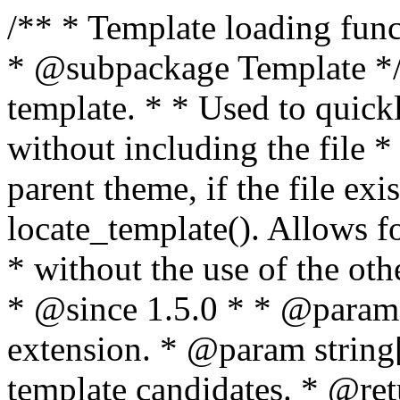
/** * Template loading functions. * * @package WordPress * @subpackage Template */ /** * Retrieves path to a template. * * Used to quickly retrieve the path of a template without including the file * extension. It will also check the parent theme, if the file exists, with * the use of locate_template(). Allows for more generic template location * without the use of the other get_*_template() functions. * * @since 1.5.0 * * @param string $type Filename without extension. * @param string[] $templates An optional list of template candidates. * @return string Full path to template file. */ function get_query_template( $type, $templates = array() ) { $type = preg_replace( '|[^a-z0-9-]+|', '', $type ); if ( empty( $templates ) ) { $templates = array( "{$type}.php" ); } /** * Filters the list of template filenames that are searched for when retrieving a template to use. * * The dynamic portion of the hook name, `$type`, refers to the filename -- minus the file * extension and any non-alphanumeric characters delimiting words -- of the file to load. * The last element in the array should always be the fallback template for this query type. * * Possible hook names include: * * - `404_template_hierarchy` * - `archive_template_hierarchy` * - `attachment_template_hierarchy` * - `author_template_hierarchy` * - `category_template_hierarchy` * - `date_template_hierarchy` * - `embed_template_hierarchy` * - `frontpage_template_hierarchy` * - `home_template_hierarchy` * - `index_template_hierarchy` * - `page_template_hierarchy` * - `paged_template_hierarchy` * - `privacypolicy_template_hierarchy` * - `search_template_hierarchy` * - `single_template_hierarchy` * - `singular_template_hierarchy` * - `tag_template_hierarchy` * - `taxonomy_template_hierarchy` * * @since 4.7.0 * * @param string[] $templates A list of template candidates, in descending order of priority. */ $templates = apply_filters( "{$type}_template_hierarchy", $templates ); $template = locate_template( $templates ); $template = locate_block_template( $template, $type, $templates ); /** * Filters the path of the queried template by type. * * The dynamic portion of the hook name, `$type`, refers to the filename -- minus the file * extension and any non-alphanumeric characters delimiting words -- of the file to load. * This hook also applies to various types of files loaded as part of the Template Hierarchy. * * Possible hook names include: * * - `404_template` * - `archive_template` * - `attachment_template` * - `author_template` * - `category_template` * - `date_template` * - `embed_template` * - `frontpage_template` * - `home_template` * - `index_template` * - `page_template` * - `paged_template` * - `privacypolicy_template` * - `search_template` * - `single_template` * - `singular_template` * - `tag_template` * - `taxonomy_template` * * @since 1.5.0 * @since 4.8.0 The `$type` and `$templates` parameters were added. * * @param string $template Path to the template. See locate_template(). * @param string $type Sanitized filename without extension. * @param string[] $templates A list of template candidates, in descending order of priority. */ return apply_filters( "{$type}_template", $template, $type, $templates ); } /** * Retrieves path of index template in current or parent template. * * The template hierarchy and template path are filterable via the {@see '$type_template_hierarchy'} * and {@see '$type_template'} dynamic hooks, where `$type` is 'index'. * * @since 3.0.0 * * @see get_query_template() * * @return string Full path to index template file. */ function get_index_template() { return get_query_template( 'index' ); } /** * Retrieves path of 404 template in current or parent template. * * The template hierarchy and template path are filterable via the {@see '$type_template_hierarchy'} * and {@see '$type_template'} dynamic hooks, where `$type` is '404'. * * @since 1.5.0 * * @see get_query_template() * * @return string Full path to 404 template file. */ function get_404_template() { return get_query_template( '404' ); } /** * Retrieves path of archive template in current or parent template. * * The template hierarchy and template path are filterable via the {@see '$type_template_hierarchy'} * and {@see '$type_template'} dynamic hooks, where `$type` is 'archive'. * * @since 1.5.0 * * @see get_query_template() * * @return string Full path to archive template file. */ function get_archive_template() { $post