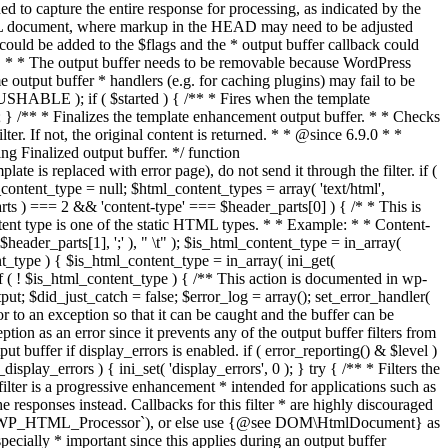
if ( $started ) { /** * Fires when the template
 } /** * Finalizes the template enhancement output buffer. * * Checks
r. If not, the original content is returned. * * @since 6.9.0 * *
 Finalized output buffer. */ function
e is replaced with error page), do not send it through the filter. if (
nt_type = null; $html_content_types = array( 'text/html',
parts ) === 2 && 'content-type' === $header_parts[0] ) { /* * This is
content type is one of the static HTML types. * * Example: * * Content-
eader_parts[1], ';' ), " \t" ); $is_html_content_type = in_array(
nt_type ) { $is_html_content_type = in_array( ini_get(
 if ( ! $is_html_content_type ) { /** This action is documented in wp-
ut; $did_just_catch = false; $error_log = array(); set_error_handler(
ror to an exception so that it can be caught and the buffer can be
ion as an error since it prevents any of the output buffer filters from
buffer if display_errors is enabled. if ( error_reporting() & $level )
_display_errors ) { ini_set( 'display_errors', 0 ); } try { /** * Filters the
filter is a progressive enhancement * intended for applications such as
 responses instead. Callbacks for this filter * are highly discouraged
or `WP_HTML_Processor`), or else use {@see DOM\HtmlDocument} as
pecially * important since this applies during an output buffer