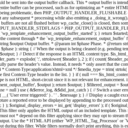
TPUT_HANDLER_STDFLAGS ^ PHP_OUTPUT_HANDLER_FLUSHABLE ); 
( 'wp_template_enhancement_output_buffer_started' ); } return $started;
 the content through * the `wp_template_enhancement_output_buffer` filte
g $output Output buffer. * @param int $phase Phase. * @return string
ase ): string { // When the output is being cleaned (e.g. pending templat
} // Detect if the response is an HTML content type. $is_html_conte
der_parts = explode( ':', strtolower( $header ), 2 ); if ( count( $header_
fully parse the header’s value. Instead, it needs * only assert that the 
4 * Content-Type:application/xhtml+xml */ $media_type = trim( strtok( $h
 first Content-Type header in the list. } } if ( null === $is_html_conte
type is not HTML, short-circuit since it is not relevant for enhancement.
t_output_buffer', $output ); return $output; } $filtered_output = $outp
 $line = null ) use ( &$error_log, &$did_just_catch ) { // Switch a user er
ser error triggered:' ) . ' ' . $message ); } // Display a caught except
 a reported error to be displayed by appending to the processed output 
se; } ); $original_display_errors = ini_get( 'display_errors' ); if ( $original
 This filter only applies the HTML output of an included template. This 
t not * depend on this filter applying since they may opt to stream the
n the output. Use the * HTML API (either `WP_HTML_Tag_Processor` 
ring this filter. While filters normally don't print anything, this is es