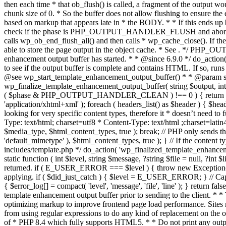
. */ PHP_OU
enhancement output buffer has started. * * @since 6.9.0 */ do_action
to see if the output buffer is complete and contains HTML. If so, runs
@see wp_start_template_enhancement_output_buffer() * * @param strin
wp_finalize_template_enhancement_output_buffer( string $output, int $ph
( $phase & PHP_OUTPUT_HANDLER_CLEAN ) !== 0 ) { return $output; 
'application/xhtml+xml' ); foreach ( headers_list() as $header ) { $hea
looking for very specific content types, therefore it * doesn’t need to 
Type: text/html; charset=utf8 * Content-Type: text/html ;charset=latin
$media_type, $html_content_types, true ); break; // PHP only sends the
'default_mimetype' ), $html_content_types, true ); } // If the content 
includes/template.php */ do_action( 'wp_finalized_template_enhancemen
static function ( int $level, string $message, ?string $file = null, ?int
returned. if ( E_USER_ERROR === $level ) { throw new Exception( __( 'U
applying. if ( $did_just_catch ) { $level = E_USER_ERROR; } // Capture
{ $error_log[] = compact( 'level', 'message', 'file', 'line' ); } return fal
template enhancement output buffer prior to sending to the client. * *
optimizing markup to improve frontend page load performance. Sites mus
from using regular expressions to do any kind of replacement o
of * PHP 8.4 which fully supports HTML5. * * Do not print any output du