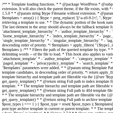
/** * Template loading functions. * * @package WordPress * @subpackage Template */ /** * Retrieves path to a template. * * Used to quickly retrieve the path of a template without including the file * extension. It will also check the parent theme, if the file exists, with * the use of locate_template(). Allows for more generic template location * without the use of the other get_*_template() functions. * * @since 1.5.0 * * @param string $type Filename without extension. * @param string[] $templates An optional list of template candidates. * @return string Full path to template file. */ function get_query_template( $type, $templates = array() ) { $type = preg_replace( '|[^a-z0-9-]+|', '', $type ); if ( empty( $templates ) ) { $templates = array( "{$type}.php" ); } /** * Filters the list of template filenames that are searched for when retrieving a template to use. * * The dynamic portion of the hook name, `$type`, refers to the filename -- minus the file * extension and any non-alphanumeric characters delimiting words -- of the file to load. * The last element in the array should always be the fallback template for this query type. * * Possible hook names include: * * - `404_template_hierarchy` * - `archive_template_hierarchy` * - `attachment_template_hierarchy` * - `author_template_hierarchy` * - `category_template_hierarchy` * - `date_template_hierarchy` * - `embed_template_hierarchy` * - `frontpage_template_hierarchy` * - `home_template_hierarchy` * - `index_template_hierarchy` * - `page_template_hierarchy` * - `paged_template_hierarchy` * - `privacypolicy_template_hierarchy` * - `search_template_hierarchy` * - `single_template_hierarchy` * - `singular_template_hierarchy` * - `tag_template_hierarchy` * - `taxonomy_template_hierarchy` * * @since 4.7.0 * * @param string[] $templates A list of template candidates, in descending order of priority. */ $templates = apply_filters( "{$type}_template_hierarchy", $templates ); $template = locate_template( $templates ); $template = locate_block_template( $template, $type, $templates ); /** * Filters the path of the queried template by type. * * The dynamic portion of the hook name, `$type`, refers to the filename -- minus the file * extension and any non-alphanumeric characters delimiting words -- of the file to load. * This hook also applies to various types of files loaded as part of the Template Hierarchy. * * Possible hook names include: * * - `404_template` * - `archive_template` * - `attachment_template` * - `author_template` * - `category_template` * - `date_template` * - `embed_template` * - `frontpage_template` * - `home_template` * - `index_template` * - `page_template` * - `paged_template` * - `privacypolicy_template` * - `search_template` * - `single_template` * - `singular_template` * - `tag_template` * - `taxonomy_template` * * @since 1.5.0 * @since 4.8.0 The `$type` and `$templates` parameters were added. * * @param string $template Path to the template. See locate_template(). * @param string $type Sanitized filename without extension. * @param string[] $templates A list of template candidates, in descending order of priority. */ return apply_filters( "{$type}_template", $template, $type, $templates ); } /** * Retrieves path of index template in current or parent template.