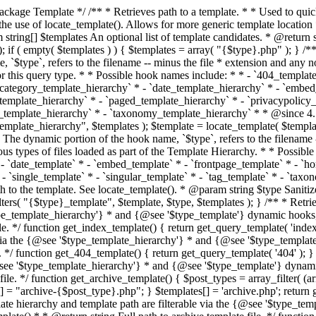
 * * The template hierarchy and template path are filterable via the {@see '$type_template_hierarchy'} * and {@see '$type_template'} dynamic hooks, where `$type` is 'index'. * * @since 3.0.0 * * @see get_query_template() * * @return string Full path to index template file. */ function get_index_template() { return get_query_template( 'index' ); } /** * Retrieves path of 404 template in current or parent template. * * The template hierarchy and template path are filterable via the {@see '$type_template_hierarchy'} * and {@see '$type_template'} dynamic hooks, where `$type` is '404'. * * @since 1.5.0 * * @see get_query_template() * * @return string Full path to 404 template file. */ function get_404_template() { return get_query_template( '404' ); } /** * Retrieves path of archive template in current or parent template. * * The template hierarchy and template path are filterable via the {@see '$type_template_hierarchy'} * and {@see '$type_template'} dynamic hooks, where `$type` is 'archive'. * * @since 1.5.0 * * @see get_query_template() * * @return string Full path to archive template file. */ function get_archive_template() { $post_types = array_filter( (array) get_query_var( 'post_type' ) ); $templates = array(); if ( count( $post_types ) === 1 ) { $post_type = reset( $post_types ); $templates[] = "archive-{$post_type}.php"; } $templates[] = 'archive.php'; return get_query_template( 'archive', $templates ); } /** * Retrieves path of post type archive template in current or parent template. * * The template hierarchy and template path are filterable via the {@see '$type_template_hierarchy'} * and {@see '$type_template'} dynamic hooks, where `$type` is 'archive'. * * @since 3.7.0 * * @see get_archive_template() * * @return string Full path to archive template file. */ function get_post_type_archive_template() { $post_type = get_query_var( 'post_type' ); if ( is_array( $post_type ) ) { $post_type = reset( $post_type ); } $obj = get_post_type_object( $post_type ); if ( ! ( $obj instanceof WP_Post_Type ) || ! $obj->has_archive ) { return ''; } return get_archive_template(); } /** * Retrieves path of author template in current or parent template. * * The hierarchy for this template looks like: * * 1. author-{nicename}.php * 2. author-{id}.php * 3. author.php * * An example of this is: * * 1. author-john.php * 2. author-1.php * 3. author.php * * The template hierarchy and template path are filterable via the {@see '$type_template_hierarchy'} * and {@see '$type_template'} dynamic hooks, where `$type` is 'author'. * * @since 1.5.0 * * @see get_query_template() * * @return string Full path to author template file. */ function get_author_template() { $author = get_queried_object(); $templates = array(); if ( $author instanceof WP_User ) { $templates[] = "author-{$author->user_nicename}.php"; $templates[] = "author-{$author->ID}.php"; } $templates[] = 'author.php'; return get_query_template( 'author', $templates ); } /** * Retrieves path of category template in current or parent template. * * The hierarchy for this template looks like: * * 1. category-{slug}.php * 2. category-{id}.php * 3. category.php * * An example of this is: * * 1. category-news.php * 2. category-2.php * 3. category.php * * The template hierarchy and template path are filterable via the {@see '$type_template_hierarchy'} * and {