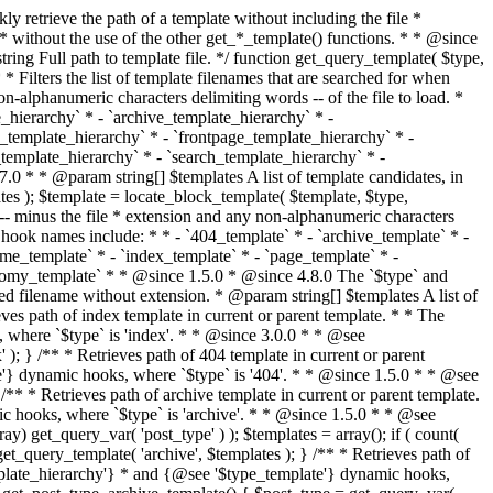
@see '$type_template'} dynamic hooks, where `$type` is 'category'. * * @since 1.5.0 * @since 4.7.0 The decoded form of `category-{slug}.php` was added to the top of the * template hierarchy when the category slug contains multibyte characters. * * @see get_query_template() * * @return string Full path to category template file. */ function get_category_template() { $category = get_queried_object(); $templates = array(); if ( ! empty( $category->slug ) ) { $slug_decoded = urldecode( $category->slug ); if ( $slug_decoded !== $category->slug ) { $templates[] = "category-{$slug_decoded}.php"; } $templates[] = "category-{$category->slug}.php"; $templates[] = "category-{$category->term_id}.php"; } $templates[] = 'category.php'; return get_query_template( 'category', $templates ); } /** * Retrieves path of tag template in current or parent template. * * The hierarchy for this template looks like: * * 1. tag-{slug}.php * 2. tag-{id}.php * 3. tag.php * * An example of this is: * * 1. tag-wordpress.php * 2. tag-3.php * 3. tag.php * * The template hierarchy and template path are filterable via the {@see '$type_template_hierarchy'} * and {@see '$type_template'} dynamic hooks, where `$type` is 'tag'. * * @since 2.3.0 * @since 4.7.0 The decoded form of `tag-{slug}.php` was added to the top of the * template hierarchy when the tag slug contains multibyte characters. * * @see get_query_template() * * @return string Full path to tag template file. */ function get_tag_template() { $tag = get_queried_object(); $templates = array(); if ( ! empty( $tag->slug ) ) { $slug_decoded = urldecode( $tag->slug ); if ( $slug_decoded !== $tag->slug ) { $templates[] = "tag-{$slug_decoded}.php"; } $templates[] = "tag-{$tag->slug}.php"; $templates[] = "tag-{$tag->term_id}.php"; } $templates[] = 'tag.php'; return get_query_template( 'tag', $templates ); } /** * Retrieves path of custom taxonomy term template in current or parent template. * * The hierarchy for this template looks like: * * 1. taxonomy-{taxonomy_slug}-{term_slug}.php * 2. taxonomy-{taxonomy_slug}-{term_id}.php * 3. taxonomy-{taxonomy_slug}.php * 4. taxonomy.php * * An example of this is: * * 1. taxonomy-location-texas.php * 2. taxonomy-location-67.php * 3. taxonomy-location.php * 4. taxonomy.php * * The template hierarchy and template path are filterable via the {@see '$type_template_hierarchy'} * and {@see '$type_template'} dynamic hooks, where `$type` is 'taxonomy'. * * @since 2.5.0 * @since 4.7.0 The decoded form of `taxonomy-{taxonomy_slug}-{term_slug}.php` was added to the top of the * template hierarchy when the term slug contains multibyte characters. * @since 6.9.0 Added `taxonomy-{taxonomy_slug}-{term_id}.php` to the hierarchy. * * @see get_query_template() * * @return string Full path to custom taxonomy term template file. */ function get_taxonomy_template() { $term = get