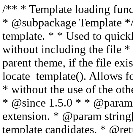
/** * Template loading functions. * * @package WordPress * @subpackage Template */ /** * Retrieves path to a template. * * Used to quickly retrieve the path of a template without including the file * extension. It will also check the parent theme, if the file exists, with * the use of locate_template(). Allows for more generic template location * without the use of the other get_*_template() functions. * * @since 1.5.0 * * @param string $type Filename without extension. * @param string[] $templates An optional list of template candidates. * @return string Full path to template file. */ function get_query_template( $type, $templates = array() ) { $type = preg_replace( '|[^a-z0-9-]+|', '', $type ); if ( empty( $templates ) ) { $templates = array( "{$type}.php" ); } /** * Filters the list of template filenames that are searched for when retrieving a template to use. * * The dynamic portion of the hook name, `$type`, refers to the filename -- minus the file * extension and any non-alphanumeric characters delimiting words -- of the file to load. * The last element in the array should always be the fallback template for this query type. * * Possible hook names include: * * - `404_template_hierarchy` * - `archive_template_hierarchy` * - `attachment_template_hierarchy` * - `author_template_hierarchy` * - `category_template_hierarchy` * - `date_template_hierarchy` * - `embed_template_hierarchy` * - `frontpage_template_hierarchy` * - `home_template_hierarchy` * - `index_template_hierarchy` * - `page_template_hierarchy` * - `paged_template_hierarchy` * - `privacypolicy_template_hierarchy` * - `search_template_hierarchy` * - `single_template_hierarchy` * - `singular_template_hierarchy` * - `tag_template_hierarchy` * - `taxonomy_template_hierarchy` * * @since 4.7.0 * * @param string[] $templates A list of template candidates, in descending order of priority. */ $templates = apply_filters( "{$type}_template_hierarchy", $templates ); $template = locate_template( $templates ); $template = locate_block_template( $template, $type, $templates ); /** * Filters the path of the queried template by type. * * The dynamic portion of the hook name, `$type`, refers to the filename -- minus the file * extension and any non-alphanumeric characters delimiting words -- of the file to load. * This hook also applies to various types of files loaded as part of the Template Hierarchy. * * Possible hook names include: * * - `404_template` * - `archive_template` * - `attachment_template` * - `author_template` * - `category_template` * - `date_template` * - `embed_template` * - `frontpage_template` * - `home_template` * - `index_template` * - `page_template` * - `paged_template` * - `privacypolicy_template` * - `search_template` * - `single_template` * - `singular_template` * - `tag_template` * - `taxonomy_template` * * @since 1.5.0 * @since 4.8.0 The `$type` and `$templates` parameters were added. * * @param string $template Path to the template. See locate_template(). * @param string $type Sanitized filename without extension. * @param string[] $templates A list of template candidates, in descending order of priority. */ return apply_filters( "{$type}_template", $template, $type, $templates ); } /** * Retrieves path of index template in current or parent template. * * The template hierarchy and template path are filterable via the {@see '$type_template_hierarchy'} * and {@see '$type_template'} dynamic hooks, where `$type` is 'index'. * * @since 3.0.0 * * @see get_query_template() * * @return string Full path to index template file. */ function get_index_template() { return get_query_template( 'index' ); } /** * Retrieves path of 404 template in current or parent template. * * The template hierarchy and template path are filterable via the {@see '$type_template_hierarchy'} * and {@see '$type_template'} dynamic hooks, where `$type` is '404'. * * @since 1.5.0 * * @see get_query_template() * * @return string Full path to 404 template file. */ function get_404_template() { return get_query_template( '404' ); } /** * Retrieves path of archive template in current or parent template. * * The template hierarchy and template path are filterable via the {@see '$type_template_hierarchy'} * and {@see '$type_template'} dynamic hooks, where `$type` is 'archive'. * * @since 1.5.0 * * @see get_query_template() * * @return string Full path to archive template file. */ function get_archive_template() { $post