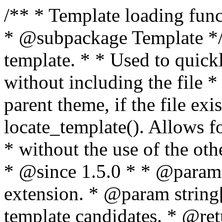
/** * Template loading functions. * * @package WordPress * @subpackage Template */ /** * Retrieves path to a template. * * Used to quickly retrieve the path of a template without including the file * extension. It will also check the parent theme, if the file exists, with * the use of locate_template(). Allows for more generic template location * without the use of the other get_*_template() functions. * * @since 1.5.0 * * @param string $type Filename without extension. * @param string[] $templates An optional list of template candidates. * @return string Full path to template file. */ function get_query_template( $type, $templates = array() ) { $type = preg_replace( '|[^a-z0-9-]+|', '', $type ); if ( empty( $templates ) ) { $templates = array( "{$type}.php" ); } /** * Filters the list of template filenames that are searched for when retrieving a template to use. * * The dynamic portion of the hook name, `$type`, refers to the filename -- minus the file * extension and any non-alphanumeric characters delimiting words -- of the file to load. * The last element in the array should always be the fallback template for this query type. * * Possible hook names include: * * - `404_template_hierarchy` * - `archive_template_hierarchy` * - `attachment_template_hierarchy` * - `author_template_hierarchy` * - `category_template_hierarchy` * - `date_template_hierarchy` * - `embed_template_hierarchy` * - `frontpage_template_hierarchy` * - `home_template_hierarchy` * - `index_template_hierarchy` * - `page_template_hierarchy` * - `paged_template_hierarchy` * - `privacypolicy_template_hierarchy` * - `search_template_hierarchy` * - `single_template_hierarchy` * - `singular_template_hierarchy` * - `tag_template_hierarchy` * - `taxonomy_template_hierarchy` * * @since 4.7.0 * * @param string[] $templates A list of template candidates, in descending order of priority. */ $templates = apply_filters( "{$type}_template_hierarchy", $templates ); $template = locate_template( $templates ); $template = locate_block_template( $template, $type, $templates ); /** * Filters the path of the queried template by type. * * The dynamic portion of the hook name, `$type`, refers to the filename -- minus the file * extension and any non-alphanumeric characters delimiting words -- of the file to load. * This hook also applies to various types of files loaded as part of the Template Hierarchy. * * Possible hook names include: * * - `404_template` * - `archive_template` * - `attachment_template` * - `author_template` * - `category_template` * - `date_template` * - `embed_template` * - `frontpage_template` * - `home_template` * - `index_template` * - `page_template` * - `paged_template` * - `privacypolicy_template` * - `search_template` * - `single_template` * - `singular_template` * - `tag_template` * - `taxonomy_template` * * @since 1.5.0 * @since 4.8.0 The `$type` and `$templates` parameters were added. * * @param string $template Path to the template. See locate_template(). * @param string $type Sanitized filename without extension. * @param string[] $templates A list of template candidates, in descending order of priority. */ return apply_filters( "{$type}_template", $template, $type, $templates ); } /** * Retrieves path of index template in current or parent template. * * The template hierarchy and template path are filterable via the {@see '$type_template_hierarchy'} * and {@see '$type_template'} dynamic hooks, where `$type` is 'index'. * * @since 3.0.0 * * @see get_query_template() * * @return string Full path to index template file. */ function get_index_template() { return get_query_template( 'index' ); } /** * Retrieves path of 404 template in current or parent template. * * The template hierarchy and template path are filterable via the {@see '$type_template_hierarchy'} * and {@see '$type_template'} dynamic hooks, where `$type` is '404'. * * @since 1.5.0 * * @see get_query_template() * * @return string Full path to 404 template file. */ function get_404_template() { return get_query_template( '404' ); } /** * Retrieves path of archive template in current or parent template. * * The template hierarchy and template path are filterable via the {@see '$type_template_hierarchy'} * and {@see '$type_template'} dynamic hooks, where `$type` is 'archive'. * * @since 1.5.0 * * @see get_query_template() * * @return string Full path to archive template file. */ function get_archive_template() { $post