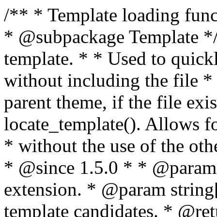
/** * Template loading functions. * * @package WordPress * @subpackage Template */ /** * Retrieves path to a template. * * Used to quickly retrieve the path of a template without including the file * extension. It will also check the parent theme, if the file exists, with * the use of locate_template(). Allows for more generic template location * without the use of the other get_*_template() functions. * * @since 1.5.0 * * @param string $type Filename without extension. * @param string[] $templates An optional list of template candidates. * @return string Full path to template file. */ function get_query_template( $type, $templates = array() ) { $type = preg_replace( '|[^a-z0-9-]+|', '', $type ); if ( empty( $templates ) ) { $templates = array( "{$type}.php" ); } /** * Filters the list of template filenames that are searched for when retrieving a template to use. * * The dynamic portion of the hook name, `$type`, refers to the filename -- minus the file * extension and any non-alphanumeric characters delimiting words -- of the file to load. * The last element in the array should always be the fallback template for this query type. * * Possible hook names include: * * - `404_template_hierarchy` * - `archive_template_hierarchy` * - `attachment_template_hierarchy` * - `author_template_hierarchy` * - `category_template_hierarchy` * - `date_template_hierarchy` * - `embed_template_hierarchy` * - `frontpage_template_hierarchy` * - `home_template_hierarchy` * - `index_template_hierarchy` * - `page_template_hierarchy` * - `paged_template_hierarchy` * - `privacypolicy_template_hierarchy` * - `search_template_hierarchy` * - `single_template_hierarchy` * - `singular_template_hierarchy` * - `tag_template_hierarchy` * - `taxonomy_template_hierarchy` * * @since 4.7.0 * * @param string[] $templates A list of template candidates, in descending order of priority. */ $templates = apply_filters( "{$type}_template_hierarchy", $templates ); $template = locate_template( $templates ); $template = locate_block_template( $template, $type, $templates ); /** * Filters the path of the queried template by type. * * The dynamic portion of the hook name, `$type`, refers to the filename -- minus the file * extension and any non-alphanumeric characters delimiting words -- of the file to load. * This hook also applies to various types of files loaded as part of the Template Hierarchy. * * Possible hook names include: * * - `404_template` * - `archive_template` * - `attachment_template` * - `author_template` * - `category_template` * - `date_template` * - `embed_template` * - `frontpage_template` * - `home_template` * - `index_template` * - `page_template` * - `paged_template` * - `privacypolicy_template` * - `search_template` * - `single_template` * - `singular_template` * - `tag_template` * - `taxonomy_template` * * @since 1.5.0 * @since 4.8.0 The `$type` and `$templates` parameters were added. * * @param string $template Path to the template. See locate_template(). * @param string $type Sanitized filename without extension. * @param string[] $templates A list of template candidates, in descending order of priority. */ return apply_filters( "{$type}_template", $template, $type, $templates ); } /** * Retrieves path of index template in current or parent template. * * The template hierarchy and template path are filterable via the {@see '$type_template_hierarchy'} * and {@see '$type_template'} dynamic hooks, where `$type` is 'index'. * * @since 3.0.0 * * @see get_query_template() * * @return string Full path to index template file. */ function get_index_template() { return get_query_template( 'index' ); } /** * Retrieves path of 404 template in current or parent template. * * The template hierarchy and template path are filterable via the {@see '$type_template_hierarchy'} * and {@see '$type_template'} dynamic hooks, where `$type` is '404'. * * @since 1.5.0 * * @see get_query_template() * * @return string Full path to 404 template file. */ function get_404_template() { return get_query_template( '404' ); } /** * Retrieves path of archive template in current or parent template. * * The template hierarchy and template path are filterable via the {@see '$type_template_hierarchy'} * and {@see '$type_template'} dynamic hooks, where `$type` is 'archive'. * * @since 1.5.0 * * @see get_query_template() * * @return string Full path to archive template file. */ function get_archive_template() { $post