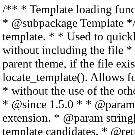
/** * Template loading functions. * * @package WordPress * @subpackage Template */ /** * Retrieves path to a template. * * Used to quickly retrieve the path of a template without including the file * extension. It will also check the parent theme, if the file exists, with * the use of locate_template(). Allows for more generic template location * without the use of the other get_*_template() functions. * * @since 1.5.0 * * @param string $type Filename without extension. * @param string[] $templates An optional list of template candidates. * @return string Full path to template file. */ function get_query_template( $type, $templates = array() ) { $type = preg_replace( '|[^a-z0-9-]+|', '', $type ); if ( empty( $templates ) ) { $templates = array( "{$type}.php" ); } /** * Filters the list of template filenames that are searched for when retrieving a template to use. * * The dynamic portion of the hook name, `$type`, refers to the filename -- minus the file * extension and any non-alphanumeric characters delimiting words -- of the file to load. * The last element in the array should always be the fallback template for this query type. * * Possible hook names include: * * - `404_template_hierarchy` * - `archive_template_hierarchy` * - `attachment_template_hierarchy` * - `author_template_hierarchy` * - `category_template_hierarchy` * - `date_template_hierarchy` * - `embed_template_hierarchy` * - `frontpage_template_hierarchy` * - `home_template_hierarchy` * - `index_template_hierarchy` * - `page_template_hierarchy` * - `paged_template_hierarchy` * - `privacypolicy_template_hierarchy` * - `search_template_hierarchy` * - `single_template_hierarchy` * - `singular_template_hierarchy` * - `tag_template_hierarchy` * - `taxonomy_template_hierarchy` * * @since 4.7.0 * * @param string[] $templates A list of template candidates, in descending order of priority. */ $templates = apply_filters( "{$type}_template_hierarchy", $templates ); $template = locate_template( $templates ); $template = locate_block_template( $template, $type, $templates ); /** * Filters the path of the queried template by type. * * The dynamic portion of the hook name, `$type`, refers to the filename -- minus the file * extension and any non-alphanumeric characters delimiting words -- of the file to load. * This hook also applies to various types of files loaded as part of the Template Hierarchy. * * Possible hook names include: * * - `404_template` * - `archive_template` * - `attachment_template` * - `author_template` * - `category_template` * - `date_template` * - `embed_template` * - `frontpage_template` * - `home_template` * - `index_template` * - `page_template` * - `paged_template` * - `privacypolicy_template` * - `search_template` * - `single_template` * - `singular_template` * - `tag_template` * - `taxonomy_template` * * @since 1.5.0 * @since 4.8.0 The `$type` and `$templates` parameters were added. * * @param string $template Path to the template. See locate_template(). * @param string $type Sanitized filename without extension. * @param string[] $templates A list of template candidates, in descending order of priority. */ return apply_filters( "{$type}_template", $template, $type, $templates ); } /** * Retrieves path of index template in current or parent template. * * The template hierarchy and template path are filterable via the {@see '$type_template_hierarchy'} * and {@see '$type_template'} dynamic hooks, where `$type` is 'index'. * * @since 3.0.0 * * @see get_query_template() * * @return string Full path to index template file. */ function get_index_template() { return get_query_template( 'index' ); } /** * Retrieves path of 404 template in current or parent template. * * The template hierarchy and template path are filterable via the {@see '$type_template_hierarchy'} * and {@see '$type_template'} dynamic hooks, where `$type` is '404'. * * @since 1.5.0 * * @see get_query_template() * * @return string Full path to 404 template file. */ function get_404_template() { return get_query_template( '404' ); } /** * Retrieves path of archive template in current or parent template. * * The template hierarchy and template path are filterable via the {@see '$type_template_hierarchy'} * and {@see '$type_template'} dynamic hooks, where `$type` is 'archive'. * * @since 1.5.0 * * @see get_query_template() * * @return string Full path to archive template file. */ function get_archive_template() { $post