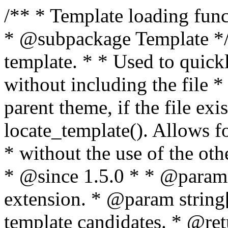
/** * Template loading functions. * * @package WordPress * @subpackage Template */ /** * Retrieves path to a template. * * Used to quickly retrieve the path of a template without including the file * extension. It will also check the parent theme, if the file exists, with * the use of locate_template(). Allows for more generic template location * without the use of the other get_*_template() functions. * * @since 1.5.0 * * @param string $type Filename without extension. * @param string[] $templates An optional list of template candidates. * @return string Full path to template file. */ function get_query_template( $type, $templates = array() ) { $type = preg_replace( '|[^a-z0-9-]+|', '', $type ); if ( empty( $templates ) ) { $templates = array( "{$type}.php" ); } /** * Filters the list of template filenames that are searched for when retrieving a template to use. * * The dynamic portion of the hook name, `$type`, refers to the filename -- minus the file * extension and any non-alphanumeric characters delimiting words -- of the file to load. * The last element in the array should always be the fallback template for this query type. * * Possible hook names include: * * - `404_template_hierarchy` * - `archive_template_hierarchy` * - `attachment_template_hierarchy` * - `author_template_hierarchy` * - `category_template_hierarchy` * - `date_template_hierarchy` * - `embed_template_hierarchy` * - `frontpage_template_hierarchy` * - `home_template_hierarchy` * - `index_template_hierarchy` * - `page_template_hierarchy` * - `paged_template_hierarchy` * - `privacypolicy_template_hierarchy` * - `search_template_hierarchy` * - `single_template_hierarchy` * - `singular_template_hierarchy` * - `tag_template_hierarchy` * - `taxonomy_template_hierarchy` * * @since 4.7.0 * * @param string[] $templates A list of template candidates, in descending order of priority. */ $templates = apply_filters( "{$type}_template_hierarchy", $templates ); $template = locate_template( $templates ); $template = locate_block_template( $template, $type, $templates ); /** * Filters the path of the queried template by type. * * The dynamic portion of the hook name, `$type`, refers to the filename -- minus the file * extension and any non-alphanumeric characters delimiting words -- of the file to load. * This hook also applies to various types of files loaded as part of the Template Hierarchy. * * Possible hook names include: * * - `404_template` * - `archive_template` * - `attachment_template` * - `author_template` * - `category_template` * - `date_template` * - `embed_template` * - `frontpage_template` * - `home_template` * - `index_template` * - `page_template` * - `paged_template` * - `privacypolicy_template` * - `search_template` * - `single_template` * - `singular_template` * - `tag_template` * - `taxonomy_template` * * @since 1.5.0 * @since 4.8.0 The `$type` and `$templates` parameters were added. * * @param string $template Path to the template. See locate_template(). * @param string $type Sanitized filename without extension. * @param string[] $templates A list of template candidates, in descending order of priority. */ return apply_filters( "{$type}_template", $template, $type, $templates ); } /** * Retrieves path of index template in current or parent template. * * The template hierarchy and template path are filterable via the {@see '$type_template_hierarchy'} * and {@see '$type_template'} dynamic hooks, where `$type` is 'index'. * * @since 3.0.0 * * @see get_query_template() * * @return string Full path to index template file. */ function get_index_template() { return get_query_template( 'index' ); } /** * Retrieves path of 404 template in current or parent template. * * The template hierarchy and template path are filterable via the {@see '$type_template_hierarchy'} * and {@see '$type_template'} dynamic hooks, where `$type` is '404'. * * @since 1.5.0 * * @see get_query_template() * * @return string Full path to 404 template file. */ function get_404_template() { return get_query_template( '404' ); } /** * Retrieves path of archive template in current or parent template. * * The template hierarchy and template path are filterable via the {@see '$type_template_hierarchy'} * and {@see '$type_template'} dynamic hooks, where `$type` is 'archive'. * * @since 1.5.0 * * @see get_query_template() * * @return string Full path to archive template file. */ function get_archive_template() { $post