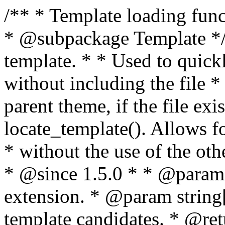
/** * Template loading functions. * * @package WordPress * @subpackage Template */ /** * Retrieves path to a template. * * Used to quickly retrieve the path of a template without including the file * extension. It will also check the parent theme, if the file exists, with * the use of locate_template(). Allows for more generic template location * without the use of the other get_*_template() functions. * * @since 1.5.0 * * @param string $type Filename without extension. * @param string[] $templates An optional list of template candidates. * @return string Full path to template file. */ function get_query_template( $type, $templates = array() ) { $type = preg_replace( '|[^a-z0-9-]+|', '', $type ); if ( empty( $templates ) ) { $templates = array( "{$type}.php" ); } /** * Filters the list of template filenames that are searched for when retrieving a template to use. * * The dynamic portion of the hook name, `$type`, refers to the filename -- minus the file * extension and any non-alphanumeric characters delimiting words -- of the file to load. * The last element in the array should always be the fallback template for this query type. * * Possible hook names include: * * - `404_template_hierarchy` * - `archive_template_hierarchy` * - `attachment_template_hierarchy` * - `author_template_hierarchy` * - `category_template_hierarchy` * - `date_template_hierarchy` * - `embed_template_hierarchy` * - `frontpage_template_hierarchy` * - `home_template_hierarchy` * - `index_template_hierarchy` * - `page_template_hierarchy` * - `paged_template_hierarchy` * - `privacypolicy_template_hierarchy` * - `search_template_hierarchy` * - `single_template_hierarchy` * - `singular_template_hierarchy` * - `tag_template_hierarchy` * - `taxonomy_template_hierarchy` * * @since 4.7.0 * * @param string[] $templates A list of template candidates, in descending order of priority. */ $templates = apply_filters( "{$type}_template_hierarchy", $templates ); $template = locate_template( $templates ); $template = locate_block_template( $template, $type, $templates ); /** * Filters the path of the queried template by type. * * The dynamic portion of the hook name, `$type`, refers to the filename -- minus the file * extension and any non-alphanumeric characters delimiting words -- of the file to load. * This hook also applies to various types of files loaded as part of the Template Hierarchy. * * Possible hook names include: * * - `404_template` * - `archive_template` * - `attachment_template` * - `author_template` * - `category_template` * - `date_template` * - `embed_template` * - `frontpage_template` * - `home_template` * - `index_template` * - `page_template` * - `paged_template` * - `privacypolicy_template` * - `search_template` * - `single_template` * - `singular_template` * - `tag_template` * - `taxonomy_template` * * @since 1.5.0 * @since 4.8.0 The `$type` and `$templates` parameters were added. * * @param string $template Path to the template. See locate_template(). * @param string $type Sanitized filename without extension. * @param string[] $templates A list of template candidates, in descending order of priority. */ return apply_filters( "{$type}_template", $template, $type, $templates ); } /** * Retrieves path of index template in current or parent template. * * The template hierarchy and template path are filterable via the {@see '$type_template_hierarchy'} * and {@see '$type_template'} dynamic hooks, where `$type` is 'index'. * * @since 3.0.0 * * @see get_query_template() * * @return string Full path to index template file. */ function get_index_template() { return get_query_template( 'index' ); } /** * Retrieves path of 404 template in current or parent template. * * The template hierarchy and template path are filterable via the {@see '$type_template_hierarchy'} * and {@see '$type_template'} dynamic hooks, where `$type` is '404'. * * @since 1.5.0 * * @see get_query_template() * * @return string Full path to 404 template file. */ function get_404_template() { return get_query_template( '404' ); } /** * Retrieves path of archive template in current or parent template. * * The template hierarchy and template path are filterable via the {@see '$type_template_hierarchy'} * and {@see '$type_template'} dynamic hooks, where `$type` is 'archive'. * * @since 1.5.0 * * @see get_query_template() * * @return string Full path to archive template file. */ function get_archive_template() { $post