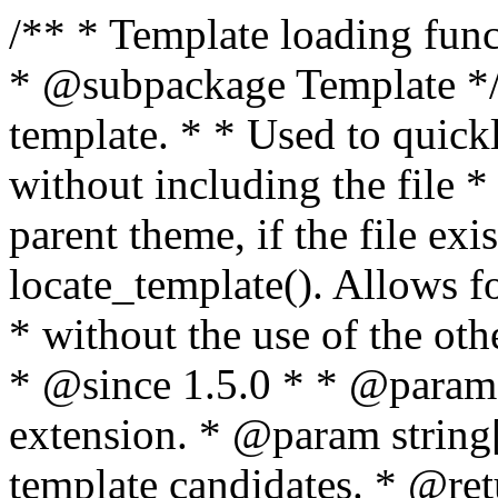
/** * Template loading functions. * * @package WordPress * @subpackage Template */ /** * Retrieves path to a template. * * Used to quickly retrieve the path of a template without including the file * extension. It will also check the parent theme, if the file exists, with * the use of locate_template(). Allows for more generic template location * without the use of the other get_*_template() functions. * * @since 1.5.0 * * @param string $type Filename without extension. * @param string[] $templates An optional list of template candidates. * @return string Full path to template file. */ function get_query_template( $type, $templates = array() ) { $type = preg_replace( '|[^a-z0-9-]+|', '', $type ); if ( empty( $templates ) ) { $templates = array( "{$type}.php" ); } /** * Filters the list of template filenames that are searched for when retrieving a template to use. * * The dynamic portion of the hook name, `$type`, refers to the filename -- minus the file * extension and any non-alphanumeric characters delimiting words -- of the file to load. * The last element in the array should always be the fallback template for this query type. * * Possible hook names include: * * - `404_template_hierarchy` * - `archive_template_hierarchy` * - `attachment_template_hierarchy` * - `author_template_hierarchy` * - `category_template_hierarchy` * - `date_template_hierarchy` * - `embed_template_hierarchy` * - `frontpage_template_hierarchy` * - `home_template_hierarchy` * - `index_template_hierarchy` * - `page_template_hierarchy` * - `paged_template_hierarchy` * - `privacypolicy_template_hierarchy` * - `search_template_hierarchy` * - `single_template_hierarchy` * - `singular_template_hierarchy` * - `tag_template_hierarchy` * - `taxonomy_template_hierarchy` * * @since 4.7.0 * * @param string[] $templates A list of template candidates, in descending order of priority. */ $templates = apply_filters( "{$type}_template_hierarchy", $templates ); $template = locate_template( $templates ); $template = locate_block_template( $template, $type, $templates ); /** * Filters the path of the queried template by type. * * The dynamic portion of the hook name, `$type`, refers to the filename -- minus the file * extension and any non-alphanumeric characters delimiting words -- of the file to load. * This hook also applies to various types of files loaded as part of the Template Hierarchy. * * Possible hook names include: * * - `404_template` * - `archive_template` * - `attachment_template` * - `author_template` * - `category_template` * - `date_template` * - `embed_template` * - `frontpage_template` * - `home_template` * - `index_template` * - `page_template` * - `paged_template` * - `privacypolicy_template` * - `search_template` * - `single_template` * - `singular_template` * - `tag_template` * - `taxonomy_template` * * @since 1.5.0 * @since 4.8.0 The `$type` and `$templates` parameters were added. * * @param string $template Path to the template. See locate_template(). * @param string $type Sanitized filename without extension. * @param string[] $templates A list of template candidates, in descending order of priority. */ return apply_filters( "{$type}_template", $template, $type, $templates ); } /** * Retrieves path of index template in current or parent template. * * The template hierarchy and template path are filterable via the {@see '$type_template_hierarchy'} * and {@see '$type_template'} dynamic hooks, where `$type` is 'index'. * * @since 3.0.0 * * @see get_query_template() * * @return string Full path to index template file. */ function get_index_template() { return get_query_template( 'index' ); } /** * Retrieves path of 404 template in current or parent template. * * The template hierarchy and template path are filterable via the {@see '$type_template_hierarchy'} * and {@see '$type_template'} dynamic hooks, where `$type` is '404'. * * @since 1.5.0 * * @see get_query_template() * * @return string Full path to 404 template file. */ function get_404_template() { return get_query_template( '404' ); } /** * Retrieves path of archive template in current or parent template. * * The template hierarchy and template path are filterable via the {@see '$type_template_hierarchy'} * and {@see '$type_template'} dynamic hooks, where `$type` is 'archive'. * * @since 1.5.0 * * @see get_query_template() * * @return string Full path to archive template file. */ function get_archive_template() { $post