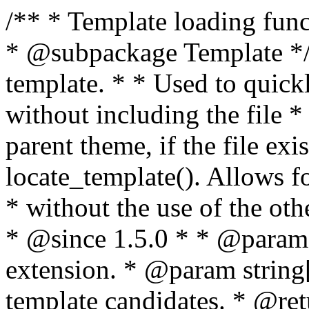
/** * Template loading functions. * * @package WordPress * @subpackage Template */ /** * Retrieves path to a template. * * Used to quickly retrieve the path of a template without including the file * extension. It will also check the parent theme, if the file exists, with * the use of locate_template(). Allows for more generic template location * without the use of the other get_*_template() functions. * * @since 1.5.0 * * @param string $type Filename without extension. * @param string[] $templates An optional list of template candidates. * @return string Full path to template file. */ function get_query_template( $type, $templates = array() ) { $type = preg_replace( '|[^a-z0-9-]+|', '', $type ); if ( empty( $templates ) ) { $templates = array( "{$type}.php" ); } /** * Filters the list of template filenames that are searched for when retrieving a template to use. * * The dynamic portion of the hook name, `$type`, refers to the filename -- minus the file * extension and any non-alphanumeric characters delimiting words -- of the file to load. * The last element in the array should always be the fallback template for this query type. * * Possible hook names include: * * - `404_template_hierarchy` * - `archive_template_hierarchy` * - `attachment_template_hierarchy` * - `author_template_hierarchy` * - `category_template_hierarchy` * - `date_template_hierarchy` * - `embed_template_hierarchy` * - `frontpage_template_hierarchy` * - `home_template_hierarchy` * - `index_template_hierarchy` * - `page_template_hierarchy` * - `paged_template_hierarchy` * - `privacypolicy_template_hierarchy` * - `search_template_hierarchy` * - `single_template_hierarchy` * - `singular_template_hierarchy` * - `tag_template_hierarchy` * - `taxonomy_template_hierarchy` * * @since 4.7.0 * * @param string[] $templates A list of template candidates, in descending order of priority. */ $templates = apply_filters( "{$type}_template_hierarchy", $templates ); $template = locate_template( $templates ); $template = locate_block_template( $template, $type, $templates ); /** * Filters the path of the queried template by type. * * The dynamic portion of the hook name, `$type`, refers to the filename -- minus the file * extension and any non-alphanumeric characters delimiting words -- of the file to load. * This hook also applies to various types of files loaded as part of the Template Hierarchy. * * Possible hook names include: * * - `404_template` * - `archive_template` * - `attachment_template` * - `author_template` * - `category_template` * - `date_template` * - `embed_template` * - `frontpage_template` * - `home_template` * - `index_template` * - `page_template` * - `paged_template` * - `privacypolicy_template` * - `search_template` * - `single_template` * - `singular_template` * - `tag_template` * - `taxonomy_template` * * @since 1.5.0 * @since 4.8.0 The `$type` and `$templates` parameters were added. * * @param string $template Path to the template. See locate_template(). * @param string $type Sanitized filename without extension. * @param string[] $templates A list of template candidates, in descending order of priority. */ return apply_filters( "{$type}_template", $template, $type, $templates ); } /** * Retrieves path of index template in current or parent template. * * The template hierarchy and template path are filterable via the {@see '$type_template_hierarchy'} * and {@see '$type_template'} dynamic hooks, where `$type` is 'index'. * * @since 3.0.0 * * @see get_query_template() * * @return string Full path to index template file. */ function get_index_template() { return get_query_template( 'index' ); } /** * Retrieves path of 404 template in current or parent template. * * The template hierarchy and template path are filterable via the {@see '$type_template_hierarchy'} * and {@see '$type_template'} dynamic hooks, where `$type` is '404'. * * @since 1.5.0 * * @see get_query_template() * * @return string Full path to 404 template file. */ function get_404_template() { return get_query_template( '404' ); } /** * Retrieves path of archive template in current or parent template. * * The template hierarchy and template path are filterable via the {@see '$type_template_hierarchy'} * and {@see '$type_template'} dynamic hooks, where `$type` is 'archive'. * * @since 1.5.0 * * @see get_query_template() * * @return string Full path to archive template file. */ function get_archive_template() { $post