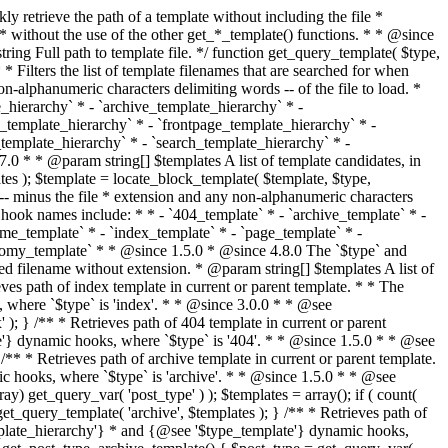
@see '$type_template'} dynamic hooks, where `$type` is 'category'. * * @since 1.5.0 * @since 4.7.0 The decoded form of `category-{slug}.php` was added to the top of the * template hierarchy when the category slug contains multibyte characters. * * @see get_query_template() * * @return string Full path to category template file. */ function get_category_template() { $category = get_queried_object(); $templates = array(); if ( ! empty( $category->slug ) ) { $slug_decoded = urldecode( $category->slug ); if ( $slug_decoded !== $category->slug ) { $templates[] = "category-{$slug_decoded}.php"; } $templates[] = "category-{$category->slug}.php"; $templates[] = "category-{$category->term_id}.php"; } $templates[] = 'category.php'; return get_query_template( 'category', $templates ); } /** * Retrieves path of tag template in current or parent template. * * The hierarchy for this template looks like: * * 1. tag-{slug}.php * 2. tag-{id}.php * 3. tag.php * * An example of this is: * * 1. tag-wordpress.php * 2. tag-3.php * 3. tag.php * * The template hierarchy and template path are filterable via the {@see '$type_template_hierarchy'} * and {@see '$type_template'} dynamic hooks, where `$type` is 'tag'. * * @since 2.3.0 * @since 4.7.0 The decoded form of `tag-{slug}.php` was added to the top of the * template hierarchy when the tag slug contains multibyte characters. * * @see get_query_template() * * @return string Full path to tag template file. */ function get_tag_template() { $tag = get_queried_object(); $templates = array(); if ( ! empty( $tag->slug ) ) { $slug_decoded = urldecode( $tag->slug ); if ( $slug_decoded !== $tag->slug ) { $templates[] = "tag-{$slug_decoded}.php"; } $templates[] = "tag-{$tag->slug}.php"; $templates[] = "tag-{$tag->term_id}.php"; } $templates[] = 'tag.php'; return get_query_template( 'tag', $templates ); } /** * Retrieves path of custom taxonomy term template in current or parent template. * * The hierarchy for this template looks like: * * 1. taxonomy-{taxonomy_slug}-{term_slug}.php * 2. taxonomy-{taxonomy_slug}-{term_id}.php * 3. taxonomy-{taxonomy_slug}.php * 4. taxonomy.php * * An example of this is: * * 1. taxonomy-location-texas.php * 2. taxonomy-location-67.php * 3. taxonomy-location.php * 4. taxonomy.php * * The template hierarchy and template path are filterable via the {@see '$type_template_hierarchy'} * and {@see '$type_template'} dynamic hooks, where `$type` is 'taxonomy'. * * @since 2.5.0 * @since 4.7.0 The decoded form of `taxonomy-{taxonomy_slug}-{term_slug}.php` was added to the top of the * template hierarchy when the term slug contains multibyte characters. * @since 6.9.0 Added `taxonomy-{taxonomy_slug}-{term_id}.php` to the hierarchy. * * @see get_query_template() * * @return string Full path to custom taxonomy term template file. */ function get_taxonomy_template() { $term = get