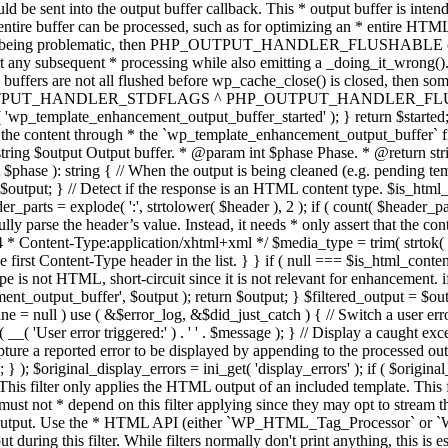
TPUT_HANDLER_STDFLAGS ^ PHP_OUTPUT_HANDLER_FLUSHABLE ); 
( 'wp_template_enhancement_output_buffer_started' ); } return $started;
 the content through * the `wp_template_enhancement_output_buffer` filte
g $output Output buffer. * @param int $phase Phase. * @return string
ase ): string { // When the output is being cleaned (e.g. pending templat
} // Detect if the response is an HTML content type. $is_html_conte
der_parts = explode( ':', strtolower( $header ), 2 ); if ( count( $header_
fully parse the header’s value. Instead, it needs * only assert that the 
4 * Content-Type:application/xhtml+xml */ $media_type = trim( strtok( $h
 first Content-Type header in the list. } } if ( null === $is_html_conte
type is not HTML, short-circuit since it is not relevant for enhancement.
t_output_buffer', $output ); return $output; } $filtered_output = $outp
 $line = null ) use ( &$error_log, &$did_just_catch ) { // Switch a user er
ser error triggered:' ) . ' ' . $message ); } // Display a caught except
 a reported error to be displayed by appending to the processed output 
se; } ); $original_display_errors = ini_get( 'display_errors' ); if ( $original
 This filter only applies the HTML output of an included template. This 
t not * depend on this filter applying since they may opt to stream the
n the output. Use the * HTML API (either `WP_HTML_Tag_Processor` 
ring this filter. While filters normally don't print anything, this is es