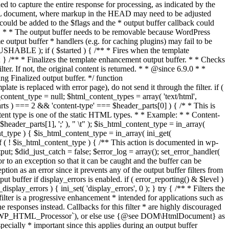
if ( $started ) { /** * Fires when the template
 } /** * Finalizes the template enhancement output buffer. * * Checks
r. If not, the original content is returned. * * @since 6.9.0 * *
 Finalized output buffer. */ function
e is replaced with error page), do not send it through the filter. if (
nt_type = null; $html_content_types = array( 'text/html',
parts ) === 2 && 'content-type' === $header_parts[0] ) { /* * This is
content type is one of the static HTML types. * * Example: * * Content-
eader_parts[1], ';' ), " \t" ); $is_html_content_type = in_array(
nt_type ) { $is_html_content_type = in_array( ini_get(
 if ( ! $is_html_content_type ) { /** This action is documented in wp-
ut; $did_just_catch = false; $error_log = array(); set_error_handler(
ror to an exception so that it can be caught and the buffer can be
ion as an error since it prevents any of the output buffer filters from
buffer if display_errors is enabled. if ( error_reporting() & $level )
_display_errors ) { ini_set( 'display_errors', 0 ); } try { /** * Filters the
filter is a progressive enhancement * intended for applications such as
 responses instead. Callbacks for this filter * are highly discouraged
or `WP_HTML_Processor`), or else use {@see DOM\HtmlDocument} as
pecially * important since this applies during an output buffer