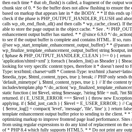
. */ PHP_OU
enhancement output buffer has started. * * @since 6.9.0 */ do_action
to see if the output buffer is complete and contains HTML. If so, runs
@see wp_start_template_enhancement_output_buffer() * * @param strin
wp_finalize_template_enhancement_output_buffer( string $output, int $ph
( $phase & PHP_OUTPUT_HANDLER_CLEAN ) !== 0 ) { return $output; 
'application/xhtml+xml' ); foreach ( headers_list() as $header ) { $hea
looking for very specific content types, therefore it * doesn’t need to 
Type: text/html; charset=utf8 * Content-Type: text/html ;charset=latin
$media_type, $html_content_types, true ); break; // PHP only sends the
'default_mimetype' ), $html_content_types, true ); } // If the content 
includes/template.php */ do_action( 'wp_finalized_template_enhancemen
static function ( int $level, string $message, ?string $file = null, ?int
returned. if ( E_USER_ERROR === $level ) { throw new Exception( __( 'U
applying. if ( $did_just_catch ) { $level = E_USER_ERROR; } // Capture
{ $error_log[] = compact( 'level', 'message', 'file', 'line' ); } return fal
template enhancement output buffer prior to sending to the client. * *
optimizing markup to improve frontend page load performance. Sites mus
from using regular expressions to do any kind of replacement o
of * PHP 8.4 which fully supports HTML5. * * Do not print any output du