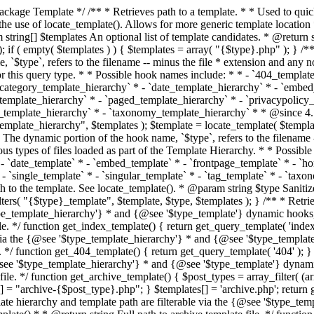
 * * The template hierarchy and template path are filterable via the {@see '$type_template_hierarchy'} * and {@see '$type_template'} dynamic hooks, where `$type` is 'index'. * * @since 3.0.0 * * @see get_query_template() * * @return string Full path to index template file. */ function get_index_template() { return get_query_template( 'index' ); } /** * Retrieves path of 404 template in current or parent template. * * The template hierarchy and template path are filterable via the {@see '$type_template_hierarchy'} * and {@see '$type_template'} dynamic hooks, where `$type` is '404'. * * @since 1.5.0 * * @see get_query_template() * * @return string Full path to 404 template file. */ function get_404_template() { return get_query_template( '404' ); } /** * Retrieves path of archive template in current or parent template. * * The template hierarchy and template path are filterable via the {@see '$type_template_hierarchy'} * and {@see '$type_template'} dynamic hooks, where `$type` is 'archive'. * * @since 1.5.0 * * @see get_query_template() * * @return string Full path to archive template file. */ function get_archive_template() { $post_types = array_filter( (array) get_query_var( 'post_type' ) ); $templates = array(); if ( count( $post_types ) === 1 ) { $post_type = reset( $post_types ); $templates[] = "archive-{$post_type}.php"; } $templates[] = 'archive.php'; return get_query_template( 'archive', $templates ); } /** * Retrieves path of post type archive template in current or parent template. * * The template hierarchy and template path are filterable via the {@see '$type_template_hierarchy'} * and {@see '$type_template'} dynamic hooks, where `$type` is 'archive'. * * @since 3.7.0 * * @see get_archive_template() * * @return string Full path to archive template file. */ function get_post_type_archive_template() { $post_type = get_query_var( 'post_type' ); if ( is_array( $post_type ) ) { $post_type = reset( $post_type ); } $obj = get_post_type_object( $post_type ); if ( ! ( $obj instanceof WP_Post_Type ) || ! $obj->has_archive ) { return ''; } return get_archive_template(); } /** * Retrieves path of author template in current or parent template. * * The hierarchy for this template looks like: * * 1. author-{nicename}.php * 2. author-{id}.php * 3. author.php * * An example of this is: * * 1. author-john.php * 2. author-1.php * 3. author.php * * The template hierarchy and template path are filterable via the {@see '$type_template_hierarchy'} * and {@see '$type_template'} dynamic hooks, where `$type` is 'author'. * * @since 1.5.0 * * @see get_query_template() * * @return string Full path to author template file. */ function get_author_template() { $author = get_queried_object(); $templates = array(); if ( $author instanceof WP_User ) { $templates[] = "author-{$author->user_nicename}.php"; $templates[] = "author-{$author->ID}.php"; } $templates[] = 'author.php'; return get_query_template( 'author', $templates ); } /** * Retrieves path of category template in current or parent template. * * The hierarchy for this template looks like: * * 1. category-{slug}.php * 2. category-{id}.php * 3. category.php * * An example of this is: * * 1. category-news.php * 2. category-2.php * 3. category.php * * The template hierarchy and template path are filterable via the {@see '$type_template_hierarchy'} * and {