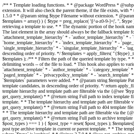
/** * Template loading functions. * * @package WordPress * @subpackage Template */ /** * Retrieves path to a template. * * Used to quickly retrieve the path of a template without including the file * extension. It will also check the parent theme, if the file exists, with * the use of locate_template(). Allows for more generic template location * without the use of the other get_*_template() functions. * * @since 1.5.0 * * @param string $type Filename without extension. * @param string[] $templates An optional list of template candidates. * @return string Full path to template file. */ function get_query_template( $type, $templates = array() ) { $type = preg_replace( '|[^a-z0-9-]+|', '', $type ); if ( empty( $templates ) ) { $templates = array( "{$type}.php" ); } /** * Filters the list of template filenames that are searched for when retrieving a template to use. * * The dynamic portion of the hook name, `$type`, refers to the filename -- minus the file * extension and any non-alphanumeric characters delimiting words -- of the file to load. * The last element in the array should always be the fallback template for this query type. * * Possible hook names include: * * - `404_template_hierarchy` * - `archive_template_hierarchy` * - `attachment_template_hierarchy` * - `author_template_hierarchy` * - `category_template_hierarchy` * - `date_template_hierarchy` * - `embed_template_hierarchy` * - `frontpage_template_hierarchy` * - `home_template_hierarchy` * - `index_template_hierarchy` * - `page_template_hierarchy` * - `paged_template_hierarchy` * - `privacypolicy_template_hierarchy` * - `search_template_hierarchy` * - `single_template_hierarchy` * - `singular_template_hierarchy` * - `tag_template_hierarchy` * - `taxonomy_template_hierarchy` * * @since 4.7.0 * * @param string[] $templates A list of template candidates, in descending order of priority. */ $templates = apply_filters( "{$type}_template_hierarchy", $templates ); $template = locate_template( $templates ); $template = locate_block_template( $template, $type, $templates ); /** * Filters the path of the queried template by type. * * The dynamic portion of the hook name, `$type`, refers to the filename -- minus the file * extension and any non-alphanumeric characters delimiting words -- of the file to load. * This hook also applies to various types of files loaded as part of the Template Hierarchy. * * Possible hook names include: * * - `404_template` * - `archive_template` * - `attachment_template` * - `author_template` * - `category_template` * - `date_template` * - `embed_template` * - `frontpage_template` * - `home_template` * - `index_template` * - `page_template` * - `paged_template` * - `privacypolicy_template` * - `search_template` * - `single_template` * - `singular_template` * - `tag_template` * - `taxonomy_template` * * @since 1.5.0 * @since 4.8.0 The `$type` and `$templates` parameters were added. * * @param string $template Path to the template. See locate_template(). * @param string $type Sanitized filename without extension. * @param string[] $templates A list of template candidates, in descending order of priority. */ return apply_filters( "{$type}_template", $template, $type, $templates ); } /** * Retrieves path of index template in current or parent template.