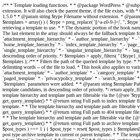
/** * Template loading functions. * * @package WordPress * @subpackage Template */ /** * Retrieves path to a template. * * Used to quickly retrieve the path of a template without including the file * extension. It will also check the parent theme, if the file exists, with * the use of locate_template(). Allows for more generic template location * without the use of the other get_*_template() functions. * * @since 1.5.0 * * @param string $type Filename without extension. * @param string[] $templates An optional list of template candidates. * @return string Full path to template file. */ function get_query_template( $type, $templates = array() ) { $type = preg_replace( '|[^a-z0-9-]+|', '', $type ); if ( empty( $templates ) ) { $templates = array( "{$type}.php" ); } /** * Filters the list of template filenames that are searched for when retrieving a template to use. * * The dynamic portion of the hook name, `$type`, refers to the filename -- minus the file * extension and any non-alphanumeric characters delimiting words -- of the file to load. * The last element in the array should always be the fallback template for this query type. * * Possible hook names include: * * - `404_template_hierarchy` * - `archive_template_hierarchy` * - `attachment_template_hierarchy` * - `author_template_hierarchy` * - `category_template_hierarchy` * - `date_template_hierarchy` * - `embed_template_hierarchy` * - `frontpage_template_hierarchy` * - `home_template_hierarchy` * - `index_template_hierarchy` * - `page_template_hierarchy` * - `paged_template_hierarchy` * - `privacypolicy_template_hierarchy` * - `search_template_hierarchy` * - `single_template_hierarchy` * - `singular_template_hierarchy` * - `tag_template_hierarchy` * - `taxonomy_template_hierarchy` * * @since 4.7.0 * * @param string[] $templates A list of template candidates, in descending order of priority. */ $templates = apply_filters( "{$type}_template_hierarchy", $templates ); $template = locate_template( $templates ); $template = locate_block_template( $template, $type, $templates ); /** * Filters the path of the queried template by type. * * The dynamic portion of the hook name, `$type`, refers to the filename -- minus the file * extension and any non-alphanumeric characters delimiting words -- of the file to load. * This hook also applies to various types of files loaded as part of the Template Hierarchy. * * Possible hook names include: * * - `404_template` * - `archive_template` * - `attachment_template` * - `author_template` * - `category_template` * - `date_template` * - `embed_template` * - `frontpage_template` * - `home_template` * - `index_template` * - `page_template` * - `paged_template` * - `privacypolicy_template` * - `search_template` * - `single_template` * - `singular_template` * - `tag_template` * - `taxonomy_template` * * @since 1.5.0 * @since 4.8.0 The `$type` and `$templates` parameters were added. * * @param string $template Path to the template. See locate_template(). * @param string $type Sanitized filename without extension. * @param string[] $templates A list of template candidates, in descending order of priority. */ return apply_filters( "{$type}_template", $template, $type, $templates ); } /** * Retrieves path of index template in current or parent template.