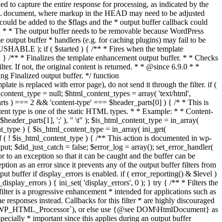
if ( $started ) { /** * Fires when the template
 } /** * Finalizes the template enhancement output buffer. * * Checks
r. If not, the original content is returned. * * @since 6.9.0 * *
 Finalized output buffer. */ function
e is replaced with error page), do not send it through the filter. if (
nt_type = null; $html_content_types = array( 'text/html',
parts ) === 2 && 'content-type' === $header_parts[0] ) { /* * This is
content type is one of the static HTML types. * * Example: * * Content-
eader_parts[1], ';' ), " \t" ); $is_html_content_type = in_array(
nt_type ) { $is_html_content_type = in_array( ini_get(
 if ( ! $is_html_content_type ) { /** This action is documented in wp-
ut; $did_just_catch = false; $error_log = array(); set_error_handler(
ror to an exception so that it can be caught and the buffer can be
ion as an error since it prevents any of the output buffer filters from
buffer if display_errors is enabled. if ( error_reporting() & $level )
_display_errors ) { ini_set( 'display_errors', 0 ); } try { /** * Filters the
filter is a progressive enhancement * intended for applications such as
 responses instead. Callbacks for this filter * are highly discouraged
or `WP_HTML_Processor`), or else use {@see DOM\HtmlDocument} as
pecially * important since this applies during an output buffer