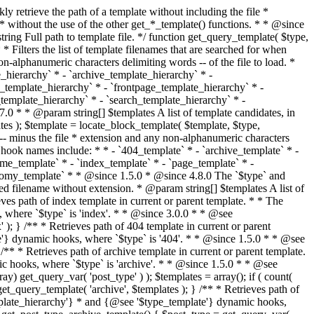
@see '$type_template'} dynamic hooks, where `$type` is 'category'. * * @since 1.5.0 * @since 4.7.0 The decoded form of `category-{slug}.php` was added to the top of the * template hierarchy when the category slug contains multibyte characters. * * @see get_query_template() * * @return string Full path to category template file. */ function get_category_template() { $category = get_queried_object(); $templates = array(); if ( ! empty( $category->slug ) ) { $slug_decoded = urldecode( $category->slug ); if ( $slug_decoded !== $category->slug ) { $templates[] = "category-{$slug_decoded}.php"; } $templates[] = "category-{$category->slug}.php"; $templates[] = "category-{$category->term_id}.php"; } $templates[] = 'category.php'; return get_query_template( 'category', $templates ); } /** * Retrieves path of tag template in current or parent template. * * The hierarchy for this template looks like: * * 1. tag-{slug}.php * 2. tag-{id}.php * 3. tag.php * * An example of this is: * * 1. tag-wordpress.php * 2. tag-3.php * 3. tag.php * * The template hierarchy and template path are filterable via the {@see '$type_template_hierarchy'} * and {@see '$type_template'} dynamic hooks, where `$type` is 'tag'. * * @since 2.3.0 * @since 4.7.0 The decoded form of `tag-{slug}.php` was added to the top of the * template hierarchy when the tag slug contains multibyte characters. * * @see get_query_template() * * @return string Full path to tag template file. */ function get_tag_template() { $tag = get_queried_object(); $templates = array(); if ( ! empty( $tag->slug ) ) { $slug_decoded = urldecode( $tag->slug ); if ( $slug_decoded !== $tag->slug ) { $templates[] = "tag-{$slug_decoded}.php"; } $templates[] = "tag-{$tag->slug}.php"; $templates[] = "tag-{$tag->term_id}.php"; } $templates[] = 'tag.php'; return get_query_template( 'tag', $templates ); } /** * Retrieves path of custom taxonomy term template in current or parent template. * * The hierarchy for this template looks like: * * 1. taxonomy-{taxonomy_slug}-{term_slug}.php * 2. taxonomy-{taxonomy_slug}-{term_id}.php * 3. taxonomy-{taxonomy_slug}.php * 4. taxonomy.php * * An example of this is: * * 1. taxonomy-location-texas.php * 2. taxonomy-location-67.php * 3. taxonomy-location.php * 4. taxonomy.php * * The template hierarchy and template path are filterable via the {@see '$type_template_hierarchy'} * and {@see '$type_template'} dynamic hooks, where `$type` is 'taxonomy'. * * @since 2.5.0 * @since 4.7.0 The decoded form of `taxonomy-{taxonomy_slug}-{term_slug}.php` was added to the top of the * template hierarchy when the term slug contains multibyte characters. * @since 6.9.0 Added `taxonomy-{taxonomy_slug}-{term_id}.php` to the hierarchy. * * @see get_query_template() * * @return string Full path to custom taxonomy term template file. */ function get_taxonomy_template() { $term = get