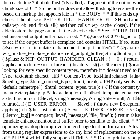
. */ PHP_OU
enhancement output buffer has started. * * @since 6.9.0 */ do_action
to see if the output buffer is complete and contains HTML. If so, runs
@see wp_start_template_enhancement_output_buffer() * * @param strin
wp_finalize_template_enhancement_output_buffer( string $output, int $ph
( $phase & PHP_OUTPUT_HANDLER_CLEAN ) !== 0 ) { return $output; 
'application/xhtml+xml' ); foreach ( headers_list() as $header ) { $hea
looking for very specific content types, therefore it * doesn’t need to 
Type: text/html; charset=utf8 * Content-Type: text/html ;charset=latin
$media_type, $html_content_types, true ); break; // PHP only sends the
'default_mimetype' ), $html_content_types, true ); } // If the content 
includes/template.php */ do_action( 'wp_finalized_template_enhancemen
static function ( int $level, string $message, ?string $file = null, ?int
returned. if ( E_USER_ERROR === $level ) { throw new Exception( __( 'U
applying. if ( $did_just_catch ) { $level = E_USER_ERROR; } // Capture
{ $error_log[] = compact( 'level', 'message', 'file', 'line' ); } return fal
template enhancement output buffer prior to sending to the client. * *
optimizing markup to improve frontend page load performance. Sites mus
from using regular expressions to do any kind of replacement o
of * PHP 8.4 which fully supports HTML5. * * Do not print any output du