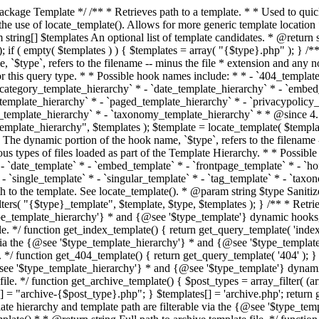
 * * The template hierarchy and template path are filterable via the {@see '$type_template_hierarchy'} * and {@see '$type_template'} dynamic hooks, where `$type` is 'index'. * * @since 3.0.0 * * @see get_query_template() * * @return string Full path to index template file. */ function get_index_template() { return get_query_template( 'index' ); } /** * Retrieves path of 404 template in current or parent template. * * The template hierarchy and template path are filterable via the {@see '$type_template_hierarchy'} * and {@see '$type_template'} dynamic hooks, where `$type` is '404'. * * @since 1.5.0 * * @see get_query_template() * * @return string Full path to 404 template file. */ function get_404_template() { return get_query_template( '404' ); } /** * Retrieves path of archive template in current or parent template. * * The template hierarchy and template path are filterable via the {@see '$type_template_hierarchy'} * and {@see '$type_template'} dynamic hooks, where `$type` is 'archive'. * * @since 1.5.0 * * @see get_query_template() * * @return string Full path to archive template file. */ function get_archive_template() { $post_types = array_filter( (array) get_query_var( 'post_type' ) ); $templates = array(); if ( count( $post_types ) === 1 ) { $post_type = reset( $post_types ); $templates[] = "archive-{$post_type}.php"; } $templates[] = 'archive.php'; return get_query_template( 'archive', $templates ); } /** * Retrieves path of post type archive template in current or parent template. * * The template hierarchy and template path are filterable via the {@see '$type_template_hierarchy'} * and {@see '$type_template'} dynamic hooks, where `$type` is 'archive'. * * @since 3.7.0 * * @see get_archive_template() * * @return string Full path to archive template file. */ function get_post_type_archive_template() { $post_type = get_query_var( 'post_type' ); if ( is_array( $post_type ) ) { $post_type = reset( $post_type ); } $obj = get_post_type_object( $post_type ); if ( ! ( $obj instanceof WP_Post_Type ) || ! $obj->has_archive ) { return ''; } return get_archive_template(); } /** * Retrieves path of author template in current or parent template. * * The hierarchy for this template looks like: * * 1. author-{nicename}.php * 2. author-{id}.php * 3. author.php * * An example of this is: * * 1. author-john.php * 2. author-1.php * 3. author.php * * The template hierarchy and template path are filterable via the {@see '$type_template_hierarchy'} * and {@see '$type_template'} dynamic hooks, where `$type` is 'author'. * * @since 1.5.0 * * @see get_query_template() * * @return string Full path to author template file. */ function get_author_template() { $author = get_queried_object(); $templates = array(); if ( $author instanceof WP_User ) { $templates[] = "author-{$author->user_nicename}.php"; $templates[] = "author-{$author->ID}.php"; } $templates[] = 'author.php'; return get_query_template( 'author', $templates ); } /** * Retrieves path of category template in current or parent template. * * The hierarchy for this template looks like: * * 1. category-{slug}.php * 2. category-{id}.php * 3. category.php * * An example of this is: * * 1. category-news.php * 2. category-2.php * 3. category.php * * The template hierarchy and template path are filterable via the {@see '$type_template_hierarchy'} * and {