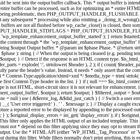
TPUT_HANDLER_STDFLAGS ^ PHP_OUTPUT_HANDLER_FLUSHABLE ); 
( 'wp_template_enhancement_output_buffer_started' ); } return $started;
 the content through * the `wp_template_enhancement_output_buffer` filte
g $output Output buffer. * @param int $phase Phase. * @return string
ase ): string { // When the output is being cleaned (e.g. pending templat
} // Detect if the response is an HTML content type. $is_html_conte
der_parts = explode( ':', strtolower( $header ), 2 ); if ( count( $header_
fully parse the header’s value. Instead, it needs * only assert that the 
4 * Content-Type:application/xhtml+xml */ $media_type = trim( strtok( $h
 first Content-Type header in the list. } } if ( null === $is_html_conte
type is not HTML, short-circuit since it is not relevant for enhancement.
t_output_buffer', $output ); return $output; } $filtered_output = $outp
 $line = null ) use ( &$error_log, &$did_just_catch ) { // Switch a user er
ser error triggered:' ) . ' ' . $message ); } // Display a caught except
 a reported error to be displayed by appending to the processed output 
se; } ); $original_display_errors = ini_get( 'display_errors' ); if ( $original
 This filter only applies the HTML output of an included template. This 
t not * depend on this filter applying since they may opt to stream the
n the output. Use the * HTML API (either `WP_HTML_Tag_Processor` 
ring this filter. While filters normally don't print anything, this is es