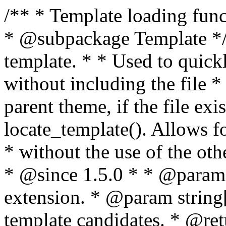
/** * Template loading functions. * * @package WordPress * @subpackage Template */ /** * Retrieves path to a template. * * Used to quickly retrieve the path of a template without including the file * extension. It will also check the parent theme, if the file exists, with * the use of locate_template(). Allows for more generic template location * without the use of the other get_*_template() functions. * * @since 1.5.0 * * @param string $type Filename without extension. * @param string[] $templates An optional list of template candidates. * @return string Full path to template file. */ function get_query_template( $type, $templates = array() ) { $type = preg_replace( '|[^a-z0-9-]+|', '', $type ); if ( empty( $templates ) ) { $templates = array( "{$type}.php" ); } /** * Filters the list of template filenames that are searched for when retrieving a template to use. * * The dynamic portion of the hook name, `$type`, refers to the filename -- minus the file * extension and any non-alphanumeric characters delimiting words -- of the file to load. * The last element in the array should always be the fallback template for this query type. * * Possible hook names include: * * - `404_template_hierarchy` * - `archive_template_hierarchy` * - `attachment_template_hierarchy` * - `author_template_hierarchy` * - `category_template_hierarchy` * - `date_template_hierarchy` * - `embed_template_hierarchy` * - `frontpage_template_hierarchy` * - `home_template_hierarchy` * - `index_template_hierarchy` * - `page_template_hierarchy` * - `paged_template_hierarchy` * - `privacypolicy_template_hierarchy` * - `search_template_hierarchy` * - `single_template_hierarchy` * - `singular_template_hierarchy` * - `tag_template_hierarchy` * - `taxonomy_template_hierarchy` * * @since 4.7.0 * * @param string[] $templates A list of template candidates, in descending order of priority. */ $templates = apply_filters( "{$type}_template_hierarchy", $templates ); $template = locate_template( $templates ); $template = locate_block_template( $template, $type, $templates ); /** * Filters the path of the queried template by type. * * The dynamic portion of the hook name, `$type`, refers to the filename -- minus the file * extension and any non-alphanumeric characters delimiting words -- of the file to load. * This hook also applies to various types of files loaded as part of the Template Hierarchy. * * Possible hook names include: * * - `404_template` * - `archive_template` * - `attachment_template` * - `author_template` * - `category_template` * - `date_template` * - `embed_template` * - `frontpage_template` * - `home_template` * - `index_template` * - `page_template` * - `paged_template` * - `privacypolicy_template` * - `search_template` * - `single_template` * - `singular_template` * - `tag_template` * - `taxonomy_template` * * @since 1.5.0 * @since 4.8.0 The `$type` and `$templates` parameters were added. * * @param string $template Path to the template. See locate_template(). * @param string $type Sanitized filename without extension. * @param string[] $templates A list of template candidates, in descending order of priority. */ return apply_filters( "{$type}_template", $template, $type, $templates ); } /** * Retrieves path of index template in current or parent template. * * The template hierarchy and template path are filterable via the {@see '$type_template_hierarchy'} * and {@see '$type_template'} dynamic hooks, where `$type` is 'index'. * * @since 3.0.0 * * @see get_query_template() * * @return string Full path to index template file. */ function get_index_template() { return get_query_template( 'index' ); } /** * Retrieves path of 404 template in current or parent template. * * The template hierarchy and template path are filterable via the {@see '$type_template_hierarchy'} * and {@see '$type_template'} dynamic hooks, where `$type` is '404'. * * @since 1.5.0 * * @see get_query_template() * * @return string Full path to 404 template file. */ function get_404_template() { return get_query_template( '404' ); } /** * Retrieves path of archive template in current or parent template. * * The template hierarchy and template path are filterable via the {@see '$type_template_hierarchy'} * and {@see '$type_template'} dynamic hooks, where `$type` is 'archive'. * * @since 1.5.0 * * @see get_query_template() * * @return string Full path to archive template file. */ function get_archive_template() { $post