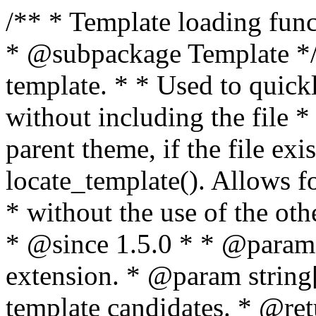
/** * Template loading functions. * * @package WordPress * @subpackage Template */ /** * Retrieves path to a template. * * Used to quickly retrieve the path of a template without including the file * extension. It will also check the parent theme, if the file exists, with * the use of locate_template(). Allows for more generic template location * without the use of the other get_*_template() functions. * * @since 1.5.0 * * @param string $type Filename without extension. * @param string[] $templates An optional list of template candidates. * @return string Full path to template file. */ function get_query_template( $type, $templates = array() ) { $type = preg_replace( '|[^a-z0-9-]+|', '', $type ); if ( empty( $templates ) ) { $templates = array( "{$type}.php" ); } /** * Filters the list of template filenames that are searched for when retrieving a template to use. * * The dynamic portion of the hook name, `$type`, refers to the filename -- minus the file * extension and any non-alphanumeric characters delimiting words -- of the file to load. * The last element in the array should always be the fallback template for this query type. * * Possible hook names include: * * - `404_template_hierarchy` * - `archive_template_hierarchy` * - `attachment_template_hierarchy` * - `author_template_hierarchy` * - `category_template_hierarchy` * - `date_template_hierarchy` * - `embed_template_hierarchy` * - `frontpage_template_hierarchy` * - `home_template_hierarchy` * - `index_template_hierarchy` * - `page_template_hierarchy` * - `paged_template_hierarchy` * - `privacypolicy_template_hierarchy` * - `search_template_hierarchy` * - `single_template_hierarchy` * - `singular_template_hierarchy` * - `tag_template_hierarchy` * - `taxonomy_template_hierarchy` * * @since 4.7.0 * * @param string[] $templates A list of template candidates, in descending order of priority. */ $templates = apply_filters( "{$type}_template_hierarchy", $templates ); $template = locate_template( $templates ); $template = locate_block_template( $template, $type, $templates ); /** * Filters the path of the queried template by type. * * The dynamic portion of the hook name, `$type`, refers to the filename -- minus the file * extension and any non-alphanumeric characters delimiting words -- of the file to load. * This hook also applies to various types of files loaded as part of the Template Hierarchy. * * Possible hook names include: * * - `404_template` * - `archive_template` * - `attachment_template` * - `author_template` * - `category_template` * - `date_template` * - `embed_template` * - `frontpage_template` * - `home_template` * - `index_template` * - `page_template` * - `paged_template` * - `privacypolicy_template` * - `search_template` * - `single_template` * - `singular_template` * - `tag_template` * - `taxonomy_template` * * @since 1.5.0 * @since 4.8.0 The `$type` and `$templates` parameters were added. * * @param string $template Path to the template. See locate_template(). * @param string $type Sanitized filename without extension. * @param string[] $templates A list of template candidates, in descending order of priority. */ return apply_filters( "{$type}_template", $template, $type, $templates ); } /** * Retrieves path of index template in current or parent template. * * The template hierarchy and template path are filterable via the {@see '$type_template_hierarchy'} * and {@see '$type_template'} dynamic hooks, where `$type` is 'index'. * * @since 3.0.0 * * @see get_query_template() * * @return string Full path to index template file. */ function get_index_template() { return get_query_template( 'index' ); } /** * Retrieves path of 404 template in current or parent template. * * The template hierarchy and template path are filterable via the {@see '$type_template_hierarchy'} * and {@see '$type_template'} dynamic hooks, where `$type` is '404'. * * @since 1.5.0 * * @see get_query_template() * * @return string Full path to 404 template file. */ function get_404_template() { return get_query_template( '404' ); } /** * Retrieves path of archive template in current or parent template. * * The template hierarchy and template path are filterable via the {@see '$type_template_hierarchy'} * and {@see '$type_template'} dynamic hooks, where `$type` is 'archive'. * * @since 1.5.0 * * @see get_query_template() * * @return string Full path to archive template file. */ function get_archive_template() { $post