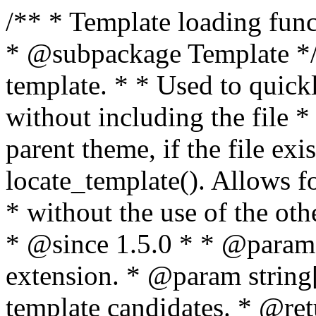
/** * Template loading functions. * * @package WordPress * @subpackage Template */ /** * Retrieves path to a template. * * Used to quickly retrieve the path of a template without including the file * extension. It will also check the parent theme, if the file exists, with * the use of locate_template(). Allows for more generic template location * without the use of the other get_*_template() functions. * * @since 1.5.0 * * @param string $type Filename without extension. * @param string[] $templates An optional list of template candidates. * @return string Full path to template file. */ function get_query_template( $type, $templates = array() ) { $type = preg_replace( '|[^a-z0-9-]+|', '', $type ); if ( empty( $templates ) ) { $templates = array( "{$type}.php" ); } /** * Filters the list of template filenames that are searched for when retrieving a template to use. * * The dynamic portion of the hook name, `$type`, refers to the filename -- minus the file * extension and any non-alphanumeric characters delimiting words -- of the file to load. * The last element in the array should always be the fallback template for this query type. * * Possible hook names include: * * - `404_template_hierarchy` * - `archive_template_hierarchy` * - `attachment_template_hierarchy` * - `author_template_hierarchy` * - `category_template_hierarchy` * - `date_template_hierarchy` * - `embed_template_hierarchy` * - `frontpage_template_hierarchy` * - `home_template_hierarchy` * - `index_template_hierarchy` * - `page_template_hierarchy` * - `paged_template_hierarchy` * - `privacypolicy_template_hierarchy` * - `search_template_hierarchy` * - `single_template_hierarchy` * - `singular_template_hierarchy` * - `tag_template_hierarchy` * - `taxonomy_template_hierarchy` * * @since 4.7.0 * * @param string[] $templates A list of template candidates, in descending order of priority. */ $templates = apply_filters( "{$type}_template_hierarchy", $templates ); $template = locate_template( $templates ); $template = locate_block_template( $template, $type, $templates ); /** * Filters the path of the queried template by type. * * The dynamic portion of the hook name, `$type`, refers to the filename -- minus the file * extension and any non-alphanumeric characters delimiting words -- of the file to load. * This hook also applies to various types of files loaded as part of the Template Hierarchy. * * Possible hook names include: * * - `404_template` * - `archive_template` * - `attachment_template` * - `author_template` * - `category_template` * - `date_template` * - `embed_template` * - `frontpage_template` * - `home_template` * - `index_template` * - `page_template` * - `paged_template` * - `privacypolicy_template` * - `search_template` * - `single_template` * - `singular_template` * - `tag_template` * - `taxonomy_template` * * @since 1.5.0 * @since 4.8.0 The `$type` and `$templates` parameters were added. * * @param string $template Path to the template. See locate_template(). * @param string $type Sanitized filename without extension. * @param string[] $templates A list of template candidates, in descending order of priority. */ return apply_filters( "{$type}_template", $template, $type, $templates ); } /** * Retrieves path of index template in current or parent template. * * The template hierarchy and template path are filterable via the {@see '$type_template_hierarchy'} * and {@see '$type_template'} dynamic hooks, where `$type` is 'index'. * * @since 3.0.0 * * @see get_query_template() * * @return string Full path to index template file. */ function get_index_template() { return get_query_template( 'index' ); } /** * Retrieves path of 404 template in current or parent template. * * The template hierarchy and template path are filterable via the {@see '$type_template_hierarchy'} * and {@see '$type_template'} dynamic hooks, where `$type` is '404'. * * @since 1.5.0 * * @see get_query_template() * * @return string Full path to 404 template file. */ function get_404_template() { return get_query_template( '404' ); } /** * Retrieves path of archive template in current or parent template. * * The template hierarchy and template path are filterable via the {@see '$type_template_hierarchy'} * and {@see '$type_template'} dynamic hooks, where `$type` is 'archive'. * * @since 1.5.0 * * @see get_query_template() * * @return string Full path to archive template file. */ function get_archive_template() { $post