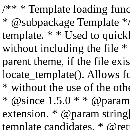
/** * Template loading functions. * * @package WordPress * @subpackage Template */ /** * Retrieves path to a template. * * Used to quickly retrieve the path of a template without including the file * extension. It will also check the parent theme, if the file exists, with * the use of locate_template(). Allows for more generic template location * without the use of the other get_*_template() functions. * * @since 1.5.0 * * @param string $type Filename without extension. * @param string[] $templates An optional list of template candidates. * @return string Full path to template file. */ function get_query_template( $type, $templates = array() ) { $type = preg_replace( '|[^a-z0-9-]+|', '', $type ); if ( empty( $templates ) ) { $templates = array( "{$type}.php" ); } /** * Filters the list of template filenames that are searched for when retrieving a template to use. * * The dynamic portion of the hook name, `$type`, refers to the filename -- minus the file * extension and any non-alphanumeric characters delimiting words -- of the file to load. * The last element in the array should always be the fallback template for this query type. * * Possible hook names include: * * - `404_template_hierarchy` * - `archive_template_hierarchy` * - `attachment_template_hierarchy` * - `author_template_hierarchy` * - `category_template_hierarchy` * - `date_template_hierarchy` * - `embed_template_hierarchy` * - `frontpage_template_hierarchy` * - `home_template_hierarchy` * - `index_template_hierarchy` * - `page_template_hierarchy` * - `paged_template_hierarchy` * - `privacypolicy_template_hierarchy` * - `search_template_hierarchy` * - `single_template_hierarchy` * - `singular_template_hierarchy` * - `tag_template_hierarchy` * - `taxonomy_template_hierarchy` * * @since 4.7.0 * * @param string[] $templates A list of template candidates, in descending order of priority. */ $templates = apply_filters( "{$type}_template_hierarchy", $templates ); $template = locate_template( $templates ); $template = locate_block_template( $template, $type, $templates ); /** * Filters the path of the queried template by type. * * The dynamic portion of the hook name, `$type`, refers to the filename -- minus the file * extension and any non-alphanumeric characters delimiting words -- of the file to load. * This hook also applies to various types of files loaded as part of the Template Hierarchy. * * Possible hook names include: * * - `404_template` * - `archive_template` * - `attachment_template` * - `author_template` * - `category_template` * - `date_template` * - `embed_template` * - `frontpage_template` * - `home_template` * - `index_template` * - `page_template` * - `paged_template` * - `privacypolicy_template` * - `search_template` * - `single_template` * - `singular_template` * - `tag_template` * - `taxonomy_template` * * @since 1.5.0 * @since 4.8.0 The `$type` and `$templates` parameters were added. * * @param string $template Path to the template. See locate_template(). * @param string $type Sanitized filename without extension. * @param string[] $templates A list of template candidates, in descending order of priority. */ return apply_filters( "{$type}_template", $template, $type, $templates ); } /** * Retrieves path of index template in current or parent template. * * The template hierarchy and template path are filterable via the {@see '$type_template_hierarchy'} * and {@see '$type_template'} dynamic hooks, where `$type` is 'index'. * * @since 3.0.0 * * @see get_query_template() * * @return string Full path to index template file. */ function get_index_template() { return get_query_template( 'index' ); } /** * Retrieves path of 404 template in current or parent template. * * The template hierarchy and template path are filterable via the {@see '$type_template_hierarchy'} * and {@see '$type_template'} dynamic hooks, where `$type` is '404'. * * @since 1.5.0 * * @see get_query_template() * * @return string Full path to 404 template file. */ function get_404_template() { return get_query_template( '404' ); } /** * Retrieves path of archive template in current or parent template. * * The template hierarchy and template path are filterable via the {@see '$type_template_hierarchy'} * and {@see '$type_template'} dynamic hooks, where `$type` is 'archive'. * * @since 1.5.0 * * @see get_query_template() * * @return string Full path to archive template file. */ function get_archive_template() { $post