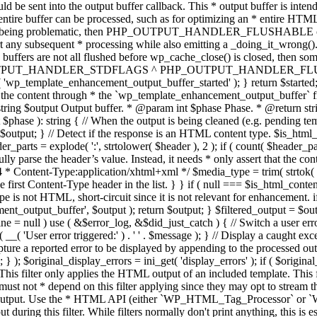
TPUT_HANDLER_STDFLAGS ^ PHP_OUTPUT_HANDLER_FLUSHABLE ); 
( 'wp_template_enhancement_output_buffer_started' ); } return $started;
 the content through * the `wp_template_enhancement_output_buffer` filte
g $output Output buffer. * @param int $phase Phase. * @return string
ase ): string { // When the output is being cleaned (e.g. pending templat
} // Detect if the response is an HTML content type. $is_html_conte
der_parts = explode( ':', strtolower( $header ), 2 ); if ( count( $header_
fully parse the header’s value. Instead, it needs * only assert that the 
4 * Content-Type:application/xhtml+xml */ $media_type = trim( strtok( $h
 first Content-Type header in the list. } } if ( null === $is_html_conte
type is not HTML, short-circuit since it is not relevant for enhancement.
t_output_buffer', $output ); return $output; } $filtered_output = $outp
 $line = null ) use ( &$error_log, &$did_just_catch ) { // Switch a user er
ser error triggered:' ) . ' ' . $message ); } // Display a caught except
 a reported error to be displayed by appending to the processed output 
se; } ); $original_display_errors = ini_get( 'display_errors' ); if ( $original
 This filter only applies the HTML output of an included template. This 
t not * depend on this filter applying since they may opt to stream the
n the output. Use the * HTML API (either `WP_HTML_Tag_Processor` 
ring this filter. While filters normally don't print anything, this is es