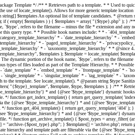
 * * The template hierarchy and template path are filterable via the {@see '$type_template_hierarchy'} * and {@see '$type_template'} dynamic hooks, where `$type` is 'index'. * * @since 3.0.0 * * @see get_query_template() * * @return string Full path to index template file. */ function get_index_template() { return get_query_template( 'index' ); } /** * Retrieves path of 404 template in current or parent template. * * The template hierarchy and template path are filterable via the {@see '$type_template_hierarchy'} * and {@see '$type_template'} dynamic hooks, where `$type` is '404'. * * @since 1.5.0 * * @see get_query_template() * * @return string Full path to 404 template file. */ function get_404_template() { return get_query_template( '404' ); } /** * Retrieves path of archive template in current or parent template. * * The template hierarchy and template path are filterable via the {@see '$type_template_hierarchy'} * and {@see '$type_template'} dynamic hooks, where `$type` is 'archive'. * * @since 1.5.0 * * @see get_query_template() * * @return string Full path to archive template file. */ function get_archive_template() { $post_types = array_filter( (array) get_query_var( 'post_type' ) ); $templates = array(); if ( count( $post_types ) === 1 ) { $post_type = reset( $post_types ); $templates[] = "archive-{$post_type}.php"; } $templates[] = 'archive.php'; return get_query_template( 'archive', $templates ); } /** * Retrieves path of post type archive template in current or parent template. * * The template hierarchy and template path are filterable via the {@see '$type_template_hierarchy'} * and {@see '$type_template'} dynamic hooks, where `$type` is 'archive'. * * @since 3.7.0 * * @see get_archive_template() * * @return string Full path to archive template file. */ function get_post_type_archive_template() { $post_type = get_query_var( 'post_type' ); if ( is_array( $post_type ) ) { $post_type = reset( $post_type ); } $obj = get_post_type_object( $post_type ); if ( ! ( $obj instanceof WP_Post_Type ) || ! $obj->has_archive ) { return ''; } return get_archive_template(); } /** * Retrieves path of author template in current or parent template. * * The hierarchy for this template looks like: * * 1. author-{nicename}.php * 2. author-{id}.php * 3. author.php * * An example of this is: * * 1. author-john.php * 2. author-1.php * 3. author.php * * The template hierarchy and template path are filterable via the {@see '$type_template_hierarchy'} * and {@see '$type_template'} dynamic hooks, where `$type` is 'author'. * * @since 1.5.0 * * @see get_query_template() * * @return string Full path to author template file. */ function get_author_template() { $author = get_queried_object(); $templates = array(); if ( $author instanceof WP_User ) { $templates[] = "author-{$author->user_nicename}.php"; $templates[] = "author-{$author->ID}.php"; } $templates[] = 'author.php'; return get_query_template( 'author', $templates ); } /** * Retrieves path of category template in current or parent template. * * The hierarchy for this template looks like: * * 1. category-{slug}.php * 2. category-{id}.php * 3. category.php * * An example of this is: * * 1. category-news.php * 2. category-2.php * 3. category.php * * The template hierarchy and template path are filterable via the {@see '$type_template_hierarchy'} * and {