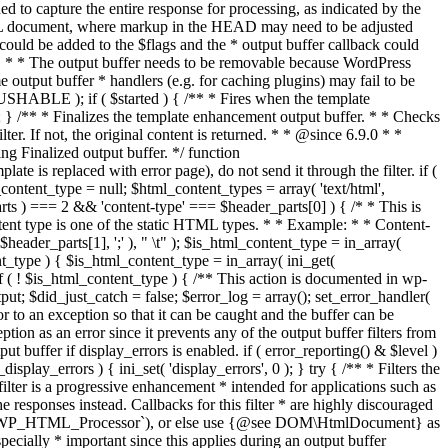
if ( $started ) { /** * Fires when the template
 } /** * Finalizes the template enhancement output buffer. * * Checks
r. If not, the original content is returned. * * @since 6.9.0 * *
 Finalized output buffer. */ function
e is replaced with error page), do not send it through the filter. if (
nt_type = null; $html_content_types = array( 'text/html',
parts ) === 2 && 'content-type' === $header_parts[0] ) { /* * This is
content type is one of the static HTML types. * * Example: * * Content-
eader_parts[1], ';' ), " \t" ); $is_html_content_type = in_array(
nt_type ) { $is_html_content_type = in_array( ini_get(
 if ( ! $is_html_content_type ) { /** This action is documented in wp-
ut; $did_just_catch = false; $error_log = array(); set_error_handler(
ror to an exception so that it can be caught and the buffer can be
ion as an error since it prevents any of the output buffer filters from
buffer if display_errors is enabled. if ( error_reporting() & $level )
_display_errors ) { ini_set( 'display_errors', 0 ); } try { /** * Filters the
filter is a progressive enhancement * intended for applications such as
 responses instead. Callbacks for this filter * are highly discouraged
or `WP_HTML_Processor`), or else use {@see DOM\HtmlDocument} as
pecially * important since this applies during an output buffer