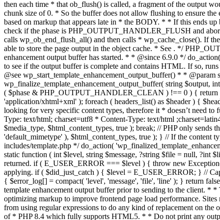
. */ PHP_OU
enhancement output buffer has started. * * @since 6.9.0 */ do_action
to see if the output buffer is complete and contains HTML. If so, runs
@see wp_start_template_enhancement_output_buffer() * * @param strin
wp_finalize_template_enhancement_output_buffer( string $output, int $ph
( $phase & PHP_OUTPUT_HANDLER_CLEAN ) !== 0 ) { return $output; 
'application/xhtml+xml' ); foreach ( headers_list() as $header ) { $hea
looking for very specific content types, therefore it * doesn’t need to 
Type: text/html; charset=utf8 * Content-Type: text/html ;charset=latin
$media_type, $html_content_types, true ); break; // PHP only sends the
'default_mimetype' ), $html_content_types, true ); } // If the content 
includes/template.php */ do_action( 'wp_finalized_template_enhancemen
static function ( int $level, string $message, ?string $file = null, ?int
returned. if ( E_USER_ERROR === $level ) { throw new Exception( __( 'U
applying. if ( $did_just_catch ) { $level = E_USER_ERROR; } // Capture
{ $error_log[] = compact( 'level', 'message', 'file', 'line' ); } return fal
template enhancement output buffer prior to sending to the client. * *
optimizing markup to improve frontend page load performance. Sites mus
from using regular expressions to do any kind of replacement o
of * PHP 8.4 which fully supports HTML5. * * Do not print any output du