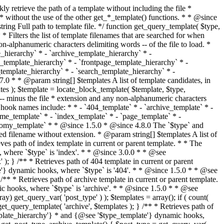
@see '$type_template'} dynamic hooks, where `$type` is 'category'. * * @since 1.5.0 * @since 4.7.0 The decoded form of `category-{slug}.php` was added to the top of the * template hierarchy when the category slug contains multibyte characters. * * @see get_query_template() * * @return string Full path to category template file. */ function get_category_template() { $category = get_queried_object(); $templates = array(); if ( ! empty( $category->slug ) ) { $slug_decoded = urldecode( $category->slug ); if ( $slug_decoded !== $category->slug ) { $templates[] = "category-{$slug_decoded}.php"; } $templates[] = "category-{$category->slug}.php"; $templates[] = "category-{$category->term_id}.php"; } $templates[] = 'category.php'; return get_query_template( 'category', $templates ); } /** * Retrieves path of tag template in current or parent template. * * The hierarchy for this template looks like: * * 1. tag-{slug}.php * 2. tag-{id}.php * 3. tag.php * * An example of this is: * * 1. tag-wordpress.php * 2. tag-3.php * 3. tag.php * * The template hierarchy and template path are filterable via the {@see '$type_template_hierarchy'} * and {@see '$type_template'} dynamic hooks, where `$type` is 'tag'. * * @since 2.3.0 * @since 4.7.0 The decoded form of `tag-{slug}.php` was added to the top of the * template hierarchy when the tag slug contains multibyte characters. * * @see get_query_template() * * @return string Full path to tag template file. */ function get_tag_template() { $tag = get_queried_object(); $templates = array(); if ( ! empty( $tag->slug ) ) { $slug_decoded = urldecode( $tag->slug ); if ( $slug_decoded !== $tag->slug ) { $templates[] = "tag-{$slug_decoded}.php"; } $templates[] = "tag-{$tag->slug}.php"; $templates[] = "tag-{$tag->term_id}.php"; } $templates[] = 'tag.php'; return get_query_template( 'tag', $templates ); } /** * Retrieves path of custom taxonomy term template in current or parent template. * * The hierarchy for this template looks like: * * 1. taxonomy-{taxonomy_slug}-{term_slug}.php * 2. taxonomy-{taxonomy_slug}-{term_id}.php * 3. taxonomy-{taxonomy_slug}.php * 4. taxonomy.php * * An example of this is: * * 1. taxonomy-location-texas.php * 2. taxonomy-location-67.php * 3. taxonomy-location.php * 4. taxonomy.php * * The template hierarchy and template path are filterable via the {@see '$type_template_hierarchy'} * and {@see '$type_template'} dynamic hooks, where `$type` is 'taxonomy'. * * @since 2.5.0 * @since 4.7.0 The decoded form of `taxonomy-{taxonomy_slug}-{term_slug}.php` was added to the top of the * template hierarchy when the term slug contains multibyte characters. * @since 6.9.0 Added `taxonomy-{taxonomy_slug}-{term_id}.php` to the hierarchy. * * @see get_query_template() * * @return string Full path to custom taxonomy term template file. */ function get_taxonomy_template() { $term = get