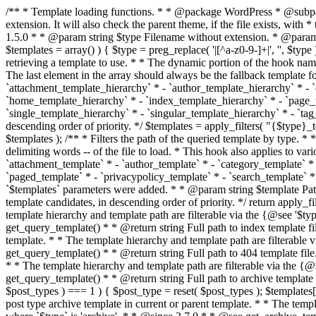
/** * Template loading functions. * * @package WordPress * @subpackage Template */ /** * Retrieves path to a template. * * Used to quickly retrieve the path of a template without including the file * extension. It will also check the parent theme, if the file exists, with * the use of locate_template(). Allows for more generic template location * without the use of the other get_*_template() functions. * * @since 1.5.0 * * @param string $type Filename without extension. * @param string[] $templates An optional list of template candidates. * @return string Full path to template file. */ function get_query_template( $type, $templates = array() ) { $type = preg_replace( '|[^a-z0-9-]+|', '', $type ); if ( empty( $templates ) ) { $templates = array( "{$type}.php" ); } /** * Filters the list of template filenames that are searched for when retrieving a template to use. * * The dynamic portion of the hook name, `$type`, refers to the filename -- minus the file * extension and any non-alphanumeric characters delimiting words -- of the file to load. * The last element in the array should always be the fallback template for this query type. * * Possible hook names include: * * - `404_template_hierarchy` * - `archive_template_hierarchy` * - `attachment_template_hierarchy` * - `author_template_hierarchy` * - `category_template_hierarchy` * - `date_template_hierarchy` * - `embed_template_hierarchy` * - `frontpage_template_hierarchy` * - `home_template_hierarchy` * - `index_template_hierarchy` * - `page_template_hierarchy` * - `paged_template_hierarchy` * - `privacypolicy_template_hierarchy` * - `search_template_hierarchy` * - `single_template_hierarchy` * - `singular_template_hierarchy` * - `tag_template_hierarchy` * - `taxonomy_template_hierarchy` * * @since 4.7.0 * * @param string[] $templates A list of template candidates, in descending order of priority. */ $templates = apply_filters( "{$type}_template_hierarchy", $templates ); $template = locate_template( $templates ); $template = locate_block_template( $template, $type, $templates ); /** * Filters the path of the queried template by type. * * The dynamic portion of the hook name, `$type`, refers to the filename -- minus the file * extension and any non-alphanumeric characters delimiting words -- of the file to load. * This hook also applies to various types of files loaded as part of the Template Hierarchy. * * Possible hook names include: * * - `404_template` * - `archive_template` * - `attachment_template` * - `author_template` * - `category_template` * - `date_template` * - `embed_template` * - `frontpage_template` * - `home_template` * - `index_template` * - `page_template` * - `paged_template` * - `privacypolicy_template` * - `search_template` * - `single_template` * - `singular_template` * - `tag_template` * - `taxonomy_template` * * @since 1.5.0 * @since 4.8.0 The `$type` and `$templates` parameters were added. * * @param string $template Path to the template. See locate_template(). * @param string $type Sanitized filename without extension. * @param string[] $templates A list of template candidates, in descending order of priority. */ return apply_filters( "{$type}_template", $template, $type, $templates ); } /** * Retrieves path of index template in current or parent template.