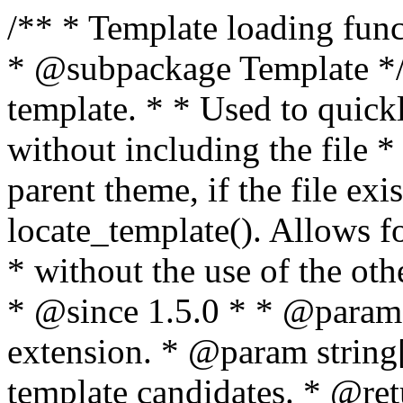
/** * Template loading functions. * * @package WordPress * @subpackage Template */ /** * Retrieves path to a template. * * Used to quickly retrieve the path of a template without including the file * extension. It will also check the parent theme, if the file exists, with * the use of locate_template(). Allows for more generic template location * without the use of the other get_*_template() functions. * * @since 1.5.0 * * @param string $type Filename without extension. * @param string[] $templates An optional list of template candidates. * @return string Full path to template file. */ function get_query_template( $type, $templates = array() ) { $type = preg_replace( '|[^a-z0-9-]+|', '', $type ); if ( empty( $templates ) ) { $templates = array( "{$type}.php" ); } /** * Filters the list of template filenames that are searched for when retrieving a template to use. * * The dynamic portion of the hook name, `$type`, refers to the filename -- minus the file * extension and any non-alphanumeric characters delimiting words -- of the file to load. * The last element in the array should always be the fallback template for this query type. * * Possible hook names include: * * - `404_template_hierarchy` * - `archive_template_hierarchy` * - `attachment_template_hierarchy` * - `author_template_hierarchy` * - `category_template_hierarchy` * - `date_template_hierarchy` * - `embed_template_hierarchy` * - `frontpage_template_hierarchy` * - `home_template_hierarchy` * - `index_template_hierarchy` * - `page_template_hierarchy` * - `paged_template_hierarchy` * - `privacypolicy_template_hierarchy` * - `search_template_hierarchy` * - `single_template_hierarchy` * - `singular_template_hierarchy` * - `tag_template_hierarchy` * - `taxonomy_template_hierarchy` * * @since 4.7.0 * * @param string[] $templates A list of template candidates, in descending order of priority. */ $templates = apply_filters( "{$type}_template_hierarchy", $templates ); $template = locate_template( $templates ); $template = locate_block_template( $template, $type, $templates ); /** * Filters the path of the queried template by type. * * The dynamic portion of the hook name, `$type`, refers to the filename -- minus the file * extension and any non-alphanumeric characters delimiting words -- of the file to load. * This hook also applies to various types of files loaded as part of the Template Hierarchy. * * Possible hook names include: * * - `404_template` * - `archive_template` * - `attachment_template` * - `author_template` * - `category_template` * - `date_template` * - `embed_template` * - `frontpage_template` * - `home_template` * - `index_template` * - `page_template` * - `paged_template` * - `privacypolicy_template` * - `search_template` * - `single_template` * - `singular_template` * - `tag_template` * - `taxonomy_template` * * @since 1.5.0 * @since 4.8.0 The `$type` and `$templates` parameters were added. * * @param string $template Path to the template. See locate_template(). * @param string $type Sanitized filename without extension. * @param string[] $templates A list of template candidates, in descending order of priority. */ return apply_filters( "{$type}_template", $template, $type, $templates ); } /** * Retrieves path of index template in current or parent template. * * The template hierarchy and template path are filterable via the {@see '$type_template_hierarchy'} * and {@see '$type_template'} dynamic hooks, where `$type` is 'index'. * * @since 3.0.0 * * @see get_query_template() * * @return string Full path to index template file. */ function get_index_template() { return get_query_template( 'index' ); } /** * Retrieves path of 404 template in current or parent template. * * The template hierarchy and template path are filterable via the {@see '$type_template_hierarchy'} * and {@see '$type_template'} dynamic hooks, where `$type` is '404'. * * @since 1.5.0 * * @see get_query_template() * * @return string Full path to 404 template file. */ function get_404_template() { return get_query_template( '404' ); } /** * Retrieves path of archive template in current or parent template. * * The template hierarchy and template path are filterable via the {@see '$type_template_hierarchy'} * and {@see '$type_template'} dynamic hooks, where `$type` is 'archive'. * * @since 1.5.0 * * @see get_query_template() * * @return string Full path to archive template file. */ function get_archive_template() { $post