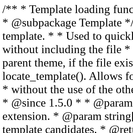
/** * Template loading functions. * * @package WordPress * @subpackage Template */ /** * Retrieves path to a template. * * Used to quickly retrieve the path of a template without including the file * extension. It will also check the parent theme, if the file exists, with * the use of locate_template(). Allows for more generic template location * without the use of the other get_*_template() functions. * * @since 1.5.0 * * @param string $type Filename without extension. * @param string[] $templates An optional list of template candidates. * @return string Full path to template file. */ function get_query_template( $type, $templates = array() ) { $type = preg_replace( '|[^a-z0-9-]+|', '', $type ); if ( empty( $templates ) ) { $templates = array( "{$type}.php" ); } /** * Filters the list of template filenames that are searched for when retrieving a template to use. * * The dynamic portion of the hook name, `$type`, refers to the filename -- minus the file * extension and any non-alphanumeric characters delimiting words -- of the file to load. * The last element in the array should always be the fallback template for this query type. * * Possible hook names include: * * - `404_template_hierarchy` * - `archive_template_hierarchy` * - `attachment_template_hierarchy` * - `author_template_hierarchy` * - `category_template_hierarchy` * - `date_template_hierarchy` * - `embed_template_hierarchy` * - `frontpage_template_hierarchy` * - `home_template_hierarchy` * - `index_template_hierarchy` * - `page_template_hierarchy` * - `paged_template_hierarchy` * - `privacypolicy_template_hierarchy` * - `search_template_hierarchy` * - `single_template_hierarchy` * - `singular_template_hierarchy` * - `tag_template_hierarchy` * - `taxonomy_template_hierarchy` * * @since 4.7.0 * * @param string[] $templates A list of template candidates, in descending order of priority. */ $templates = apply_filters( "{$type}_template_hierarchy", $templates ); $template = locate_template( $templates ); $template = locate_block_template( $template, $type, $templates ); /** * Filters the path of the queried template by type. * * The dynamic portion of the hook name, `$type`, refers to the filename -- minus the file * extension and any non-alphanumeric characters delimiting words -- of the file to load. * This hook also applies to various types of files loaded as part of the Template Hierarchy. * * Possible hook names include: * * - `404_template` * - `archive_template` * - `attachment_template` * - `author_template` * - `category_template` * - `date_template` * - `embed_template` * - `frontpage_template` * - `home_template` * - `index_template` * - `page_template` * - `paged_template` * - `privacypolicy_template` * - `search_template` * - `single_template` * - `singular_template` * - `tag_template` * - `taxonomy_template` * * @since 1.5.0 * @since 4.8.0 The `$type` and `$templates` parameters were added. * * @param string $template Path to the template. See locate_template(). * @param string $type Sanitized filename without extension. * @param string[] $templates A list of template candidates, in descending order of priority. */ return apply_filters( "{$type}_template", $template, $type, $templates ); } /** * Retrieves path of index template in current or parent template. * * The template hierarchy and template path are filterable via the {@see '$type_template_hierarchy'} * and {@see '$type_template'} dynamic hooks, where `$type` is 'index'. * * @since 3.0.0 * * @see get_query_template() * * @return string Full path to index template file. */ function get_index_template() { return get_query_template( 'index' ); } /** * Retrieves path of 404 template in current or parent template. * * The template hierarchy and template path are filterable via the {@see '$type_template_hierarchy'} * and {@see '$type_template'} dynamic hooks, where `$type` is '404'. * * @since 1.5.0 * * @see get_query_template() * * @return string Full path to 404 template file. */ function get_404_template() { return get_query_template( '404' ); } /** * Retrieves path of archive template in current or parent template. * * The template hierarchy and template path are filterable via the {@see '$type_template_hierarchy'} * and {@see '$type_template'} dynamic hooks, where `$type` is 'archive'. * * @since 1.5.0 * * @see get_query_template() * * @return string Full path to archive template file. */ function get_archive_template() { $post