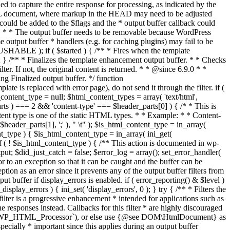
if ( $started ) { /** * Fires when the template
 } /** * Finalizes the template enhancement output buffer. * * Checks
r. If not, the original content is returned. * * @since 6.9.0 * *
 Finalized output buffer. */ function
e is replaced with error page), do not send it through the filter. if (
nt_type = null; $html_content_types = array( 'text/html',
parts ) === 2 && 'content-type' === $header_parts[0] ) { /* * This is
content type is one of the static HTML types. * * Example: * * Content-
eader_parts[1], ';' ), " \t" ); $is_html_content_type = in_array(
nt_type ) { $is_html_content_type = in_array( ini_get(
 if ( ! $is_html_content_type ) { /** This action is documented in wp-
ut; $did_just_catch = false; $error_log = array(); set_error_handler(
ror to an exception so that it can be caught and the buffer can be
ion as an error since it prevents any of the output buffer filters from
buffer if display_errors is enabled. if ( error_reporting() & $level )
_display_errors ) { ini_set( 'display_errors', 0 ); } try { /** * Filters the
filter is a progressive enhancement * intended for applications such as
 responses instead. Callbacks for this filter * are highly discouraged
or `WP_HTML_Processor`), or else use {@see DOM\HtmlDocument} as
pecially * important since this applies during an output buffer