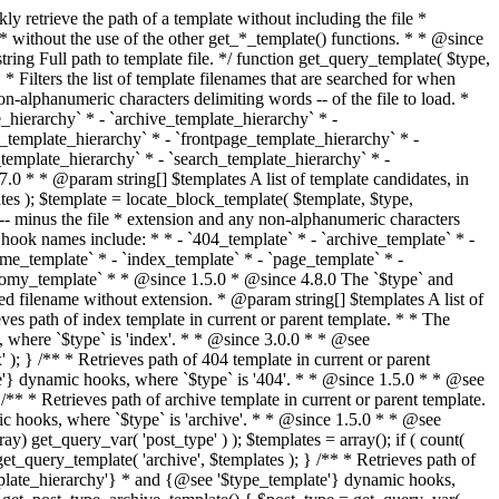
@see '$type_template'} dynamic hooks, where `$type` is 'category'. * * @since 1.5.0 * @since 4.7.0 The decoded form of `category-{slug}.php` was added to the top of the * template hierarchy when the category slug contains multibyte characters. * * @see get_query_template() * * @return string Full path to category template file. */ function get_category_template() { $category = get_queried_object(); $templates = array(); if ( ! empty( $category->slug ) ) { $slug_decoded = urldecode( $category->slug ); if ( $slug_decoded !== $category->slug ) { $templates[] = "category-{$slug_decoded}.php"; } $templates[] = "category-{$category->slug}.php"; $templates[] = "category-{$category->term_id}.php"; } $templates[] = 'category.php'; return get_query_template( 'category', $templates ); } /** * Retrieves path of tag template in current or parent template. * * The hierarchy for this template looks like: * * 1. tag-{slug}.php * 2. tag-{id}.php * 3. tag.php * * An example of this is: * * 1. tag-wordpress.php * 2. tag-3.php * 3. tag.php * * The template hierarchy and template path are filterable via the {@see '$type_template_hierarchy'} * and {@see '$type_template'} dynamic hooks, where `$type` is 'tag'. * * @since 2.3.0 * @since 4.7.0 The decoded form of `tag-{slug}.php` was added to the top of the * template hierarchy when the tag slug contains multibyte characters. * * @see get_query_template() * * @return string Full path to tag template file. */ function get_tag_template() { $tag = get_queried_object(); $templates = array(); if ( ! empty( $tag->slug ) ) { $slug_decoded = urldecode( $tag->slug ); if ( $slug_decoded !== $tag->slug ) { $templates[] = "tag-{$slug_decoded}.php"; } $templates[] = "tag-{$tag->slug}.php"; $templates[] = "tag-{$tag->term_id}.php"; } $templates[] = 'tag.php'; return get_query_template( 'tag', $templates ); } /** * Retrieves path of custom taxonomy term template in current or parent template. * * The hierarchy for this template looks like: * * 1. taxonomy-{taxonomy_slug}-{term_slug}.php * 2. taxonomy-{taxonomy_slug}-{term_id}.php * 3. taxonomy-{taxonomy_slug}.php * 4. taxonomy.php * * An example of this is: * * 1. taxonomy-location-texas.php * 2. taxonomy-location-67.php * 3. taxonomy-location.php * 4. taxonomy.php * * The template hierarchy and template path are filterable via the {@see '$type_template_hierarchy'} * and {@see '$type_template'} dynamic hooks, where `$type` is 'taxonomy'. * * @since 2.5.0 * @since 4.7.0 The decoded form of `taxonomy-{taxonomy_slug}-{term_slug}.php` was added to the top of the * template hierarchy when the term slug contains multibyte characters. * @since 6.9.0 Added `taxonomy-{taxonomy_slug}-{term_id}.php` to the hierarchy. * * @see get_query_template() * * @return string Full path to custom taxonomy term template file. */ function get_taxonomy_template() { $term = get