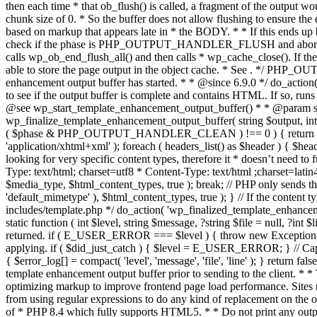
. */ PHP_OU
enhancement output buffer has started. * * @since 6.9.0 */ do_action
to see if the output buffer is complete and contains HTML. If so, runs
@see wp_start_template_enhancement_output_buffer() * * @param strin
wp_finalize_template_enhancement_output_buffer( string $output, int $ph
( $phase & PHP_OUTPUT_HANDLER_CLEAN ) !== 0 ) { return $output; 
'application/xhtml+xml' ); foreach ( headers_list() as $header ) { $hea
looking for very specific content types, therefore it * doesn’t need to 
Type: text/html; charset=utf8 * Content-Type: text/html ;charset=latin
$media_type, $html_content_types, true ); break; // PHP only sends the
'default_mimetype' ), $html_content_types, true ); } // If the content 
includes/template.php */ do_action( 'wp_finalized_template_enhancemen
static function ( int $level, string $message, ?string $file = null, ?int
returned. if ( E_USER_ERROR === $level ) { throw new Exception( __( 'U
applying. if ( $did_just_catch ) { $level = E_USER_ERROR; } // Capture
{ $error_log[] = compact( 'level', 'message', 'file', 'line' ); } return fal
template enhancement output buffer prior to sending to the client. * *
optimizing markup to improve frontend page load performance. Sites mus
from using regular expressions to do any kind of replacement o
of * PHP 8.4 which fully supports HTML5. * * Do not print any output du