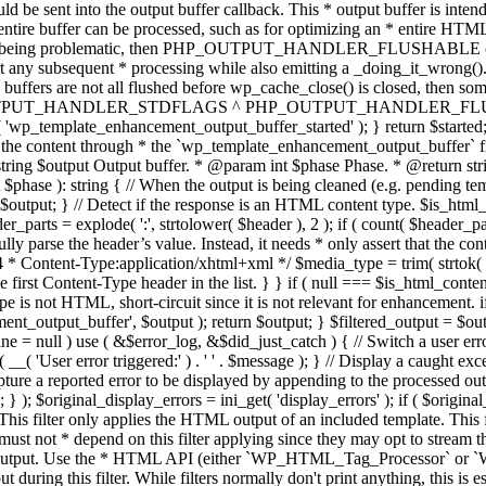
TPUT_HANDLER_STDFLAGS ^ PHP_OUTPUT_HANDLER_FLUSHABLE ); 
( 'wp_template_enhancement_output_buffer_started' ); } return $started;
 the content through * the `wp_template_enhancement_output_buffer` filte
g $output Output buffer. * @param int $phase Phase. * @return string
ase ): string { // When the output is being cleaned (e.g. pending templat
} // Detect if the response is an HTML content type. $is_html_conte
der_parts = explode( ':', strtolower( $header ), 2 ); if ( count( $header_
fully parse the header’s value. Instead, it needs * only assert that the 
4 * Content-Type:application/xhtml+xml */ $media_type = trim( strtok( $h
 first Content-Type header in the list. } } if ( null === $is_html_conte
type is not HTML, short-circuit since it is not relevant for enhancement.
t_output_buffer', $output ); return $output; } $filtered_output = $outp
 $line = null ) use ( &$error_log, &$did_just_catch ) { // Switch a user er
ser error triggered:' ) . ' ' . $message ); } // Display a caught except
 a reported error to be displayed by appending to the processed output 
se; } ); $original_display_errors = ini_get( 'display_errors' ); if ( $original
 This filter only applies the HTML output of an included template. This 
t not * depend on this filter applying since they may opt to stream the
n the output. Use the * HTML API (either `WP_HTML_Tag_Processor` 
ring this filter. While filters normally don't print anything, this is es