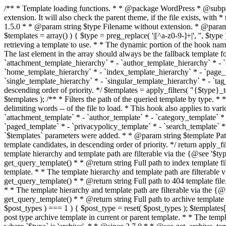
/** * Template loading functions. * * @package WordPress * @subpackage Template */ /** * Retrieves path to a template. * * Used to quickly retrieve the path of a template without including the file * extension. It will also check the parent theme, if the file exists, with * the use of locate_template(). Allows for more generic template location * without the use of the other get_*_template() functions. * * @since 1.5.0 * * @param string $type Filename without extension. * @param string[] $templates An optional list of template candidates. * @return string Full path to template file. */ function get_query_template( $type, $templates = array() ) { $type = preg_replace( '|[^a-z0-9-]+|', '', $type ); if ( empty( $templates ) ) { $templates = array( "{$type}.php" ); } /** * Filters the list of template filenames that are searched for when retrieving a template to use. * * The dynamic portion of the hook name, `$type`, refers to the filename -- minus the file * extension and any non-alphanumeric characters delimiting words -- of the file to load. * The last element in the array should always be the fallback template for this query type. * * Possible hook names include: * * - `404_template_hierarchy` * - `archive_template_hierarchy` * - `attachment_template_hierarchy` * - `author_template_hierarchy` * - `category_template_hierarchy` * - `date_template_hierarchy` * - `embed_template_hierarchy` * - `frontpage_template_hierarchy` * - `home_template_hierarchy` * - `index_template_hierarchy` * - `page_template_hierarchy` * - `paged_template_hierarchy` * - `privacypolicy_template_hierarchy` * - `search_template_hierarchy` * - `single_template_hierarchy` * - `singular_template_hierarchy` * - `tag_template_hierarchy` * - `taxonomy_template_hierarchy` * * @since 4.7.0 * * @param string[] $templates A list of template candidates, in descending order of priority. */ $templates = apply_filters( "{$type}_template_hierarchy", $templates ); $template = locate_template( $templates ); $template = locate_block_template( $template, $type, $templates ); /** * Filters the path of the queried template by type. * * The dynamic portion of the hook name, `$type`, refers to the filename -- minus the file * extension and any non-alphanumeric characters delimiting words -- of the file to load. * This hook also applies to various types of files loaded as part of the Template Hierarchy. * * Possible hook names include: * * - `404_template` * - `archive_template` * - `attachment_template` * - `author_template` * - `category_template` * - `date_template` * - `embed_template` * - `frontpage_template` * - `home_template` * - `index_template` * - `page_template` * - `paged_template` * - `privacypolicy_template` * - `search_template` * - `single_template` * - `singular_template` * - `tag_template` * - `taxonomy_template` * * @since 1.5.0 * @since 4.8.0 The `$type` and `$templates` parameters were added. * * @param string $template Path to the template. See locate_template(). * @param string $type Sanitized filename without extension. * @param string[] $templates A list of template candidates, in descending order of priority. */ return apply_filters( "{$type}_template", $template, $type, $templates ); } /** * Retrieves path of index template in current or parent template.