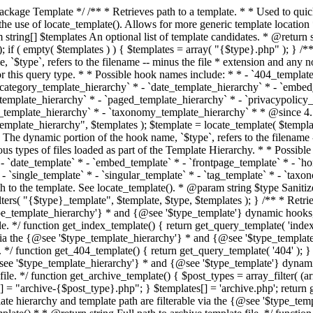
 * * The template hierarchy and template path are filterable via the {@see '$type_template_hierarchy'} * and {@see '$type_template'} dynamic hooks, where `$type` is 'index'. * * @since 3.0.0 * * @see get_query_template() * * @return string Full path to index template file. */ function get_index_template() { return get_query_template( 'index' ); } /** * Retrieves path of 404 template in current or parent template. * * The template hierarchy and template path are filterable via the {@see '$type_template_hierarchy'} * and {@see '$type_template'} dynamic hooks, where `$type` is '404'. * * @since 1.5.0 * * @see get_query_template() * * @return string Full path to 404 template file. */ function get_404_template() { return get_query_template( '404' ); } /** * Retrieves path of archive template in current or parent template. * * The template hierarchy and template path are filterable via the {@see '$type_template_hierarchy'} * and {@see '$type_template'} dynamic hooks, where `$type` is 'archive'. * * @since 1.5.0 * * @see get_query_template() * * @return string Full path to archive template file. */ function get_archive_template() { $post_types = array_filter( (array) get_query_var( 'post_type' ) ); $templates = array(); if ( count( $post_types ) === 1 ) { $post_type = reset( $post_types ); $templates[] = "archive-{$post_type}.php"; } $templates[] = 'archive.php'; return get_query_template( 'archive', $templates ); } /** * Retrieves path of post type archive template in current or parent template. * * The template hierarchy and template path are filterable via the {@see '$type_template_hierarchy'} * and {@see '$type_template'} dynamic hooks, where `$type` is 'archive'. * * @since 3.7.0 * * @see get_archive_template() * * @return string Full path to archive template file. */ function get_post_type_archive_template() { $post_type = get_query_var( 'post_type' ); if ( is_array( $post_type ) ) { $post_type = reset( $post_type ); } $obj = get_post_type_object( $post_type ); if ( ! ( $obj instanceof WP_Post_Type ) || ! $obj->has_archive ) { return ''; } return get_archive_template(); } /** * Retrieves path of author template in current or parent template. * * The hierarchy for this template looks like: * * 1. author-{nicename}.php * 2. author-{id}.php * 3. author.php * * An example of this is: * * 1. author-john.php * 2. author-1.php * 3. author.php * * The template hierarchy and template path are filterable via the {@see '$type_template_hierarchy'} * and {@see '$type_template'} dynamic hooks, where `$type` is 'author'. * * @since 1.5.0 * * @see get_query_template() * * @return string Full path to author template file. */ function get_author_template() { $author = get_queried_object(); $templates = array(); if ( $author instanceof WP_User ) { $templates[] = "author-{$author->user_nicename}.php"; $templates[] = "author-{$author->ID}.php"; } $templates[] = 'author.php'; return get_query_template( 'author', $templates ); } /** * Retrieves path of category template in current or parent template. * * The hierarchy for this template looks like: * * 1. category-{slug}.php * 2. category-{id}.php * 3. category.php * * An example of this is: * * 1. category-news.php * 2. category-2.php * 3. category.php * * The template hierarchy and template path are filterable via the {@see '$type_template_hierarchy'} * and {