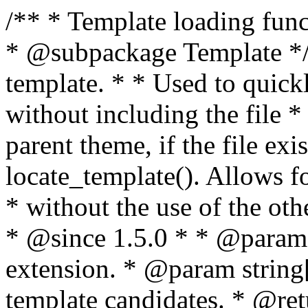
/** * Template loading functions. * * @package WordPress * @subpackage Template */ /** * Retrieves path to a template. * * Used to quickly retrieve the path of a template without including the file * extension. It will also check the parent theme, if the file exists, with * the use of locate_template(). Allows for more generic template location * without the use of the other get_*_template() functions. * * @since 1.5.0 * * @param string $type Filename without extension. * @param string[] $templates An optional list of template candidates. * @return string Full path to template file. */ function get_query_template( $type, $templates = array() ) { $type = preg_replace( '|[^a-z0-9-]+|', '', $type ); if ( empty( $templates ) ) { $templates = array( "{$type}.php" ); } /** * Filters the list of template filenames that are searched for when retrieving a template to use. * * The dynamic portion of the hook name, `$type`, refers to the filename -- minus the file * extension and any non-alphanumeric characters delimiting words -- of the file to load. * The last element in the array should always be the fallback template for this query type. * * Possible hook names include: * * - `404_template_hierarchy` * - `archive_template_hierarchy` * - `attachment_template_hierarchy` * - `author_template_hierarchy` * - `category_template_hierarchy` * - `date_template_hierarchy` * - `embed_template_hierarchy` * - `frontpage_template_hierarchy` * - `home_template_hierarchy` * - `index_template_hierarchy` * - `page_template_hierarchy` * - `paged_template_hierarchy` * - `privacypolicy_template_hierarchy` * - `search_template_hierarchy` * - `single_template_hierarchy` * - `singular_template_hierarchy` * - `tag_template_hierarchy` * - `taxonomy_template_hierarchy` * * @since 4.7.0 * * @param string[] $templates A list of template candidates, in descending order of priority. */ $templates = apply_filters( "{$type}_template_hierarchy", $templates ); $template = locate_template( $templates ); $template = locate_block_template( $template, $type, $templates ); /** * Filters the path of the queried template by type. * * The dynamic portion of the hook name, `$type`, refers to the filename -- minus the file * extension and any non-alphanumeric characters delimiting words -- of the file to load. * This hook also applies to various types of files loaded as part of the Template Hierarchy. * * Possible hook names include: * * - `404_template` * - `archive_template` * - `attachment_template` * - `author_template` * - `category_template` * - `date_template` * - `embed_template` * - `frontpage_template` * - `home_template` * - `index_template` * - `page_template` * - `paged_template` * - `privacypolicy_template` * - `search_template` * - `single_template` * - `singular_template` * - `tag_template` * - `taxonomy_template` * * @since 1.5.0 * @since 4.8.0 The `$type` and `$templates` parameters were added. * * @param string $template Path to the template. See locate_template(). * @param string $type Sanitized filename without extension. * @param string[] $templates A list of template candidates, in descending order of priority. */ return apply_filters( "{$type}_template", $template, $type, $templates ); } /** * Retrieves path of index template in current or parent template. * * The template hierarchy and template path are filterable via the {@see '$type_template_hierarchy'} * and {@see '$type_template'} dynamic hooks, where `$type` is 'index'. * * @since 3.0.0 * * @see get_query_template() * * @return string Full path to index template file. */ function get_index_template() { return get_query_template( 'index' ); } /** * Retrieves path of 404 template in current or parent template. * * The template hierarchy and template path are filterable via the {@see '$type_template_hierarchy'} * and {@see '$type_template'} dynamic hooks, where `$type` is '404'. * * @since 1.5.0 * * @see get_query_template() * * @return string Full path to 404 template file. */ function get_404_template() { return get_query_template( '404' ); } /** * Retrieves path of archive template in current or parent template. * * The template hierarchy and template path are filterable via the {@see '$type_template_hierarchy'} * and {@see '$type_template'} dynamic hooks, where `$type` is 'archive'. * * @since 1.5.0 * * @see get_query_template() * * @return string Full path to archive template file. */ function get_archive_template() { $post