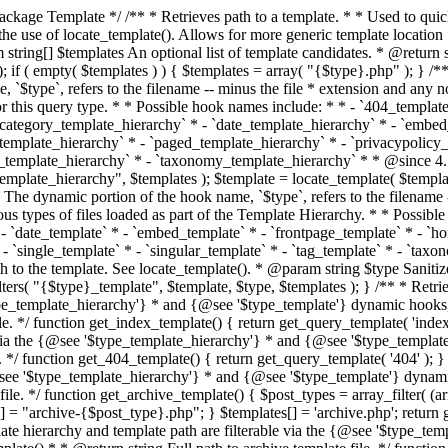
 * * The template hierarchy and template path are filterable via the {@see '$type_template_hierarchy'} * and {@see '$type_template'} dynamic hooks, where `$type` is 'index'. * * @since 3.0.0 * * @see get_query_template() * * @return string Full path to index template file. */ function get_index_template() { return get_query_template( 'index' ); } /** * Retrieves path of 404 template in current or parent template. * * The template hierarchy and template path are filterable via the {@see '$type_template_hierarchy'} * and {@see '$type_template'} dynamic hooks, where `$type` is '404'. * * @since 1.5.0 * * @see get_query_template() * * @return string Full path to 404 template file. */ function get_404_template() { return get_query_template( '404' ); } /** * Retrieves path of archive template in current or parent template. * * The template hierarchy and template path are filterable via the {@see '$type_template_hierarchy'} * and {@see '$type_template'} dynamic hooks, where `$type` is 'archive'. * * @since 1.5.0 * * @see get_query_template() * * @return string Full path to archive template file. */ function get_archive_template() { $post_types = array_filter( (array) get_query_var( 'post_type' ) ); $templates = array(); if ( count( $post_types ) === 1 ) { $post_type = reset( $post_types ); $templates[] = "archive-{$post_type}.php"; } $templates[] = 'archive.php'; return get_query_template( 'archive', $templates ); } /** * Retrieves path of post type archive template in current or parent template. * * The template hierarchy and template path are filterable via the {@see '$type_template_hierarchy'} * and {@see '$type_template'} dynamic hooks, where `$type` is 'archive'. * * @since 3.7.0 * * @see get_archive_template() * * @return string Full path to archive template file. */ function get_post_type_archive_template() { $post_type = get_query_var( 'post_type' ); if ( is_array( $post_type ) ) { $post_type = reset( $post_type ); } $obj = get_post_type_object( $post_type ); if ( ! ( $obj instanceof WP_Post_Type ) || ! $obj->has_archive ) { return ''; } return get_archive_template(); } /** * Retrieves path of author template in current or parent template. * * The hierarchy for this template looks like: * * 1. author-{nicename}.php * 2. author-{id}.php * 3. author.php * * An example of this is: * * 1. author-john.php * 2. author-1.php * 3. author.php * * The template hierarchy and template path are filterable via the {@see '$type_template_hierarchy'} * and {@see '$type_template'} dynamic hooks, where `$type` is 'author'. * * @since 1.5.0 * * @see get_query_template() * * @return string Full path to author template file. */ function get_author_template() { $author = get_queried_object(); $templates = array(); if ( $author instanceof WP_User ) { $templates[] = "author-{$author->user_nicename}.php"; $templates[] = "author-{$author->ID}.php"; } $templates[] = 'author.php'; return get_query_template( 'author', $templates ); } /** * Retrieves path of category template in current or parent template. * * The hierarchy for this template looks like: * * 1. category-{slug}.php * 2. category-{id}.php * 3. category.php * * An example of this is: * * 1. category-news.php * 2. category-2.php * 3. category.php * * The template hierarchy and template path are filterable via the {@see '$type_template_hierarchy'} * and {