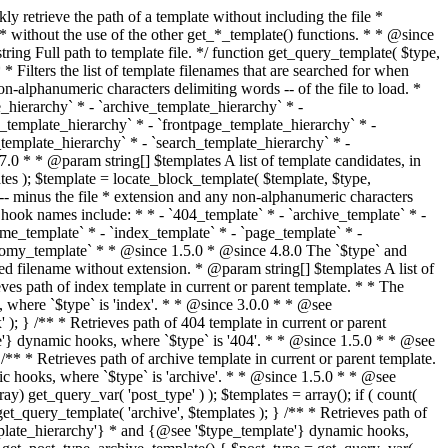
@see '$type_template'} dynamic hooks, where `$type` is 'category'. * * @since 1.5.0 * @since 4.7.0 The decoded form of `category-{slug}.php` was added to the top of the * template hierarchy when the category slug contains multibyte characters. * * @see get_query_template() * * @return string Full path to category template file. */ function get_category_template() { $category = get_queried_object(); $templates = array(); if ( ! empty( $category->slug ) ) { $slug_decoded = urldecode( $category->slug ); if ( $slug_decoded !== $category->slug ) { $templates[] = "category-{$slug_decoded}.php"; } $templates[] = "category-{$category->slug}.php"; $templates[] = "category-{$category->term_id}.php"; } $templates[] = 'category.php'; return get_query_template( 'category', $templates ); } /** * Retrieves path of tag template in current or parent template. * * The hierarchy for this template looks like: * * 1. tag-{slug}.php * 2. tag-{id}.php * 3. tag.php * * An example of this is: * * 1. tag-wordpress.php * 2. tag-3.php * 3. tag.php * * The template hierarchy and template path are filterable via the {@see '$type_template_hierarchy'} * and {@see '$type_template'} dynamic hooks, where `$type` is 'tag'. * * @since 2.3.0 * @since 4.7.0 The decoded form of `tag-{slug}.php` was added to the top of the * template hierarchy when the tag slug contains multibyte characters. * * @see get_query_template() * * @return string Full path to tag template file. */ function get_tag_template() { $tag = get_queried_object(); $templates = array(); if ( ! empty( $tag->slug ) ) { $slug_decoded = urldecode( $tag->slug ); if ( $slug_decoded !== $tag->slug ) { $templates[] = "tag-{$slug_decoded}.php"; } $templates[] = "tag-{$tag->slug}.php"; $templates[] = "tag-{$tag->term_id}.php"; } $templates[] = 'tag.php'; return get_query_template( 'tag', $templates ); } /** * Retrieves path of custom taxonomy term template in current or parent template. * * The hierarchy for this template looks like: * * 1. taxonomy-{taxonomy_slug}-{term_slug}.php * 2. taxonomy-{taxonomy_slug}-{term_id}.php * 3. taxonomy-{taxonomy_slug}.php * 4. taxonomy.php * * An example of this is: * * 1. taxonomy-location-texas.php * 2. taxonomy-location-67.php * 3. taxonomy-location.php * 4. taxonomy.php * * The template hierarchy and template path are filterable via the {@see '$type_template_hierarchy'} * and {@see '$type_template'} dynamic hooks, where `$type` is 'taxonomy'. * * @since 2.5.0 * @since 4.7.0 The decoded form of `taxonomy-{taxonomy_slug}-{term_slug}.php` was added to the top of the * template hierarchy when the term slug contains multibyte characters. * @since 6.9.0 Added `taxonomy-{taxonomy_slug}-{term_id}.php` to the hierarchy. * * @see get_query_template() * * @return string Full path to custom taxonomy term template file. */ function get_taxonomy_template() { $term = get