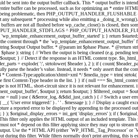
TPUT_HANDLER_STDFLAGS ^ PHP_OUTPUT_HANDLER_FLUSHABLE ); 
( 'wp_template_enhancement_output_buffer_started' ); } return $started;
 the content through * the `wp_template_enhancement_output_buffer` filte
g $output Output buffer. * @param int $phase Phase. * @return string
ase ): string { // When the output is being cleaned (e.g. pending templat
} // Detect if the response is an HTML content type. $is_html_conte
der_parts = explode( ':', strtolower( $header ), 2 ); if ( count( $header_
fully parse the header’s value. Instead, it needs * only assert that the 
4 * Content-Type:application/xhtml+xml */ $media_type = trim( strtok( $h
 first Content-Type header in the list. } } if ( null === $is_html_conte
type is not HTML, short-circuit since it is not relevant for enhancement.
t_output_buffer', $output ); return $output; } $filtered_output = $outp
 $line = null ) use ( &$error_log, &$did_just_catch ) { // Switch a user er
ser error triggered:' ) . ' ' . $message ); } // Display a caught except
 a reported error to be displayed by appending to the processed output 
se; } ); $original_display_errors = ini_get( 'display_errors' ); if ( $original
 This filter only applies the HTML output of an included template. This 
t not * depend on this filter applying since they may opt to stream the
n the output. Use the * HTML API (either `WP_HTML_Tag_Processor` 
ring this filter. While filters normally don't print anything, this is es