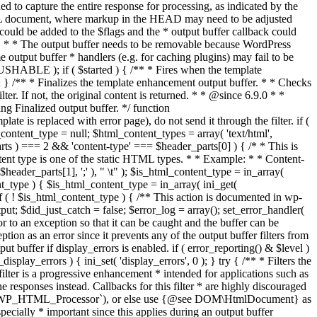
if ( $started ) { /** * Fires when the template
 } /** * Finalizes the template enhancement output buffer. * * Checks
r. If not, the original content is returned. * * @since 6.9.0 * *
 Finalized output buffer. */ function
e is replaced with error page), do not send it through the filter. if (
nt_type = null; $html_content_types = array( 'text/html',
parts ) === 2 && 'content-type' === $header_parts[0] ) { /* * This is
content type is one of the static HTML types. * * Example: * * Content-
eader_parts[1], ';' ), " \t" ); $is_html_content_type = in_array(
nt_type ) { $is_html_content_type = in_array( ini_get(
 if ( ! $is_html_content_type ) { /** This action is documented in wp-
ut; $did_just_catch = false; $error_log = array(); set_error_handler(
ror to an exception so that it can be caught and the buffer can be
ion as an error since it prevents any of the output buffer filters from
buffer if display_errors is enabled. if ( error_reporting() & $level )
_display_errors ) { ini_set( 'display_errors', 0 ); } try { /** * Filters the
filter is a progressive enhancement * intended for applications such as
 responses instead. Callbacks for this filter * are highly discouraged
or `WP_HTML_Processor`), or else use {@see DOM\HtmlDocument} as
pecially * important since this applies during an output buffer