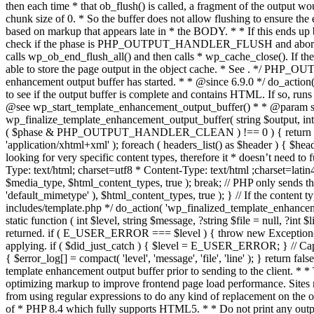
. */ PHP_OU
enhancement output buffer has started. * * @since 6.9.0 */ do_action
to see if the output buffer is complete and contains HTML. If so, runs
@see wp_start_template_enhancement_output_buffer() * * @param strin
wp_finalize_template_enhancement_output_buffer( string $output, int $ph
( $phase & PHP_OUTPUT_HANDLER_CLEAN ) !== 0 ) { return $output; 
'application/xhtml+xml' ); foreach ( headers_list() as $header ) { $hea
looking for very specific content types, therefore it * doesn’t need to 
Type: text/html; charset=utf8 * Content-Type: text/html ;charset=latin
$media_type, $html_content_types, true ); break; // PHP only sends the
'default_mimetype' ), $html_content_types, true ); } // If the content 
includes/template.php */ do_action( 'wp_finalized_template_enhancemen
static function ( int $level, string $message, ?string $file = null, ?int
returned. if ( E_USER_ERROR === $level ) { throw new Exception( __( 'U
applying. if ( $did_just_catch ) { $level = E_USER_ERROR; } // Capture
{ $error_log[] = compact( 'level', 'message', 'file', 'line' ); } return fal
template enhancement output buffer prior to sending to the client. * *
optimizing markup to improve frontend page load performance. Sites mus
from using regular expressions to do any kind of replacement o
of * PHP 8.4 which fully supports HTML5. * * Do not print any output du