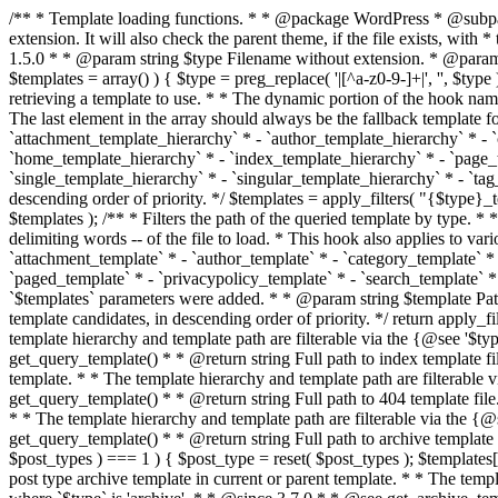
/** * Template loading functions. * * @package WordPress * @subpackage Template */ /** * Retrieves path to a template. * * Used to quickly retrieve the path of a template without including the file * extension. It will also check the parent theme, if the file exists, with * the use of locate_template(). Allows for more generic template location * without the use of the other get_*_template() functions. * * @since 1.5.0 * * @param string $type Filename without extension. * @param string[] $templates An optional list of template candidates. * @return string Full path to template file. */ function get_query_template( $type, $templates = array() ) { $type = preg_replace( '|[^a-z0-9-]+|', '', $type ); if ( empty( $templates ) ) { $templates = array( "{$type}.php" ); } /** * Filters the list of template filenames that are searched for when retrieving a template to use. * * The dynamic portion of the hook name, `$type`, refers to the filename -- minus the file * extension and any non-alphanumeric characters delimiting words -- of the file to load. * The last element in the array should always be the fallback template for this query type. * * Possible hook names include: * * - `404_template_hierarchy` * - `archive_template_hierarchy` * - `attachment_template_hierarchy` * - `author_template_hierarchy` * - `category_template_hierarchy` * - `date_template_hierarchy` * - `embed_template_hierarchy` * - `frontpage_template_hierarchy` * - `home_template_hierarchy` * - `index_template_hierarchy` * - `page_template_hierarchy` * - `paged_template_hierarchy` * - `privacypolicy_template_hierarchy` * - `search_template_hierarchy` * - `single_template_hierarchy` * - `singular_template_hierarchy` * - `tag_template_hierarchy` * - `taxonomy_template_hierarchy` * * @since 4.7.0 * * @param string[] $templates A list of template candidates, in descending order of priority. */ $templates = apply_filters( "{$type}_template_hierarchy", $templates ); $template = locate_template( $templates ); $template = locate_block_template( $template, $type, $templates ); /** * Filters the path of the queried template by type. * * The dynamic portion of the hook name, `$type`, refers to the filename -- minus the file * extension and any non-alphanumeric characters delimiting words -- of the file to load. * This hook also applies to various types of files loaded as part of the Template Hierarchy. * * Possible hook names include: * * - `404_template` * - `archive_template` * - `attachment_template` * - `author_template` * - `category_template` * - `date_template` * - `embed_template` * - `frontpage_template` * - `home_template` * - `index_template` * - `page_template` * - `paged_template` * - `privacypolicy_template` * - `search_template` * - `single_template` * - `singular_template` * - `tag_template` * - `taxonomy_template` * * @since 1.5.0 * @since 4.8.0 The `$type` and `$templates` parameters were added. * * @param string $template Path to the template. See locate_template(). * @param string $type Sanitized filename without extension. * @param string[] $templates A list of template candidates, in descending order of priority. */ return apply_filters( "{$type}_template", $template, $type, $templates ); } /** * Retrieves path of index template in current or parent template.