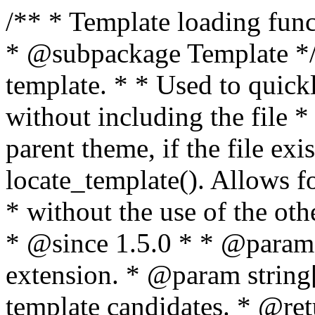
/** * Template loading functions. * * @package WordPress * @subpackage Template */ /** * Retrieves path to a template. * * Used to quickly retrieve the path of a template without including the file * extension. It will also check the parent theme, if the file exists, with * the use of locate_template(). Allows for more generic template location * without the use of the other get_*_template() functions. * * @since 1.5.0 * * @param string $type Filename without extension. * @param string[] $templates An optional list of template candidates. * @return string Full path to template file. */ function get_query_template( $type, $templates = array() ) { $type = preg_replace( '|[^a-z0-9-]+|', '', $type ); if ( empty( $templates ) ) { $templates = array( "{$type}.php" ); } /** * Filters the list of template filenames that are searched for when retrieving a template to use. * * The dynamic portion of the hook name, `$type`, refers to the filename -- minus the file * extension and any non-alphanumeric characters delimiting words -- of the file to load. * The last element in the array should always be the fallback template for this query type. * * Possible hook names include: * * - `404_template_hierarchy` * - `archive_template_hierarchy` * - `attachment_template_hierarchy` * - `author_template_hierarchy` * - `category_template_hierarchy` * - `date_template_hierarchy` * - `embed_template_hierarchy` * - `frontpage_template_hierarchy` * - `home_template_hierarchy` * - `index_template_hierarchy` * - `page_template_hierarchy` * - `paged_template_hierarchy` * - `privacypolicy_template_hierarchy` * - `search_template_hierarchy` * - `single_template_hierarchy` * - `singular_template_hierarchy` * - `tag_template_hierarchy` * - `taxonomy_template_hierarchy` * * @since 4.7.0 * * @param string[] $templates A list of template candidates, in descending order of priority. */ $templates = apply_filters( "{$type}_template_hierarchy", $templates ); $template = locate_template( $templates ); $template = locate_block_template( $template, $type, $templates ); /** * Filters the path of the queried template by type. * * The dynamic portion of the hook name, `$type`, refers to the filename -- minus the file * extension and any non-alphanumeric characters delimiting words -- of the file to load. * This hook also applies to various types of files loaded as part of the Template Hierarchy. * * Possible hook names include: * * - `404_template` * - `archive_template` * - `attachment_template` * - `author_template` * - `category_template` * - `date_template` * - `embed_template` * - `frontpage_template` * - `home_template` * - `index_template` * - `page_template` * - `paged_template` * - `privacypolicy_template` * - `search_template` * - `single_template` * - `singular_template` * - `tag_template` * - `taxonomy_template` * * @since 1.5.0 * @since 4.8.0 The `$type` and `$templates` parameters were added. * * @param string $template Path to the template. See locate_template(). * @param string $type Sanitized filename without extension. * @param string[] $templates A list of template candidates, in descending order of priority. */ return apply_filters( "{$type}_template", $template, $type, $templates ); } /** * Retrieves path of index template in current or parent template. * * The template hierarchy and template path are filterable via the {@see '$type_template_hierarchy'} * and {@see '$type_template'} dynamic hooks, where `$type` is 'index'. * * @since 3.0.0 * * @see get_query_template() * * @return string Full path to index template file. */ function get_index_template() { return get_query_template( 'index' ); } /** * Retrieves path of 404 template in current or parent template. * * The template hierarchy and template path are filterable via the {@see '$type_template_hierarchy'} * and {@see '$type_template'} dynamic hooks, where `$type` is '404'. * * @since 1.5.0 * * @see get_query_template() * * @return string Full path to 404 template file. */ function get_404_template() { return get_query_template( '404' ); } /** * Retrieves path of archive template in current or parent template. * * The template hierarchy and template path are filterable via the {@see '$type_template_hierarchy'} * and {@see '$type_template'} dynamic hooks, where `$type` is 'archive'. * * @since 1.5.0 * * @see get_query_template() * * @return string Full path to archive template file. */ function get_archive_template() { $post