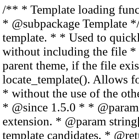
/** * Template loading functions. * * @package WordPress * @subpackage Template */ /** * Retrieves path to a template. * * Used to quickly retrieve the path of a template without including the file * extension. It will also check the parent theme, if the file exists, with * the use of locate_template(). Allows for more generic template location * without the use of the other get_*_template() functions. * * @since 1.5.0 * * @param string $type Filename without extension. * @param string[] $templates An optional list of template candidates. * @return string Full path to template file. */ function get_query_template( $type, $templates = array() ) { $type = preg_replace( '|[^a-z0-9-]+|', '', $type ); if ( empty( $templates ) ) { $templates = array( "{$type}.php" ); } /** * Filters the list of template filenames that are searched for when retrieving a template to use. * * The dynamic portion of the hook name, `$type`, refers to the filename -- minus the file * extension and any non-alphanumeric characters delimiting words -- of the file to load. * The last element in the array should always be the fallback template for this query type. * * Possible hook names include: * * - `404_template_hierarchy` * - `archive_template_hierarchy` * - `attachment_template_hierarchy` * - `author_template_hierarchy` * - `category_template_hierarchy` * - `date_template_hierarchy` * - `embed_template_hierarchy` * - `frontpage_template_hierarchy` * - `home_template_hierarchy` * - `index_template_hierarchy` * - `page_template_hierarchy` * - `paged_template_hierarchy` * - `privacypolicy_template_hierarchy` * - `search_template_hierarchy` * - `single_template_hierarchy` * - `singular_template_hierarchy` * - `tag_template_hierarchy` * - `taxonomy_template_hierarchy` * * @since 4.7.0 * * @param string[] $templates A list of template candidates, in descending order of priority. */ $templates = apply_filters( "{$type}_template_hierarchy", $templates ); $template = locate_template( $templates ); $template = locate_block_template( $template, $type, $templates ); /** * Filters the path of the queried template by type. * * The dynamic portion of the hook name, `$type`, refers to the filename -- minus the file * extension and any non-alphanumeric characters delimiting words -- of the file to load. * This hook also applies to various types of files loaded as part of the Template Hierarchy. * * Possible hook names include: * * - `404_template` * - `archive_template` * - `attachment_template` * - `author_template` * - `category_template` * - `date_template` * - `embed_template` * - `frontpage_template` * - `home_template` * - `index_template` * - `page_template` * - `paged_template` * - `privacypolicy_template` * - `search_template` * - `single_template` * - `singular_template` * - `tag_template` * - `taxonomy_template` * * @since 1.5.0 * @since 4.8.0 The `$type` and `$templates` parameters were added. * * @param string $template Path to the template. See locate_template(). * @param string $type Sanitized filename without extension. * @param string[] $templates A list of template candidates, in descending order of priority. */ return apply_filters( "{$type}_template", $template, $type, $templates ); } /** * Retrieves path of index template in current or parent template. * * The template hierarchy and template path are filterable via the {@see '$type_template_hierarchy'} * and {@see '$type_template'} dynamic hooks, where `$type` is 'index'. * * @since 3.0.0 * * @see get_query_template() * * @return string Full path to index template file. */ function get_index_template() { return get_query_template( 'index' ); } /** * Retrieves path of 404 template in current or parent template. * * The template hierarchy and template path are filterable via the {@see '$type_template_hierarchy'} * and {@see '$type_template'} dynamic hooks, where `$type` is '404'. * * @since 1.5.0 * * @see get_query_template() * * @return string Full path to 404 template file. */ function get_404_template() { return get_query_template( '404' ); } /** * Retrieves path of archive template in current or parent template. * * The template hierarchy and template path are filterable via the {@see '$type_template_hierarchy'} * and {@see '$type_template'} dynamic hooks, where `$type` is 'archive'. * * @since 1.5.0 * * @see get_query_template() * * @return string Full path to archive template file. */ function get_archive_template() { $post