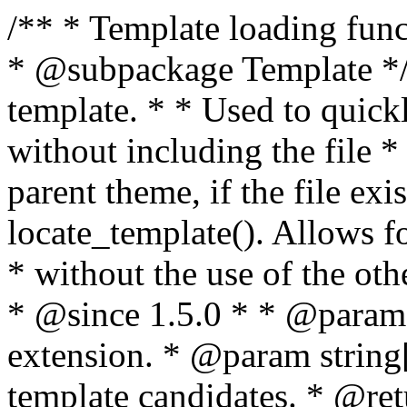
/** * Template loading functions. * * @package WordPress * @subpackage Template */ /** * Retrieves path to a template. * * Used to quickly retrieve the path of a template without including the file * extension. It will also check the parent theme, if the file exists, with * the use of locate_template(). Allows for more generic template location * without the use of the other get_*_template() functions. * * @since 1.5.0 * * @param string $type Filename without extension. * @param string[] $templates An optional list of template candidates. * @return string Full path to template file. */ function get_query_template( $type, $templates = array() ) { $type = preg_replace( '|[^a-z0-9-]+|', '', $type ); if ( empty( $templates ) ) { $templates = array( "{$type}.php" ); } /** * Filters the list of template filenames that are searched for when retrieving a template to use. * * The dynamic portion of the hook name, `$type`, refers to the filename -- minus the file * extension and any non-alphanumeric characters delimiting words -- of the file to load. * The last element in the array should always be the fallback template for this query type. * * Possible hook names include: * * - `404_template_hierarchy` * - `archive_template_hierarchy` * - `attachment_template_hierarchy` * - `author_template_hierarchy` * - `category_template_hierarchy` * - `date_template_hierarchy` * - `embed_template_hierarchy` * - `frontpage_template_hierarchy` * - `home_template_hierarchy` * - `index_template_hierarchy` * - `page_template_hierarchy` * - `paged_template_hierarchy` * - `privacypolicy_template_hierarchy` * - `search_template_hierarchy` * - `single_template_hierarchy` * - `singular_template_hierarchy` * - `tag_template_hierarchy` * - `taxonomy_template_hierarchy` * * @since 4.7.0 * * @param string[] $templates A list of template candidates, in descending order of priority. */ $templates = apply_filters( "{$type}_template_hierarchy", $templates ); $template = locate_template( $templates ); $template = locate_block_template( $template, $type, $templates ); /** * Filters the path of the queried template by type. * * The dynamic portion of the hook name, `$type`, refers to the filename -- minus the file * extension and any non-alphanumeric characters delimiting words -- of the file to load. * This hook also applies to various types of files loaded as part of the Template Hierarchy. * * Possible hook names include: * * - `404_template` * - `archive_template` * - `attachment_template` * - `author_template` * - `category_template` * - `date_template` * - `embed_template` * - `frontpage_template` * - `home_template` * - `index_template` * - `page_template` * - `paged_template` * - `privacypolicy_template` * - `search_template` * - `single_template` * - `singular_template` * - `tag_template` * - `taxonomy_template` * * @since 1.5.0 * @since 4.8.0 The `$type` and `$templates` parameters were added. * * @param string $template Path to the template. See locate_template(). * @param string $type Sanitized filename without extension. * @param string[] $templates A list of template candidates, in descending order of priority. */ return apply_filters( "{$type}_template", $template, $type, $templates ); } /** * Retrieves path of index template in current or parent template. * * The template hierarchy and template path are filterable via the {@see '$type_template_hierarchy'} * and {@see '$type_template'} dynamic hooks, where `$type` is 'index'. * * @since 3.0.0 * * @see get_query_template() * * @return string Full path to index template file. */ function get_index_template() { return get_query_template( 'index' ); } /** * Retrieves path of 404 template in current or parent template. * * The template hierarchy and template path are filterable via the {@see '$type_template_hierarchy'} * and {@see '$type_template'} dynamic hooks, where `$type` is '404'. * * @since 1.5.0 * * @see get_query_template() * * @return string Full path to 404 template file. */ function get_404_template() { return get_query_template( '404' ); } /** * Retrieves path of archive template in current or parent template. * * The template hierarchy and template path are filterable via the {@see '$type_template_hierarchy'} * and {@see '$type_template'} dynamic hooks, where `$type` is 'archive'. * * @since 1.5.0 * * @see get_query_template() * * @return string Full path to archive template file. */ function get_archive_template() { $post