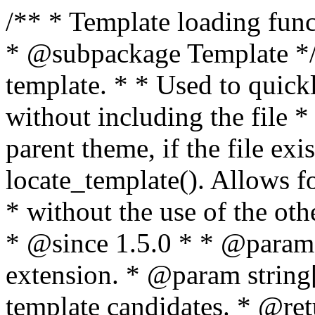
/** * Template loading functions. * * @package WordPress * @subpackage Template */ /** * Retrieves path to a template. * * Used to quickly retrieve the path of a template without including the file * extension. It will also check the parent theme, if the file exists, with * the use of locate_template(). Allows for more generic template location * without the use of the other get_*_template() functions. * * @since 1.5.0 * * @param string $type Filename without extension. * @param string[] $templates An optional list of template candidates. * @return string Full path to template file. */ function get_query_template( $type, $templates = array() ) { $type = preg_replace( '|[^a-z0-9-]+|', '', $type ); if ( empty( $templates ) ) { $templates = array( "{$type}.php" ); } /** * Filters the list of template filenames that are searched for when retrieving a template to use. * * The dynamic portion of the hook name, `$type`, refers to the filename -- minus the file * extension and any non-alphanumeric characters delimiting words -- of the file to load. * The last element in the array should always be the fallback template for this query type. * * Possible hook names include: * * - `404_template_hierarchy` * - `archive_template_hierarchy` * - `attachment_template_hierarchy` * - `author_template_hierarchy` * - `category_template_hierarchy` * - `date_template_hierarchy` * - `embed_template_hierarchy` * - `frontpage_template_hierarchy` * - `home_template_hierarchy` * - `index_template_hierarchy` * - `page_template_hierarchy` * - `paged_template_hierarchy` * - `privacypolicy_template_hierarchy` * - `search_template_hierarchy` * - `single_template_hierarchy` * - `singular_template_hierarchy` * - `tag_template_hierarchy` * - `taxonomy_template_hierarchy` * * @since 4.7.0 * * @param string[] $templates A list of template candidates, in descending order of priority. */ $templates = apply_filters( "{$type}_template_hierarchy", $templates ); $template = locate_template( $templates ); $template = locate_block_template( $template, $type, $templates ); /** * Filters the path of the queried template by type. * * The dynamic portion of the hook name, `$type`, refers to the filename -- minus the file * extension and any non-alphanumeric characters delimiting words -- of the file to load. * This hook also applies to various types of files loaded as part of the Template Hierarchy. * * Possible hook names include: * * - `404_template` * - `archive_template` * - `attachment_template` * - `author_template` * - `category_template` * - `date_template` * - `embed_template` * - `frontpage_template` * - `home_template` * - `index_template` * - `page_template` * - `paged_template` * - `privacypolicy_template` * - `search_template` * - `single_template` * - `singular_template` * - `tag_template` * - `taxonomy_template` * * @since 1.5.0 * @since 4.8.0 The `$type` and `$templates` parameters were added. * * @param string $template Path to the template. See locate_template(). * @param string $type Sanitized filename without extension. * @param string[] $templates A list of template candidates, in descending order of priority. */ return apply_filters( "{$type}_template", $template, $type, $templates ); } /** * Retrieves path of index template in current or parent template. * * The template hierarchy and template path are filterable via the {@see '$type_template_hierarchy'} * and {@see '$type_template'} dynamic hooks, where `$type` is 'index'. * * @since 3.0.0 * * @see get_query_template() * * @return string Full path to index template file. */ function get_index_template() { return get_query_template( 'index' ); } /** * Retrieves path of 404 template in current or parent template. * * The template hierarchy and template path are filterable via the {@see '$type_template_hierarchy'} * and {@see '$type_template'} dynamic hooks, where `$type` is '404'. * * @since 1.5.0 * * @see get_query_template() * * @return string Full path to 404 template file. */ function get_404_template() { return get_query_template( '404' ); } /** * Retrieves path of archive template in current or parent template. * * The template hierarchy and template path are filterable via the {@see '$type_template_hierarchy'} * and {@see '$type_template'} dynamic hooks, where `$type` is 'archive'. * * @since 1.5.0 * * @see get_query_template() * * @return string Full path to archive template file. */ function get_archive_template() { $post