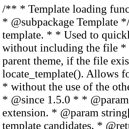
/** * Template loading functions. * * @package WordPress * @subpackage Template */ /** * Retrieves path to a template. * * Used to quickly retrieve the path of a template without including the file * extension. It will also check the parent theme, if the file exists, with * the use of locate_template(). Allows for more generic template location * without the use of the other get_*_template() functions. * * @since 1.5.0 * * @param string $type Filename without extension. * @param string[] $templates An optional list of template candidates. * @return string Full path to template file. */ function get_query_template( $type, $templates = array() ) { $type = preg_replace( '|[^a-z0-9-]+|', '', $type ); if ( empty( $templates ) ) { $templates = array( "{$type}.php" ); } /** * Filters the list of template filenames that are searched for when retrieving a template to use. * * The dynamic portion of the hook name, `$type`, refers to the filename -- minus the file * extension and any non-alphanumeric characters delimiting words -- of the file to load. * The last element in the array should always be the fallback template for this query type. * * Possible hook names include: * * - `404_template_hierarchy` * - `archive_template_hierarchy` * - `attachment_template_hierarchy` * - `author_template_hierarchy` * - `category_template_hierarchy` * - `date_template_hierarchy` * - `embed_template_hierarchy` * - `frontpage_template_hierarchy` * - `home_template_hierarchy` * - `index_template_hierarchy` * - `page_template_hierarchy` * - `paged_template_hierarchy` * - `privacypolicy_template_hierarchy` * - `search_template_hierarchy` * - `single_template_hierarchy` * - `singular_template_hierarchy` * - `tag_template_hierarchy` * - `taxonomy_template_hierarchy` * * @since 4.7.0 * * @param string[] $templates A list of template candidates, in descending order of priority. */ $templates = apply_filters( "{$type}_template_hierarchy", $templates ); $template = locate_template( $templates ); $template = locate_block_template( $template, $type, $templates ); /** * Filters the path of the queried template by type. * * The dynamic portion of the hook name, `$type`, refers to the filename -- minus the file * extension and any non-alphanumeric characters delimiting words -- of the file to load. * This hook also applies to various types of files loaded as part of the Template Hierarchy. * * Possible hook names include: * * - `404_template` * - `archive_template` * - `attachment_template` * - `author_template` * - `category_template` * - `date_template` * - `embed_template` * - `frontpage_template` * - `home_template` * - `index_template` * - `page_template` * - `paged_template` * - `privacypolicy_template` * - `search_template` * - `single_template` * - `singular_template` * - `tag_template` * - `taxonomy_template` * * @since 1.5.0 * @since 4.8.0 The `$type` and `$templates` parameters were added. * * @param string $template Path to the template. See locate_template(). * @param string $type Sanitized filename without extension. * @param string[] $templates A list of template candidates, in descending order of priority. */ return apply_filters( "{$type}_template", $template, $type, $templates ); } /** * Retrieves path of index template in current or parent template. * * The template hierarchy and template path are filterable via the {@see '$type_template_hierarchy'} * and {@see '$type_template'} dynamic hooks, where `$type` is 'index'. * * @since 3.0.0 * * @see get_query_template() * * @return string Full path to index template file. */ function get_index_template() { return get_query_template( 'index' ); } /** * Retrieves path of 404 template in current or parent template. * * The template hierarchy and template path are filterable via the {@see '$type_template_hierarchy'} * and {@see '$type_template'} dynamic hooks, where `$type` is '404'. * * @since 1.5.0 * * @see get_query_template() * * @return string Full path to 404 template file. */ function get_404_template() { return get_query_template( '404' ); } /** * Retrieves path of archive template in current or parent template. * * The template hierarchy and template path are filterable via the {@see '$type_template_hierarchy'} * and {@see '$type_template'} dynamic hooks, where `$type` is 'archive'. * * @since 1.5.0 * * @see get_query_template() * * @return string Full path to archive template file. */ function get_archive_template() { $post