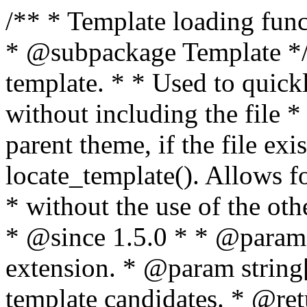
/** * Template loading functions. * * @package WordPress * @subpackage Template */ /** * Retrieves path to a template. * * Used to quickly retrieve the path of a template without including the file * extension. It will also check the parent theme, if the file exists, with * the use of locate_template(). Allows for more generic template location * without the use of the other get_*_template() functions. * * @since 1.5.0 * * @param string $type Filename without extension. * @param string[] $templates An optional list of template candidates. * @return string Full path to template file. */ function get_query_template( $type, $templates = array() ) { $type = preg_replace( '|[^a-z0-9-]+|', '', $type ); if ( empty( $templates ) ) { $templates = array( "{$type}.php" ); } /** * Filters the list of template filenames that are searched for when retrieving a template to use. * * The dynamic portion of the hook name, `$type`, refers to the filename -- minus the file * extension and any non-alphanumeric characters delimiting words -- of the file to load. * The last element in the array should always be the fallback template for this query type. * * Possible hook names include: * * - `404_template_hierarchy` * - `archive_template_hierarchy` * - `attachment_template_hierarchy` * - `author_template_hierarchy` * - `category_template_hierarchy` * - `date_template_hierarchy` * - `embed_template_hierarchy` * - `frontpage_template_hierarchy` * - `home_template_hierarchy` * - `index_template_hierarchy` * - `page_template_hierarchy` * - `paged_template_hierarchy` * - `privacypolicy_template_hierarchy` * - `search_template_hierarchy` * - `single_template_hierarchy` * - `singular_template_hierarchy` * - `tag_template_hierarchy` * - `taxonomy_template_hierarchy` * * @since 4.7.0 * * @param string[] $templates A list of template candidates, in descending order of priority. */ $templates = apply_filters( "{$type}_template_hierarchy", $templates ); $template = locate_template( $templates ); $template = locate_block_template( $template, $type, $templates ); /** * Filters the path of the queried template by type. * * The dynamic portion of the hook name, `$type`, refers to the filename -- minus the file * extension and any non-alphanumeric characters delimiting words -- of the file to load. * This hook also applies to various types of files loaded as part of the Template Hierarchy. * * Possible hook names include: * * - `404_template` * - `archive_template` * - `attachment_template` * - `author_template` * - `category_template` * - `date_template` * - `embed_template` * - `frontpage_template` * - `home_template` * - `index_template` * - `page_template` * - `paged_template` * - `privacypolicy_template` * - `search_template` * - `single_template` * - `singular_template` * - `tag_template` * - `taxonomy_template` * * @since 1.5.0 * @since 4.8.0 The `$type` and `$templates` parameters were added. * * @param string $template Path to the template. See locate_template(). * @param string $type Sanitized filename without extension. * @param string[] $templates A list of template candidates, in descending order of priority. */ return apply_filters( "{$type}_template", $template, $type, $templates ); } /** * Retrieves path of index template in current or parent template. * * The template hierarchy and template path are filterable via the {@see '$type_template_hierarchy'} * and {@see '$type_template'} dynamic hooks, where `$type` is 'index'. * * @since 3.0.0 * * @see get_query_template() * * @return string Full path to index template file. */ function get_index_template() { return get_query_template( 'index' ); } /** * Retrieves path of 404 template in current or parent template. * * The template hierarchy and template path are filterable via the {@see '$type_template_hierarchy'} * and {@see '$type_template'} dynamic hooks, where `$type` is '404'. * * @since 1.5.0 * * @see get_query_template() * * @return string Full path to 404 template file. */ function get_404_template() { return get_query_template( '404' ); } /** * Retrieves path of archive template in current or parent template. * * The template hierarchy and template path are filterable via the {@see '$type_template_hierarchy'} * and {@see '$type_template'} dynamic hooks, where `$type` is 'archive'. * * @since 1.5.0 * * @see get_query_template() * * @return string Full path to archive template file. */ function get_archive_template() { $post