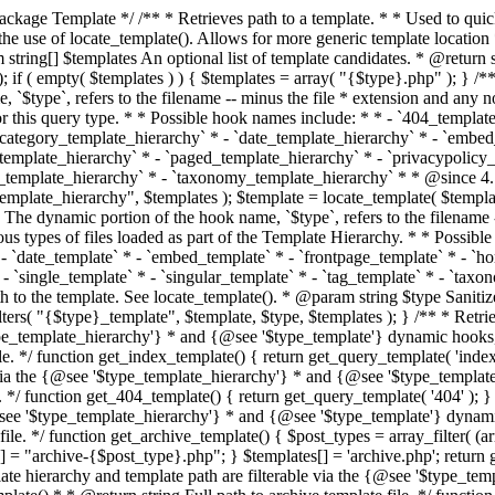
 * * The template hierarchy and template path are filterable via the {@see '$type_template_hierarchy'} * and {@see '$type_template'} dynamic hooks, where `$type` is 'index'. * * @since 3.0.0 * * @see get_query_template() * * @return string Full path to index template file. */ function get_index_template() { return get_query_template( 'index' ); } /** * Retrieves path of 404 template in current or parent template. * * The template hierarchy and template path are filterable via the {@see '$type_template_hierarchy'} * and {@see '$type_template'} dynamic hooks, where `$type` is '404'. * * @since 1.5.0 * * @see get_query_template() * * @return string Full path to 404 template file. */ function get_404_template() { return get_query_template( '404' ); } /** * Retrieves path of archive template in current or parent template. * * The template hierarchy and template path are filterable via the {@see '$type_template_hierarchy'} * and {@see '$type_template'} dynamic hooks, where `$type` is 'archive'. * * @since 1.5.0 * * @see get_query_template() * * @return string Full path to archive template file. */ function get_archive_template() { $post_types = array_filter( (array) get_query_var( 'post_type' ) ); $templates = array(); if ( count( $post_types ) === 1 ) { $post_type = reset( $post_types ); $templates[] = "archive-{$post_type}.php"; } $templates[] = 'archive.php'; return get_query_template( 'archive', $templates ); } /** * Retrieves path of post type archive template in current or parent template. * * The template hierarchy and template path are filterable via the {@see '$type_template_hierarchy'} * and {@see '$type_template'} dynamic hooks, where `$type` is 'archive'. * * @since 3.7.0 * * @see get_archive_template() * * @return string Full path to archive template file. */ function get_post_type_archive_template() { $post_type = get_query_var( 'post_type' ); if ( is_array( $post_type ) ) { $post_type = reset( $post_type ); } $obj = get_post_type_object( $post_type ); if ( ! ( $obj instanceof WP_Post_Type ) || ! $obj->has_archive ) { return ''; } return get_archive_template(); } /** * Retrieves path of author template in current or parent template. * * The hierarchy for this template looks like: * * 1. author-{nicename}.php * 2. author-{id}.php * 3. author.php * * An example of this is: * * 1. author-john.php * 2. author-1.php * 3. author.php * * The template hierarchy and template path are filterable via the {@see '$type_template_hierarchy'} * and {@see '$type_template'} dynamic hooks, where `$type` is 'author'. * * @since 1.5.0 * * @see get_query_template() * * @return string Full path to author template file. */ function get_author_template() { $author = get_queried_object(); $templates = array(); if ( $author instanceof WP_User ) { $templates[] = "author-{$author->user_nicename}.php"; $templates[] = "author-{$author->ID}.php"; } $templates[] = 'author.php'; return get_query_template( 'author', $templates ); } /** * Retrieves path of category template in current or parent template. * * The hierarchy for this template looks like: * * 1. category-{slug}.php * 2. category-{id}.php * 3. category.php * * An example of this is: * * 1. category-news.php * 2. category-2.php * 3. category.php * * The template hierarchy and template path are filterable via the {@see '$type_template_hierarchy'} * and {