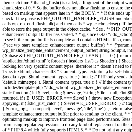
. */ PHP_OU
enhancement output buffer has started. * * @since 6.9.0 */ do_action
to see if the output buffer is complete and contains HTML. If so, runs
@see wp_start_template_enhancement_output_buffer() * * @param strin
wp_finalize_template_enhancement_output_buffer( string $output, int $ph
( $phase & PHP_OUTPUT_HANDLER_CLEAN ) !== 0 ) { return $output; 
'application/xhtml+xml' ); foreach ( headers_list() as $header ) { $hea
looking for very specific content types, therefore it * doesn’t need to 
Type: text/html; charset=utf8 * Content-Type: text/html ;charset=latin
$media_type, $html_content_types, true ); break; // PHP only sends the
'default_mimetype' ), $html_content_types, true ); } // If the content 
includes/template.php */ do_action( 'wp_finalized_template_enhancemen
static function ( int $level, string $message, ?string $file = null, ?int
returned. if ( E_USER_ERROR === $level ) { throw new Exception( __( 'U
applying. if ( $did_just_catch ) { $level = E_USER_ERROR; } // Capture
{ $error_log[] = compact( 'level', 'message', 'file', 'line' ); } return fal
template enhancement output buffer prior to sending to the client. * *
optimizing markup to improve frontend page load performance. Sites mus
from using regular expressions to do any kind of replacement o
of * PHP 8.4 which fully supports HTML5. * * Do not print any output du