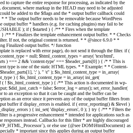
if ( $started ) { /** * Fires when the template
 } /** * Finalizes the template enhancement output buffer. * * Checks
r. If not, the original content is returned. * * @since 6.9.0 * *
 Finalized output buffer. */ function
e is replaced with error page), do not send it through the filter. if (
nt_type = null; $html_content_types = array( 'text/html',
parts ) === 2 && 'content-type' === $header_parts[0] ) { /* * This is
content type is one of the static HTML types. * * Example: * * Content-
eader_parts[1], ';' ), " \t" ); $is_html_content_type = in_array(
nt_type ) { $is_html_content_type = in_array( ini_get(
 if ( ! $is_html_content_type ) { /** This action is documented in wp-
ut; $did_just_catch = false; $error_log = array(); set_error_handler(
ror to an exception so that it can be caught and the buffer can be
ion as an error since it prevents any of the output buffer filters from
buffer if display_errors is enabled. if ( error_reporting() & $level )
_display_errors ) { ini_set( 'display_errors', 0 ); } try { /** * Filters the
filter is a progressive enhancement * intended for applications such as
 responses instead. Callbacks for this filter * are highly discouraged
or `WP_HTML_Processor`), or else use {@see DOM\HtmlDocument} as
pecially * important since this applies during an output buffer