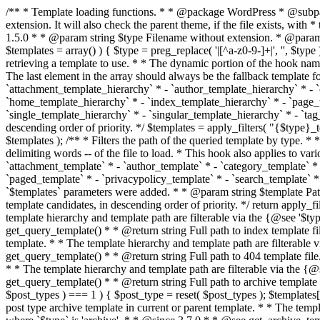
/** * Template loading functions. * * @package WordPress * @subpackage Template */ /** * Retrieves path to a template. * * Used to quickly retrieve the path of a template without including the file * extension. It will also check the parent theme, if the file exists, with * the use of locate_template(). Allows for more generic template location * without the use of the other get_*_template() functions. * * @since 1.5.0 * * @param string $type Filename without extension. * @param string[] $templates An optional list of template candidates. * @return string Full path to template file. */ function get_query_template( $type, $templates = array() ) { $type = preg_replace( '|[^a-z0-9-]+|', '', $type ); if ( empty( $templates ) ) { $templates = array( "{$type}.php" ); } /** * Filters the list of template filenames that are searched for when retrieving a template to use. * * The dynamic portion of the hook name, `$type`, refers to the filename -- minus the file * extension and any non-alphanumeric characters delimiting words -- of the file to load. * The last element in the array should always be the fallback template for this query type. * * Possible hook names include: * * - `404_template_hierarchy` * - `archive_template_hierarchy` * - `attachment_template_hierarchy` * - `author_template_hierarchy` * - `category_template_hierarchy` * - `date_template_hierarchy` * - `embed_template_hierarchy` * - `frontpage_template_hierarchy` * - `home_template_hierarchy` * - `index_template_hierarchy` * - `page_template_hierarchy` * - `paged_template_hierarchy` * - `privacypolicy_template_hierarchy` * - `search_template_hierarchy` * - `single_template_hierarchy` * - `singular_template_hierarchy` * - `tag_template_hierarchy` * - `taxonomy_template_hierarchy` * * @since 4.7.0 * * @param string[] $templates A list of template candidates, in descending order of priority. */ $templates = apply_filters( "{$type}_template_hierarchy", $templates ); $template = locate_template( $templates ); $template = locate_block_template( $template, $type, $templates ); /** * Filters the path of the queried template by type. * * The dynamic portion of the hook name, `$type`, refers to the filename -- minus the file * extension and any non-alphanumeric characters delimiting words -- of the file to load. * This hook also applies to various types of files loaded as part of the Template Hierarchy. * * Possible hook names include: * * - `404_template` * - `archive_template` * - `attachment_template` * - `author_template` * - `category_template` * - `date_template` * - `embed_template` * - `frontpage_template` * - `home_template` * - `index_template` * - `page_template` * - `paged_template` * - `privacypolicy_template` * - `search_template` * - `single_template` * - `singular_template` * - `tag_template` * - `taxonomy_template` * * @since 1.5.0 * @since 4.8.0 The `$type` and `$templates` parameters were added. * * @param string $template Path to the template. See locate_template(). * @param string $type Sanitized filename without extension. * @param string[] $templates A list of template candidates, in descending order of priority. */ return apply_filters( "{$type}_template", $template, $type, $templates ); } /** * Retrieves path of index template in current or parent template.