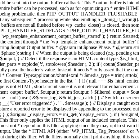
TPUT_HANDLER_STDFLAGS ^ PHP_OUTPUT_HANDLER_FLUSHABLE ); 
( 'wp_template_enhancement_output_buffer_started' ); } return $started;
 the content through * the `wp_template_enhancement_output_buffer` filte
g $output Output buffer. * @param int $phase Phase. * @return string
ase ): string { // When the output is being cleaned (e.g. pending templat
} // Detect if the response is an HTML content type. $is_html_conte
der_parts = explode( ':', strtolower( $header ), 2 ); if ( count( $header_
fully parse the header’s value. Instead, it needs * only assert that the 
4 * Content-Type:application/xhtml+xml */ $media_type = trim( strtok( $h
 first Content-Type header in the list. } } if ( null === $is_html_conte
type is not HTML, short-circuit since it is not relevant for enhancement.
t_output_buffer', $output ); return $output; } $filtered_output = $outp
 $line = null ) use ( &$error_log, &$did_just_catch ) { // Switch a user er
ser error triggered:' ) . ' ' . $message ); } // Display a caught except
 a reported error to be displayed by appending to the processed output 
se; } ); $original_display_errors = ini_get( 'display_errors' ); if ( $original
 This filter only applies the HTML output of an included template. This 
t not * depend on this filter applying since they may opt to stream the
n the output. Use the * HTML API (either `WP_HTML_Tag_Processor` 
ring this filter. While filters normally don't print anything, this is es