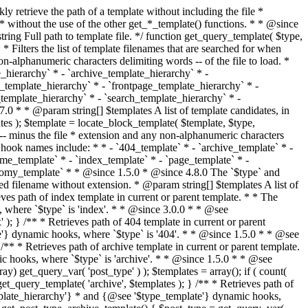
@see '$type_template'} dynamic hooks, where `$type` is 'category'. * * @since 1.5.0 * @since 4.7.0 The decoded form of `category-{slug}.php` was added to the top of the * template hierarchy when the category slug contains multibyte characters. * * @see get_query_template() * * @return string Full path to category template file. */ function get_category_template() { $category = get_queried_object(); $templates = array(); if ( ! empty( $category->slug ) ) { $slug_decoded = urldecode( $category->slug ); if ( $slug_decoded !== $category->slug ) { $templates[] = "category-{$slug_decoded}.php"; } $templates[] = "category-{$category->slug}.php"; $templates[] = "category-{$category->term_id}.php"; } $templates[] = 'category.php'; return get_query_template( 'category', $templates ); } /** * Retrieves path of tag template in current or parent template. * * The hierarchy for this template looks like: * * 1. tag-{slug}.php * 2. tag-{id}.php * 3. tag.php * * An example of this is: * * 1. tag-wordpress.php * 2. tag-3.php * 3. tag.php * * The template hierarchy and template path are filterable via the {@see '$type_template_hierarchy'} * and {@see '$type_template'} dynamic hooks, where `$type` is 'tag'. * * @since 2.3.0 * @since 4.7.0 The decoded form of `tag-{slug}.php` was added to the top of the * template hierarchy when the tag slug contains multibyte characters. * * @see get_query_template() * * @return string Full path to tag template file. */ function get_tag_template() { $tag = get_queried_object(); $templates = array(); if ( ! empty( $tag->slug ) ) { $slug_decoded = urldecode( $tag->slug ); if ( $slug_decoded !== $tag->slug ) { $templates[] = "tag-{$slug_decoded}.php"; } $templates[] = "tag-{$tag->slug}.php"; $templates[] = "tag-{$tag->term_id}.php"; } $templates[] = 'tag.php'; return get_query_template( 'tag', $templates ); } /** * Retrieves path of custom taxonomy term template in current or parent template. * * The hierarchy for this template looks like: * * 1. taxonomy-{taxonomy_slug}-{term_slug}.php * 2. taxonomy-{taxonomy_slug}-{term_id}.php * 3. taxonomy-{taxonomy_slug}.php * 4. taxonomy.php * * An example of this is: * * 1. taxonomy-location-texas.php * 2. taxonomy-location-67.php * 3. taxonomy-location.php * 4. taxonomy.php * * The template hierarchy and template path are filterable via the {@see '$type_template_hierarchy'} * and {@see '$type_template'} dynamic hooks, where `$type` is 'taxonomy'. * * @since 2.5.0 * @since 4.7.0 The decoded form of `taxonomy-{taxonomy_slug}-{term_slug}.php` was added to the top of the * template hierarchy when the term slug contains multibyte characters. * @since 6.9.0 Added `taxonomy-{taxonomy_slug}-{term_id}.php` to the hierarchy. * * @see get_query_template() * * @return string Full path to custom taxonomy term template file. */ function get_taxonomy_template() { $term = get