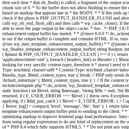
. */ PHP_OU
enhancement output buffer has started. * * @since 6.9.0 */ do_action
to see if the output buffer is complete and contains HTML. If so, runs
@see wp_start_template_enhancement_output_buffer() * * @param strin
wp_finalize_template_enhancement_output_buffer( string $output, int $ph
( $phase & PHP_OUTPUT_HANDLER_CLEAN ) !== 0 ) { return $output; 
'application/xhtml+xml' ); foreach ( headers_list() as $header ) { $hea
looking for very specific content types, therefore it * doesn’t need to 
Type: text/html; charset=utf8 * Content-Type: text/html ;charset=latin
$media_type, $html_content_types, true ); break; // PHP only sends the
'default_mimetype' ), $html_content_types, true ); } // If the content 
includes/template.php */ do_action( 'wp_finalized_template_enhancemen
static function ( int $level, string $message, ?string $file = null, ?int
returned. if ( E_USER_ERROR === $level ) { throw new Exception( __( 'U
applying. if ( $did_just_catch ) { $level = E_USER_ERROR; } // Capture
{ $error_log[] = compact( 'level', 'message', 'file', 'line' ); } return fal
template enhancement output buffer prior to sending to the client. * *
optimizing markup to improve frontend page load performance. Sites mus
from using regular expressions to do any kind of replacement o
of * PHP 8.4 which fully supports HTML5. * * Do not print any output du