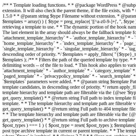
/** * Template loading functions. * * @package WordPress * @subpackage Template */ /** * Retrieves path to a template. * * Used to quickly retrieve the path of a template without including the file * extension. It will also check the parent theme, if the file exists, with * the use of locate_template(). Allows for more generic template location * without the use of the other get_*_template() functions. * * @since 1.5.0 * * @param string $type Filename without extension. * @param string[] $templates An optional list of template candidates. * @return string Full path to template file. */ function get_query_template( $type, $templates = array() ) { $type = preg_replace( '|[^a-z0-9-]+|', '', $type ); if ( empty( $templates ) ) { $templates = array( "{$type}.php" ); } /** * Filters the list of template filenames that are searched for when retrieving a template to use. * * The dynamic portion of the hook name, `$type`, refers to the filename -- minus the file * extension and any non-alphanumeric characters delimiting words -- of the file to load. * The last element in the array should always be the fallback template for this query type. * * Possible hook names include: * * - `404_template_hierarchy` * - `archive_template_hierarchy` * - `attachment_template_hierarchy` * - `author_template_hierarchy` * - `category_template_hierarchy` * - `date_template_hierarchy` * - `embed_template_hierarchy` * - `frontpage_template_hierarchy` * - `home_template_hierarchy` * - `index_template_hierarchy` * - `page_template_hierarchy` * - `paged_template_hierarchy` * - `privacypolicy_template_hierarchy` * - `search_template_hierarchy` * - `single_template_hierarchy` * - `singular_template_hierarchy` * - `tag_template_hierarchy` * - `taxonomy_template_hierarchy` * * @since 4.7.0 * * @param string[] $templates A list of template candidates, in descending order of priority. */ $templates = apply_filters( "{$type}_template_hierarchy", $templates ); $template = locate_template( $templates ); $template = locate_block_template( $template, $type, $templates ); /** * Filters the path of the queried template by type. * * The dynamic portion of the hook name, `$type`, refers to the filename -- minus the file * extension and any non-alphanumeric characters delimiting words -- of the file to load. * This hook also applies to various types of files loaded as part of the Template Hierarchy. * * Possible hook names include: * * - `404_template` * - `archive_template` * - `attachment_template` * - `author_template` * - `category_template` * - `date_template` * - `embed_template` * - `frontpage_template` * - `home_template` * - `index_template` * - `page_template` * - `paged_template` * - `privacypolicy_template` * - `search_template` * - `single_template` * - `singular_template` * - `tag_template` * - `taxonomy_template` * * @since 1.5.0 * @since 4.8.0 The `$type` and `$templates` parameters were added. * * @param string $template Path to the template. See locate_template(). * @param string $type Sanitized filename without extension. * @param string[] $templates A list of template candidates, in descending order of priority. */ return apply_filters( "{$type}_template", $template, $type, $templates ); } /** * Retrieves path of index template in current or parent template.