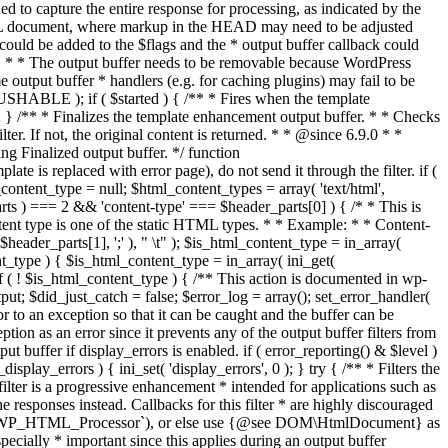
if ( $started ) { /** * Fires when the template
 } /** * Finalizes the template enhancement output buffer. * * Checks
r. If not, the original content is returned. * * @since 6.9.0 * *
 Finalized output buffer. */ function
e is replaced with error page), do not send it through the filter. if (
nt_type = null; $html_content_types = array( 'text/html',
parts ) === 2 && 'content-type' === $header_parts[0] ) { /* * This is
content type is one of the static HTML types. * * Example: * * Content-
eader_parts[1], ';' ), " \t" ); $is_html_content_type = in_array(
nt_type ) { $is_html_content_type = in_array( ini_get(
 if ( ! $is_html_content_type ) { /** This action is documented in wp-
ut; $did_just_catch = false; $error_log = array(); set_error_handler(
ror to an exception so that it can be caught and the buffer can be
ion as an error since it prevents any of the output buffer filters from
buffer if display_errors is enabled. if ( error_reporting() & $level )
_display_errors ) { ini_set( 'display_errors', 0 ); } try { /** * Filters the
filter is a progressive enhancement * intended for applications such as
 responses instead. Callbacks for this filter * are highly discouraged
or `WP_HTML_Processor`), or else use {@see DOM\HtmlDocument} as
pecially * important since this applies during an output buffer