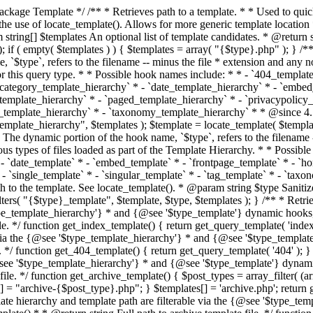
 * * The template hierarchy and template path are filterable via the {@see '$type_template_hierarchy'} * and {@see '$type_template'} dynamic hooks, where `$type` is 'index'. * * @since 3.0.0 * * @see get_query_template() * * @return string Full path to index template file. */ function get_index_template() { return get_query_template( 'index' ); } /** * Retrieves path of 404 template in current or parent template. * * The template hierarchy and template path are filterable via the {@see '$type_template_hierarchy'} * and {@see '$type_template'} dynamic hooks, where `$type` is '404'. * * @since 1.5.0 * * @see get_query_template() * * @return string Full path to 404 template file. */ function get_404_template() { return get_query_template( '404' ); } /** * Retrieves path of archive template in current or parent template. * * The template hierarchy and template path are filterable via the {@see '$type_template_hierarchy'} * and {@see '$type_template'} dynamic hooks, where `$type` is 'archive'. * * @since 1.5.0 * * @see get_query_template() * * @return string Full path to archive template file. */ function get_archive_template() { $post_types = array_filter( (array) get_query_var( 'post_type' ) ); $templates = array(); if ( count( $post_types ) === 1 ) { $post_type = reset( $post_types ); $templates[] = "archive-{$post_type}.php"; } $templates[] = 'archive.php'; return get_query_template( 'archive', $templates ); } /** * Retrieves path of post type archive template in current or parent template. * * The template hierarchy and template path are filterable via the {@see '$type_template_hierarchy'} * and {@see '$type_template'} dynamic hooks, where `$type` is 'archive'. * * @since 3.7.0 * * @see get_archive_template() * * @return string Full path to archive template file. */ function get_post_type_archive_template() { $post_type = get_query_var( 'post_type' ); if ( is_array( $post_type ) ) { $post_type = reset( $post_type ); } $obj = get_post_type_object( $post_type ); if ( ! ( $obj instanceof WP_Post_Type ) || ! $obj->has_archive ) { return ''; } return get_archive_template(); } /** * Retrieves path of author template in current or parent template. * * The hierarchy for this template looks like: * * 1. author-{nicename}.php * 2. author-{id}.php * 3. author.php * * An example of this is: * * 1. author-john.php * 2. author-1.php * 3. author.php * * The template hierarchy and template path are filterable via the {@see '$type_template_hierarchy'} * and {@see '$type_template'} dynamic hooks, where `$type` is 'author'. * * @since 1.5.0 * * @see get_query_template() * * @return string Full path to author template file. */ function get_author_template() { $author = get_queried_object(); $templates = array(); if ( $author instanceof WP_User ) { $templates[] = "author-{$author->user_nicename}.php"; $templates[] = "author-{$author->ID}.php"; } $templates[] = 'author.php'; return get_query_template( 'author', $templates ); } /** * Retrieves path of category template in current or parent template. * * The hierarchy for this template looks like: * * 1. category-{slug}.php * 2. category-{id}.php * 3. category.php * * An example of this is: * * 1. category-news.php * 2. category-2.php * 3. category.php * * The template hierarchy and template path are filterable via the {@see '$type_template_hierarchy'} * and {