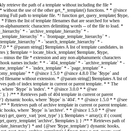
@see '$type_template'} dynamic hooks, where `$type` is 'category'. * * @since 1.5.0 * @since 4.7.0 The decoded form of `category-{slug}.php` was added to the top of the * template hierarchy when the category slug contains multibyte characters. * * @see get_query_template() * * @return string Full path to category template file. */ function get_category_template() { $category = get_queried_object(); $templates = array(); if ( ! empty( $category->slug ) ) { $slug_decoded = urldecode( $category->slug ); if ( $slug_decoded !== $category->slug ) { $templates[] = "category-{$slug_decoded}.php"; } $templates[] = "category-{$category->slug}.php"; $templates[] = "category-{$category->term_id}.php"; } $templates[] = 'category.php'; return get_query_template( 'category', $templates ); } /** * Retrieves path of tag template in current or parent template. * * The hierarchy for this template looks like: * * 1. tag-{slug}.php * 2. tag-{id}.php * 3. tag.php * * An example of this is: * * 1. tag-wordpress.php * 2. tag-3.php * 3. tag.php * * The template hierarchy and template path are filterable via the {@see '$type_template_hierarchy'} * and {@see '$type_template'} dynamic hooks, where `$type` is 'tag'. * * @since 2.3.0 * @since 4.7.0 The decoded form of `tag-{slug}.php` was added to the top of the * template hierarchy when the tag slug contains multibyte characters. * * @see get_query_template() * * @return string Full path to tag template file. */ function get_tag_template() { $tag = get_queried_object(); $templates = array(); if ( ! empty( $tag->slug ) ) { $slug_decoded = urldecode( $tag->slug ); if ( $slug_decoded !== $tag->slug ) { $templates[] = "tag-{$slug_decoded}.php"; } $templates[] = "tag-{$tag->slug}.php"; $templates[] = "tag-{$tag->term_id}.php"; } $templates[] = 'tag.php'; return get_query_template( 'tag', $templates ); } /** * Retrieves path of custom taxonomy term template in current or parent template. * * The hierarchy for this template looks like: * * 1. taxonomy-{taxonomy_slug}-{term_slug}.php * 2. taxonomy-{taxonomy_slug}-{term_id}.php * 3. taxonomy-{taxonomy_slug}.php * 4. taxonomy.php * * An example of this is: * * 1. taxonomy-location-texas.php * 2. taxonomy-location-67.php * 3. taxonomy-location.php * 4. taxonomy.php * * The template hierarchy and template path are filterable via the {@see '$type_template_hierarchy'} * and {@see '$type_template'} dynamic hooks, where `$type` is 'taxonomy'. * * @since 2.5.0 * @since 4.7.0 The decoded form of `taxonomy-{taxonomy_slug}-{term_slug}.php` was added to the top of the * template hierarchy when the term slug contains multibyte characters. * @since 6.9.0 Added `taxonomy-{taxonomy_slug}-{term_id}.php` to the hierarchy. * * @see get_query_template() * * @return string Full path to custom taxonomy term template file. */ function get_taxonomy_template() { $term = get