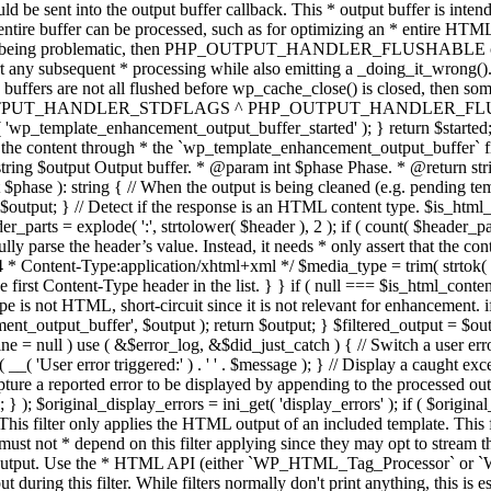
TPUT_HANDLER_STDFLAGS ^ PHP_OUTPUT_HANDLER_FLUSHABLE ); 
( 'wp_template_enhancement_output_buffer_started' ); } return $started;
 the content through * the `wp_template_enhancement_output_buffer` filte
g $output Output buffer. * @param int $phase Phase. * @return string
ase ): string { // When the output is being cleaned (e.g. pending templat
} // Detect if the response is an HTML content type. $is_html_conte
der_parts = explode( ':', strtolower( $header ), 2 ); if ( count( $header_
fully parse the header’s value. Instead, it needs * only assert that the 
4 * Content-Type:application/xhtml+xml */ $media_type = trim( strtok( $h
 first Content-Type header in the list. } } if ( null === $is_html_conte
type is not HTML, short-circuit since it is not relevant for enhancement.
t_output_buffer', $output ); return $output; } $filtered_output = $outp
 $line = null ) use ( &$error_log, &$did_just_catch ) { // Switch a user er
ser error triggered:' ) . ' ' . $message ); } // Display a caught except
 a reported error to be displayed by appending to the processed output 
se; } ); $original_display_errors = ini_get( 'display_errors' ); if ( $original
 This filter only applies the HTML output of an included template. This 
t not * depend on this filter applying since they may opt to stream the
n the output. Use the * HTML API (either `WP_HTML_Tag_Processor` 
ring this filter. While filters normally don't print anything, this is es