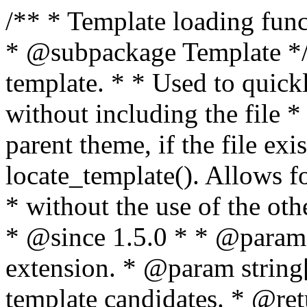
/** * Template loading functions. * * @package WordPress * @subpackage Template */ /** * Retrieves path to a template. * * Used to quickly retrieve the path of a template without including the file * extension. It will also check the parent theme, if the file exists, with * the use of locate_template(). Allows for more generic template location * without the use of the other get_*_template() functions. * * @since 1.5.0 * * @param string $type Filename without extension. * @param string[] $templates An optional list of template candidates. * @return string Full path to template file. */ function get_query_template( $type, $templates = array() ) { $type = preg_replace( '|[^a-z0-9-]+|', '', $type ); if ( empty( $templates ) ) { $templates = array( "{$type}.php" ); } /** * Filters the list of template filenames that are searched for when retrieving a template to use. * * The dynamic portion of the hook name, `$type`, refers to the filename -- minus the file * extension and any non-alphanumeric characters delimiting words -- of the file to load. * The last element in the array should always be the fallback template for this query type. * * Possible hook names include: * * - `404_template_hierarchy` * - `archive_template_hierarchy` * - `attachment_template_hierarchy` * - `author_template_hierarchy` * - `category_template_hierarchy` * - `date_template_hierarchy` * - `embed_template_hierarchy` * - `frontpage_template_hierarchy` * - `home_template_hierarchy` * - `index_template_hierarchy` * - `page_template_hierarchy` * - `paged_template_hierarchy` * - `privacypolicy_template_hierarchy` * - `search_template_hierarchy` * - `single_template_hierarchy` * - `singular_template_hierarchy` * - `tag_template_hierarchy` * - `taxonomy_template_hierarchy` * * @since 4.7.0 * * @param string[] $templates A list of template candidates, in descending order of priority. */ $templates = apply_filters( "{$type}_template_hierarchy", $templates ); $template = locate_template( $templates ); $template = locate_block_template( $template, $type, $templates ); /** * Filters the path of the queried template by type. * * The dynamic portion of the hook name, `$type`, refers to the filename -- minus the file * extension and any non-alphanumeric characters delimiting words -- of the file to load. * This hook also applies to various types of files loaded as part of the Template Hierarchy. * * Possible hook names include: * * - `404_template` * - `archive_template` * - `attachment_template` * - `author_template` * - `category_template` * - `date_template` * - `embed_template` * - `frontpage_template` * - `home_template` * - `index_template` * - `page_template` * - `paged_template` * - `privacypolicy_template` * - `search_template` * - `single_template` * - `singular_template` * - `tag_template` * - `taxonomy_template` * * @since 1.5.0 * @since 4.8.0 The `$type` and `$templates` parameters were added. * * @param string $template Path to the template. See locate_template(). * @param string $type Sanitized filename without extension. * @param string[] $templates A list of template candidates, in descending order of priority. */ return apply_filters( "{$type}_template", $template, $type, $templates ); } /** * Retrieves path of index template in current or parent template. * * The template hierarchy and template path are filterable via the {@see '$type_template_hierarchy'} * and {@see '$type_template'} dynamic hooks, where `$type` is 'index'. * * @since 3.0.0 * * @see get_query_template() * * @return string Full path to index template file. */ function get_index_template() { return get_query_template( 'index' ); } /** * Retrieves path of 404 template in current or parent template. * * The template hierarchy and template path are filterable via the {@see '$type_template_hierarchy'} * and {@see '$type_template'} dynamic hooks, where `$type` is '404'. * * @since 1.5.0 * * @see get_query_template() * * @return string Full path to 404 template file. */ function get_404_template() { return get_query_template( '404' ); } /** * Retrieves path of archive template in current or parent template. * * The template hierarchy and template path are filterable via the {@see '$type_template_hierarchy'} * and {@see '$type_template'} dynamic hooks, where `$type` is 'archive'. * * @since 1.5.0 * * @see get_query_template() * * @return string Full path to archive template file. */ function get_archive_template() { $post