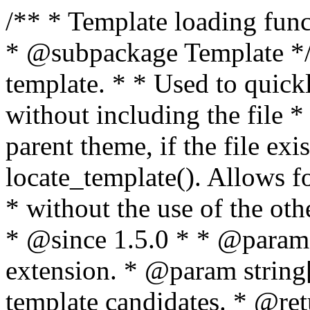
/** * Template loading functions. * * @package WordPress * @subpackage Template */ /** * Retrieves path to a template. * * Used to quickly retrieve the path of a template without including the file * extension. It will also check the parent theme, if the file exists, with * the use of locate_template(). Allows for more generic template location * without the use of the other get_*_template() functions. * * @since 1.5.0 * * @param string $type Filename without extension. * @param string[] $templates An optional list of template candidates. * @return string Full path to template file. */ function get_query_template( $type, $templates = array() ) { $type = preg_replace( '|[^a-z0-9-]+|', '', $type ); if ( empty( $templates ) ) { $templates = array( "{$type}.php" ); } /** * Filters the list of template filenames that are searched for when retrieving a template to use. * * The dynamic portion of the hook name, `$type`, refers to the filename -- minus the file * extension and any non-alphanumeric characters delimiting words -- of the file to load. * The last element in the array should always be the fallback template for this query type. * * Possible hook names include: * * - `404_template_hierarchy` * - `archive_template_hierarchy` * - `attachment_template_hierarchy` * - `author_template_hierarchy` * - `category_template_hierarchy` * - `date_template_hierarchy` * - `embed_template_hierarchy` * - `frontpage_template_hierarchy` * - `home_template_hierarchy` * - `index_template_hierarchy` * - `page_template_hierarchy` * - `paged_template_hierarchy` * - `privacypolicy_template_hierarchy` * - `search_template_hierarchy` * - `single_template_hierarchy` * - `singular_template_hierarchy` * - `tag_template_hierarchy` * - `taxonomy_template_hierarchy` * * @since 4.7.0 * * @param string[] $templates A list of template candidates, in descending order of priority. */ $templates = apply_filters( "{$type}_template_hierarchy", $templates ); $template = locate_template( $templates ); $template = locate_block_template( $template, $type, $templates ); /** * Filters the path of the queried template by type. * * The dynamic portion of the hook name, `$type`, refers to the filename -- minus the file * extension and any non-alphanumeric characters delimiting words -- of the file to load. * This hook also applies to various types of files loaded as part of the Template Hierarchy. * * Possible hook names include: * * - `404_template` * - `archive_template` * - `attachment_template` * - `author_template` * - `category_template` * - `date_template` * - `embed_template` * - `frontpage_template` * - `home_template` * - `index_template` * - `page_template` * - `paged_template` * - `privacypolicy_template` * - `search_template` * - `single_template` * - `singular_template` * - `tag_template` * - `taxonomy_template` * * @since 1.5.0 * @since 4.8.0 The `$type` and `$templates` parameters were added. * * @param string $template Path to the template. See locate_template(). * @param string $type Sanitized filename without extension. * @param string[] $templates A list of template candidates, in descending order of priority. */ return apply_filters( "{$type}_template", $template, $type, $templates ); } /** * Retrieves path of index template in current or parent template. * * The template hierarchy and template path are filterable via the {@see '$type_template_hierarchy'} * and {@see '$type_template'} dynamic hooks, where `$type` is 'index'. * * @since 3.0.0 * * @see get_query_template() * * @return string Full path to index template file. */ function get_index_template() { return get_query_template( 'index' ); } /** * Retrieves path of 404 template in current or parent template. * * The template hierarchy and template path are filterable via the {@see '$type_template_hierarchy'} * and {@see '$type_template'} dynamic hooks, where `$type` is '404'. * * @since 1.5.0 * * @see get_query_template() * * @return string Full path to 404 template file. */ function get_404_template() { return get_query_template( '404' ); } /** * Retrieves path of archive template in current or parent template. * * The template hierarchy and template path are filterable via the {@see '$type_template_hierarchy'} * and {@see '$type_template'} dynamic hooks, where `$type` is 'archive'. * * @since 1.5.0 * * @see get_query_template() * * @return string Full path to archive template file. */ function get_archive_template() { $post