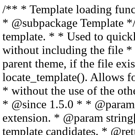
/** * Template loading functions. * * @package WordPress * @subpackage Template */ /** * Retrieves path to a template. * * Used to quickly retrieve the path of a template without including the file * extension. It will also check the parent theme, if the file exists, with * the use of locate_template(). Allows for more generic template location * without the use of the other get_*_template() functions. * * @since 1.5.0 * * @param string $type Filename without extension. * @param string[] $templates An optional list of template candidates. * @return string Full path to template file. */ function get_query_template( $type, $templates = array() ) { $type = preg_replace( '|[^a-z0-9-]+|', '', $type ); if ( empty( $templates ) ) { $templates = array( "{$type}.php" ); } /** * Filters the list of template filenames that are searched for when retrieving a template to use. * * The dynamic portion of the hook name, `$type`, refers to the filename -- minus the file * extension and any non-alphanumeric characters delimiting words -- of the file to load. * The last element in the array should always be the fallback template for this query type. * * Possible hook names include: * * - `404_template_hierarchy` * - `archive_template_hierarchy` * - `attachment_template_hierarchy` * - `author_template_hierarchy` * - `category_template_hierarchy` * - `date_template_hierarchy` * - `embed_template_hierarchy` * - `frontpage_template_hierarchy` * - `home_template_hierarchy` * - `index_template_hierarchy` * - `page_template_hierarchy` * - `paged_template_hierarchy` * - `privacypolicy_template_hierarchy` * - `search_template_hierarchy` * - `single_template_hierarchy` * - `singular_template_hierarchy` * - `tag_template_hierarchy` * - `taxonomy_template_hierarchy` * * @since 4.7.0 * * @param string[] $templates A list of template candidates, in descending order of priority. */ $templates = apply_filters( "{$type}_template_hierarchy", $templates ); $template = locate_template( $templates ); $template = locate_block_template( $template, $type, $templates ); /** * Filters the path of the queried template by type. * * The dynamic portion of the hook name, `$type`, refers to the filename -- minus the file * extension and any non-alphanumeric characters delimiting words -- of the file to load. * This hook also applies to various types of files loaded as part of the Template Hierarchy. * * Possible hook names include: * * - `404_template` * - `archive_template` * - `attachment_template` * - `author_template` * - `category_template` * - `date_template` * - `embed_template` * - `frontpage_template` * - `home_template` * - `index_template` * - `page_template` * - `paged_template` * - `privacypolicy_template` * - `search_template` * - `single_template` * - `singular_template` * - `tag_template` * - `taxonomy_template` * * @since 1.5.0 * @since 4.8.0 The `$type` and `$templates` parameters were added. * * @param string $template Path to the template. See locate_template(). * @param string $type Sanitized filename without extension. * @param string[] $templates A list of template candidates, in descending order of priority. */ return apply_filters( "{$type}_template", $template, $type, $templates ); } /** * Retrieves path of index template in current or parent template. * * The template hierarchy and template path are filterable via the {@see '$type_template_hierarchy'} * and {@see '$type_template'} dynamic hooks, where `$type` is 'index'. * * @since 3.0.0 * * @see get_query_template() * * @return string Full path to index template file. */ function get_index_template() { return get_query_template( 'index' ); } /** * Retrieves path of 404 template in current or parent template. * * The template hierarchy and template path are filterable via the {@see '$type_template_hierarchy'} * and {@see '$type_template'} dynamic hooks, where `$type` is '404'. * * @since 1.5.0 * * @see get_query_template() * * @return string Full path to 404 template file. */ function get_404_template() { return get_query_template( '404' ); } /** * Retrieves path of archive template in current or parent template. * * The template hierarchy and template path are filterable via the {@see '$type_template_hierarchy'} * and {@see '$type_template'} dynamic hooks, where `$type` is 'archive'. * * @since 1.5.0 * * @see get_query_template() * * @return string Full path to archive template file. */ function get_archive_template() { $post