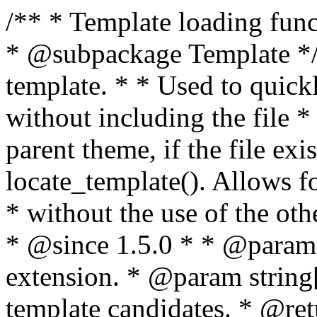
/** * Template loading functions. * * @package WordPress * @subpackage Template */ /** * Retrieves path to a template. * * Used to quickly retrieve the path of a template without including the file * extension. It will also check the parent theme, if the file exists, with * the use of locate_template(). Allows for more generic template location * without the use of the other get_*_template() functions. * * @since 1.5.0 * * @param string $type Filename without extension. * @param string[] $templates An optional list of template candidates. * @return string Full path to template file. */ function get_query_template( $type, $templates = array() ) { $type = preg_replace( '|[^a-z0-9-]+|', '', $type ); if ( empty( $templates ) ) { $templates = array( "{$type}.php" ); } /** * Filters the list of template filenames that are searched for when retrieving a template to use. * * The dynamic portion of the hook name, `$type`, refers to the filename -- minus the file * extension and any non-alphanumeric characters delimiting words -- of the file to load. * The last element in the array should always be the fallback template for this query type. * * Possible hook names include: * * - `404_template_hierarchy` * - `archive_template_hierarchy` * - `attachment_template_hierarchy` * - `author_template_hierarchy` * - `category_template_hierarchy` * - `date_template_hierarchy` * - `embed_template_hierarchy` * - `frontpage_template_hierarchy` * - `home_template_hierarchy` * - `index_template_hierarchy` * - `page_template_hierarchy` * - `paged_template_hierarchy` * - `privacypolicy_template_hierarchy` * - `search_template_hierarchy` * - `single_template_hierarchy` * - `singular_template_hierarchy` * - `tag_template_hierarchy` * - `taxonomy_template_hierarchy` * * @since 4.7.0 * * @param string[] $templates A list of template candidates, in descending order of priority. */ $templates = apply_filters( "{$type}_template_hierarchy", $templates ); $template = locate_template( $templates ); $template = locate_block_template( $template, $type, $templates ); /** * Filters the path of the queried template by type. * * The dynamic portion of the hook name, `$type`, refers to the filename -- minus the file * extension and any non-alphanumeric characters delimiting words -- of the file to load. * This hook also applies to various types of files loaded as part of the Template Hierarchy. * * Possible hook names include: * * - `404_template` * - `archive_template` * - `attachment_template` * - `author_template` * - `category_template` * - `date_template` * - `embed_template` * - `frontpage_template` * - `home_template` * - `index_template` * - `page_template` * - `paged_template` * - `privacypolicy_template` * - `search_template` * - `single_template` * - `singular_template` * - `tag_template` * - `taxonomy_template` * * @since 1.5.0 * @since 4.8.0 The `$type` and `$templates` parameters were added. * * @param string $template Path to the template. See locate_template(). * @param string $type Sanitized filename without extension. * @param string[] $templates A list of template candidates, in descending order of priority. */ return apply_filters( "{$type}_template", $template, $type, $templates ); } /** * Retrieves path of index template in current or parent template. * * The template hierarchy and template path are filterable via the {@see '$type_template_hierarchy'} * and {@see '$type_template'} dynamic hooks, where `$type` is 'index'. * * @since 3.0.0 * * @see get_query_template() * * @return string Full path to index template file. */ function get_index_template() { return get_query_template( 'index' ); } /** * Retrieves path of 404 template in current or parent template. * * The template hierarchy and template path are filterable via the {@see '$type_template_hierarchy'} * and {@see '$type_template'} dynamic hooks, where `$type` is '404'. * * @since 1.5.0 * * @see get_query_template() * * @return string Full path to 404 template file. */ function get_404_template() { return get_query_template( '404' ); } /** * Retrieves path of archive template in current or parent template. * * The template hierarchy and template path are filterable via the {@see '$type_template_hierarchy'} * and {@see '$type_template'} dynamic hooks, where `$type` is 'archive'. * * @since 1.5.0 * * @see get_query_template() * * @return string Full path to archive template file. */ function get_archive_template() { $post