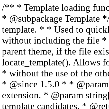
/** * Template loading functions. * * @package WordPress * @subpackage Template */ /** * Retrieves path to a template. * * Used to quickly retrieve the path of a template without including the file * extension. It will also check the parent theme, if the file exists, with * the use of locate_template(). Allows for more generic template location * without the use of the other get_*_template() functions. * * @since 1.5.0 * * @param string $type Filename without extension. * @param string[] $templates An optional list of template candidates. * @return string Full path to template file. */ function get_query_template( $type, $templates = array() ) { $type = preg_replace( '|[^a-z0-9-]+|', '', $type ); if ( empty( $templates ) ) { $templates = array( "{$type}.php" ); } /** * Filters the list of template filenames that are searched for when retrieving a template to use. * * The dynamic portion of the hook name, `$type`, refers to the filename -- minus the file * extension and any non-alphanumeric characters delimiting words -- of the file to load. * The last element in the array should always be the fallback template for this query type. * * Possible hook names include: * * - `404_template_hierarchy` * - `archive_template_hierarchy` * - `attachment_template_hierarchy` * - `author_template_hierarchy` * - `category_template_hierarchy` * - `date_template_hierarchy` * - `embed_template_hierarchy` * - `frontpage_template_hierarchy` * - `home_template_hierarchy` * - `index_template_hierarchy` * - `page_template_hierarchy` * - `paged_template_hierarchy` * - `privacypolicy_template_hierarchy` * - `search_template_hierarchy` * - `single_template_hierarchy` * - `singular_template_hierarchy` * - `tag_template_hierarchy` * - `taxonomy_template_hierarchy` * * @since 4.7.0 * * @param string[] $templates A list of template candidates, in descending order of priority. */ $templates = apply_filters( "{$type}_template_hierarchy", $templates ); $template = locate_template( $templates ); $template = locate_block_template( $template, $type, $templates ); /** * Filters the path of the queried template by type. * * The dynamic portion of the hook name, `$type`, refers to the filename -- minus the file * extension and any non-alphanumeric characters delimiting words -- of the file to load. * This hook also applies to various types of files loaded as part of the Template Hierarchy. * * Possible hook names include: * * - `404_template` * - `archive_template` * - `attachment_template` * - `author_template` * - `category_template` * - `date_template` * - `embed_template` * - `frontpage_template` * - `home_template` * - `index_template` * - `page_template` * - `paged_template` * - `privacypolicy_template` * - `search_template` * - `single_template` * - `singular_template` * - `tag_template` * - `taxonomy_template` * * @since 1.5.0 * @since 4.8.0 The `$type` and `$templates` parameters were added. * * @param string $template Path to the template. See locate_template(). * @param string $type Sanitized filename without extension. * @param string[] $templates A list of template candidates, in descending order of priority. */ return apply_filters( "{$type}_template", $template, $type, $templates ); } /** * Retrieves path of index template in current or parent template. * * The template hierarchy and template path are filterable via the {@see '$type_template_hierarchy'} * and {@see '$type_template'} dynamic hooks, where `$type` is 'index'. * * @since 3.0.0 * * @see get_query_template() * * @return string Full path to index template file. */ function get_index_template() { return get_query_template( 'index' ); } /** * Retrieves path of 404 template in current or parent template. * * The template hierarchy and template path are filterable via the {@see '$type_template_hierarchy'} * and {@see '$type_template'} dynamic hooks, where `$type` is '404'. * * @since 1.5.0 * * @see get_query_template() * * @return string Full path to 404 template file. */ function get_404_template() { return get_query_template( '404' ); } /** * Retrieves path of archive template in current or parent template. * * The template hierarchy and template path are filterable via the {@see '$type_template_hierarchy'} * and {@see '$type_template'} dynamic hooks, where `$type` is 'archive'. * * @since 1.5.0 * * @see get_query_template() * * @return string Full path to archive template file. */ function get_archive_template() { $post