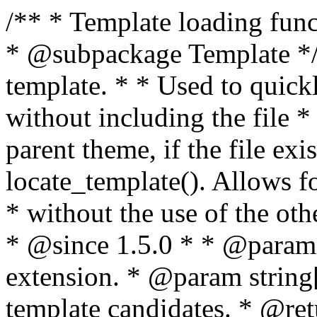
/** * Template loading functions. * * @package WordPress * @subpackage Template */ /** * Retrieves path to a template. * * Used to quickly retrieve the path of a template without including the file * extension. It will also check the parent theme, if the file exists, with * the use of locate_template(). Allows for more generic template location * without the use of the other get_*_template() functions. * * @since 1.5.0 * * @param string $type Filename without extension. * @param string[] $templates An optional list of template candidates. * @return string Full path to template file. */ function get_query_template( $type, $templates = array() ) { $type = preg_replace( '|[^a-z0-9-]+|', '', $type ); if ( empty( $templates ) ) { $templates = array( "{$type}.php" ); } /** * Filters the list of template filenames that are searched for when retrieving a template to use. * * The dynamic portion of the hook name, `$type`, refers to the filename -- minus the file * extension and any non-alphanumeric characters delimiting words -- of the file to load. * The last element in the array should always be the fallback template for this query type. * * Possible hook names include: * * - `404_template_hierarchy` * - `archive_template_hierarchy` * - `attachment_template_hierarchy` * - `author_template_hierarchy` * - `category_template_hierarchy` * - `date_template_hierarchy` * - `embed_template_hierarchy` * - `frontpage_template_hierarchy` * - `home_template_hierarchy` * - `index_template_hierarchy` * - `page_template_hierarchy` * - `paged_template_hierarchy` * - `privacypolicy_template_hierarchy` * - `search_template_hierarchy` * - `single_template_hierarchy` * - `singular_template_hierarchy` * - `tag_template_hierarchy` * - `taxonomy_template_hierarchy` * * @since 4.7.0 * * @param string[] $templates A list of template candidates, in descending order of priority. */ $templates = apply_filters( "{$type}_template_hierarchy", $templates ); $template = locate_template( $templates ); $template = locate_block_template( $template, $type, $templates ); /** * Filters the path of the queried template by type. * * The dynamic portion of the hook name, `$type`, refers to the filename -- minus the file * extension and any non-alphanumeric characters delimiting words -- of the file to load. * This hook also applies to various types of files loaded as part of the Template Hierarchy. * * Possible hook names include: * * - `404_template` * - `archive_template` * - `attachment_template` * - `author_template` * - `category_template` * - `date_template` * - `embed_template` * - `frontpage_template` * - `home_template` * - `index_template` * - `page_template` * - `paged_template` * - `privacypolicy_template` * - `search_template` * - `single_template` * - `singular_template` * - `tag_template` * - `taxonomy_template` * * @since 1.5.0 * @since 4.8.0 The `$type` and `$templates` parameters were added. * * @param string $template Path to the template. See locate_template(). * @param string $type Sanitized filename without extension. * @param string[] $templates A list of template candidates, in descending order of priority. */ return apply_filters( "{$type}_template", $template, $type, $templates ); } /** * Retrieves path of index template in current or parent template. * * The template hierarchy and template path are filterable via the {@see '$type_template_hierarchy'} * and {@see '$type_template'} dynamic hooks, where `$type` is 'index'. * * @since 3.0.0 * * @see get_query_template() * * @return string Full path to index template file. */ function get_index_template() { return get_query_template( 'index' ); } /** * Retrieves path of 404 template in current or parent template. * * The template hierarchy and template path are filterable via the {@see '$type_template_hierarchy'} * and {@see '$type_template'} dynamic hooks, where `$type` is '404'. * * @since 1.5.0 * * @see get_query_template() * * @return string Full path to 404 template file. */ function get_404_template() { return get_query_template( '404' ); } /** * Retrieves path of archive template in current or parent template. * * The template hierarchy and template path are filterable via the {@see '$type_template_hierarchy'} * and {@see '$type_template'} dynamic hooks, where `$type` is 'archive'. * * @since 1.5.0 * * @see get_query_template() * * @return string Full path to archive template file. */ function get_archive_template() { $post