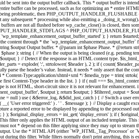
TPUT_HANDLER_STDFLAGS ^ PHP_OUTPUT_HANDLER_FLUSHABLE ); 
( 'wp_template_enhancement_output_buffer_started' ); } return $started;
 the content through * the `wp_template_enhancement_output_buffer` filte
g $output Output buffer. * @param int $phase Phase. * @return string
ase ): string { // When the output is being cleaned (e.g. pending templat
} // Detect if the response is an HTML content type. $is_html_conte
der_parts = explode( ':', strtolower( $header ), 2 ); if ( count( $header_
fully parse the header’s value. Instead, it needs * only assert that the 
4 * Content-Type:application/xhtml+xml */ $media_type = trim( strtok( $h
 first Content-Type header in the list. } } if ( null === $is_html_conte
type is not HTML, short-circuit since it is not relevant for enhancement.
t_output_buffer', $output ); return $output; } $filtered_output = $outp
 $line = null ) use ( &$error_log, &$did_just_catch ) { // Switch a user er
ser error triggered:' ) . ' ' . $message ); } // Display a caught except
 a reported error to be displayed by appending to the processed output 
se; } ); $original_display_errors = ini_get( 'display_errors' ); if ( $original
 This filter only applies the HTML output of an included template. This 
t not * depend on this filter applying since they may opt to stream the
n the output. Use the * HTML API (either `WP_HTML_Tag_Processor` 
ring this filter. While filters normally don't print anything, this is es