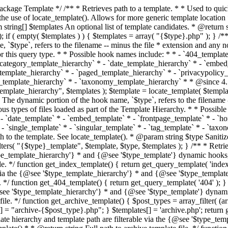
 * * The template hierarchy and template path are filterable via the {@see '$type_template_hierarchy'} * and {@see '$type_template'} dynamic hooks, where `$type` is 'index'. * * @since 3.0.0 * * @see get_query_template() * * @return string Full path to index template file. */ function get_index_template() { return get_query_template( 'index' ); } /** * Retrieves path of 404 template in current or parent template. * * The template hierarchy and template path are filterable via the {@see '$type_template_hierarchy'} * and {@see '$type_template'} dynamic hooks, where `$type` is '404'. * * @since 1.5.0 * * @see get_query_template() * * @return string Full path to 404 template file. */ function get_404_template() { return get_query_template( '404' ); } /** * Retrieves path of archive template in current or parent template. * * The template hierarchy and template path are filterable via the {@see '$type_template_hierarchy'} * and {@see '$type_template'} dynamic hooks, where `$type` is 'archive'. * * @since 1.5.0 * * @see get_query_template() * * @return string Full path to archive template file. */ function get_archive_template() { $post_types = array_filter( (array) get_query_var( 'post_type' ) ); $templates = array(); if ( count( $post_types ) === 1 ) { $post_type = reset( $post_types ); $templates[] = "archive-{$post_type}.php"; } $templates[] = 'archive.php'; return get_query_template( 'archive', $templates ); } /** * Retrieves path of post type archive template in current or parent template. * * The template hierarchy and template path are filterable via the {@see '$type_template_hierarchy'} * and {@see '$type_template'} dynamic hooks, where `$type` is 'archive'. * * @since 3.7.0 * * @see get_archive_template() * * @return string Full path to archive template file. */ function get_post_type_archive_template() { $post_type = get_query_var( 'post_type' ); if ( is_array( $post_type ) ) { $post_type = reset( $post_type ); } $obj = get_post_type_object( $post_type ); if ( ! ( $obj instanceof WP_Post_Type ) || ! $obj->has_archive ) { return ''; } return get_archive_template(); } /** * Retrieves path of author template in current or parent template. * * The hierarchy for this template looks like: * * 1. author-{nicename}.php * 2. author-{id}.php * 3. author.php * * An example of this is: * * 1. author-john.php * 2. author-1.php * 3. author.php * * The template hierarchy and template path are filterable via the {@see '$type_template_hierarchy'} * and {@see '$type_template'} dynamic hooks, where `$type` is 'author'. * * @since 1.5.0 * * @see get_query_template() * * @return string Full path to author template file. */ function get_author_template() { $author = get_queried_object(); $templates = array(); if ( $author instanceof WP_User ) { $templates[] = "author-{$author->user_nicename}.php"; $templates[] = "author-{$author->ID}.php"; } $templates[] = 'author.php'; return get_query_template( 'author', $templates ); } /** * Retrieves path of category template in current or parent template. * * The hierarchy for this template looks like: * * 1. category-{slug}.php * 2. category-{id}.php * 3. category.php * * An example of this is: * * 1. category-news.php * 2. category-2.php * 3. category.php * * The template hierarchy and template path are filterable via the {@see '$type_template_hierarchy'} * and {