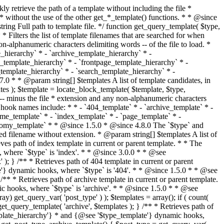
@see '$type_template'} dynamic hooks, where `$type` is 'category'. * * @since 1.5.0 * @since 4.7.0 The decoded form of `category-{slug}.php` was added to the top of the * template hierarchy when the category slug contains multibyte characters. * * @see get_query_template() * * @return string Full path to category template file. */ function get_category_template() { $category = get_queried_object(); $templates = array(); if ( ! empty( $category->slug ) ) { $slug_decoded = urldecode( $category->slug ); if ( $slug_decoded !== $category->slug ) { $templates[] = "category-{$slug_decoded}.php"; } $templates[] = "category-{$category->slug}.php"; $templates[] = "category-{$category->term_id}.php"; } $templates[] = 'category.php'; return get_query_template( 'category', $templates ); } /** * Retrieves path of tag template in current or parent template. * * The hierarchy for this template looks like: * * 1. tag-{slug}.php * 2. tag-{id}.php * 3. tag.php * * An example of this is: * * 1. tag-wordpress.php * 2. tag-3.php * 3. tag.php * * The template hierarchy and template path are filterable via the {@see '$type_template_hierarchy'} * and {@see '$type_template'} dynamic hooks, where `$type` is 'tag'. * * @since 2.3.0 * @since 4.7.0 The decoded form of `tag-{slug}.php` was added to the top of the * template hierarchy when the tag slug contains multibyte characters. * * @see get_query_template() * * @return string Full path to tag template file. */ function get_tag_template() { $tag = get_queried_object(); $templates = array(); if ( ! empty( $tag->slug ) ) { $slug_decoded = urldecode( $tag->slug ); if ( $slug_decoded !== $tag->slug ) { $templates[] = "tag-{$slug_decoded}.php"; } $templates[] = "tag-{$tag->slug}.php"; $templates[] = "tag-{$tag->term_id}.php"; } $templates[] = 'tag.php'; return get_query_template( 'tag', $templates ); } /** * Retrieves path of custom taxonomy term template in current or parent template. * * The hierarchy for this template looks like: * * 1. taxonomy-{taxonomy_slug}-{term_slug}.php * 2. taxonomy-{taxonomy_slug}-{term_id}.php * 3. taxonomy-{taxonomy_slug}.php * 4. taxonomy.php * * An example of this is: * * 1. taxonomy-location-texas.php * 2. taxonomy-location-67.php * 3. taxonomy-location.php * 4. taxonomy.php * * The template hierarchy and template path are filterable via the {@see '$type_template_hierarchy'} * and {@see '$type_template'} dynamic hooks, where `$type` is 'taxonomy'. * * @since 2.5.0 * @since 4.7.0 The decoded form of `taxonomy-{taxonomy_slug}-{term_slug}.php` was added to the top of the * template hierarchy when the term slug contains multibyte characters. * @since 6.9.0 Added `taxonomy-{taxonomy_slug}-{term_id}.php` to the hierarchy. * * @see get_query_template() * * @return string Full path to custom taxonomy term template file. */ function get_taxonomy_template() { $term = get