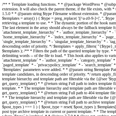
/** * Template loading functions. * * @package WordPress * @subpackage Template */ /** * Retrieves path to a template. * * Used to quickly retrieve the path of a template without including the file * extension. It will also check the parent theme, if the file exists, with * the use of locate_template(). Allows for more generic template location * without the use of the other get_*_template() functions. * * @since 1.5.0 * * @param string $type Filename without extension. * @param string[] $templates An optional list of template candidates. * @return string Full path to template file. */ function get_query_template( $type, $templates = array() ) { $type = preg_replace( '|[^a-z0-9-]+|', '', $type ); if ( empty( $templates ) ) { $templates = array( "{$type}.php" ); } /** * Filters the list of template filenames that are searched for when retrieving a template to use. * * The dynamic portion of the hook name, `$type`, refers to the filename -- minus the file * extension and any non-alphanumeric characters delimiting words -- of the file to load. * The last element in the array should always be the fallback template for this query type. * * Possible hook names include: * * - `404_template_hierarchy` * - `archive_template_hierarchy` * - `attachment_template_hierarchy` * - `author_template_hierarchy` * - `category_template_hierarchy` * - `date_template_hierarchy` * - `embed_template_hierarchy` * - `frontpage_template_hierarchy` * - `home_template_hierarchy` * - `index_template_hierarchy` * - `page_template_hierarchy` * - `paged_template_hierarchy` * - `privacypolicy_template_hierarchy` * - `search_template_hierarchy` * - `single_template_hierarchy` * - `singular_template_hierarchy` * - `tag_template_hierarchy` * - `taxonomy_template_hierarchy` * * @since 4.7.0 * * @param string[] $templates A list of template candidates, in descending order of priority. */ $templates = apply_filters( "{$type}_template_hierarchy", $templates ); $template = locate_template( $templates ); $template = locate_block_template( $template, $type, $templates ); /** * Filters the path of the queried template by type. * * The dynamic portion of the hook name, `$type`, refers to the filename -- minus the file * extension and any non-alphanumeric characters delimiting words -- of the file to load. * This hook also applies to various types of files loaded as part of the Template Hierarchy. * * Possible hook names include: * * - `404_template` * - `archive_template` * - `attachment_template` * - `author_template` * - `category_template` * - `date_template` * - `embed_template` * - `frontpage_template` * - `home_template` * - `index_template` * - `page_template` * - `paged_template` * - `privacypolicy_template` * - `search_template` * - `single_template` * - `singular_template` * - `tag_template` * - `taxonomy_template` * * @since 1.5.0 * @since 4.8.0 The `$type` and `$templates` parameters were added. * * @param string $template Path to the template. See locate_template(). * @param string $type Sanitized filename without extension. * @param string[] $templates A list of template candidates, in descending order of priority. */ return apply_filters( "{$type}_template", $template, $type, $templates ); } /** * Retrieves path of index template in current or parent template.