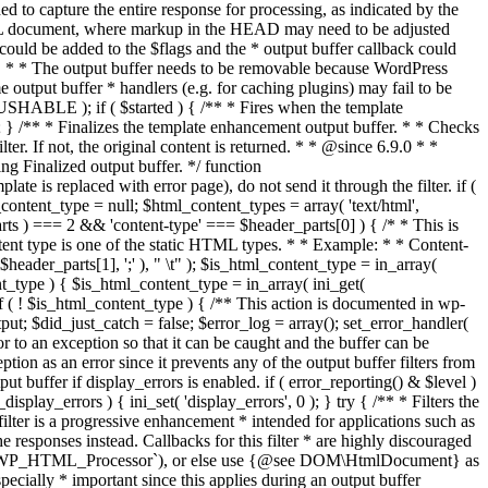
if ( $started ) { /** * Fires when the template
 } /** * Finalizes the template enhancement output buffer. * * Checks
r. If not, the original content is returned. * * @since 6.9.0 * *
 Finalized output buffer. */ function
e is replaced with error page), do not send it through the filter. if (
nt_type = null; $html_content_types = array( 'text/html',
parts ) === 2 && 'content-type' === $header_parts[0] ) { /* * This is
content type is one of the static HTML types. * * Example: * * Content-
eader_parts[1], ';' ), " \t" ); $is_html_content_type = in_array(
nt_type ) { $is_html_content_type = in_array( ini_get(
 if ( ! $is_html_content_type ) { /** This action is documented in wp-
ut; $did_just_catch = false; $error_log = array(); set_error_handler(
ror to an exception so that it can be caught and the buffer can be
ion as an error since it prevents any of the output buffer filters from
buffer if display_errors is enabled. if ( error_reporting() & $level )
_display_errors ) { ini_set( 'display_errors', 0 ); } try { /** * Filters the
filter is a progressive enhancement * intended for applications such as
 responses instead. Callbacks for this filter * are highly discouraged
or `WP_HTML_Processor`), or else use {@see DOM\HtmlDocument} as
pecially * important since this applies during an output buffer