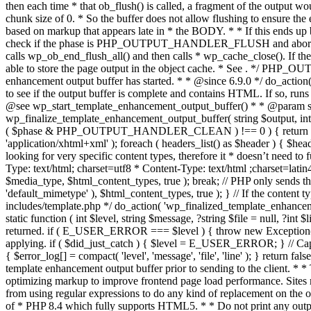
. */ PHP_OU
enhancement output buffer has started. * * @since 6.9.0 */ do_action
to see if the output buffer is complete and contains HTML. If so, runs
@see wp_start_template_enhancement_output_buffer() * * @param strin
wp_finalize_template_enhancement_output_buffer( string $output, int $ph
( $phase & PHP_OUTPUT_HANDLER_CLEAN ) !== 0 ) { return $output; 
'application/xhtml+xml' ); foreach ( headers_list() as $header ) { $hea
looking for very specific content types, therefore it * doesn’t need to 
Type: text/html; charset=utf8 * Content-Type: text/html ;charset=latin
$media_type, $html_content_types, true ); break; // PHP only sends the
'default_mimetype' ), $html_content_types, true ); } // If the content 
includes/template.php */ do_action( 'wp_finalized_template_enhancemen
static function ( int $level, string $message, ?string $file = null, ?int
returned. if ( E_USER_ERROR === $level ) { throw new Exception( __( 'U
applying. if ( $did_just_catch ) { $level = E_USER_ERROR; } // Capture
{ $error_log[] = compact( 'level', 'message', 'file', 'line' ); } return fal
template enhancement output buffer prior to sending to the client. * *
optimizing markup to improve frontend page load performance. Sites mus
from using regular expressions to do any kind of replacement o
of * PHP 8.4 which fully supports HTML5. * * Do not print any output du