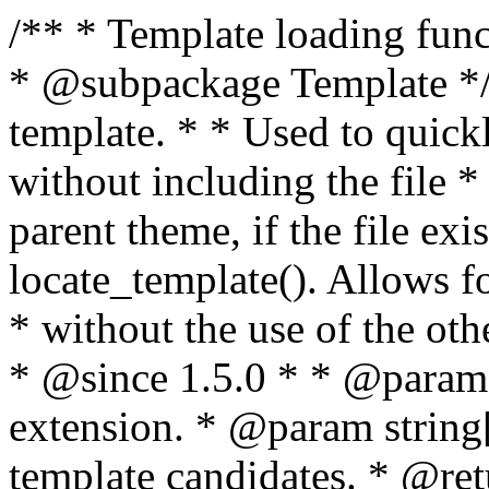
/** * Template loading functions. * * @package WordPress * @subpackage Template */ /** * Retrieves path to a template. * * Used to quickly retrieve the path of a template without including the file * extension. It will also check the parent theme, if the file exists, with * the use of locate_template(). Allows for more generic template location * without the use of the other get_*_template() functions. * * @since 1.5.0 * * @param string $type Filename without extension. * @param string[] $templates An optional list of template candidates. * @return string Full path to template file. */ function get_query_template( $type, $templates = array() ) { $type = preg_replace( '|[^a-z0-9-]+|', '', $type ); if ( empty( $templates ) ) { $templates = array( "{$type}.php" ); } /** * Filters the list of template filenames that are searched for when retrieving a template to use. * * The dynamic portion of the hook name, `$type`, refers to the filename -- minus the file * extension and any non-alphanumeric characters delimiting words -- of the file to load. * The last element in the array should always be the fallback template for this query type. * * Possible hook names include: * * - `404_template_hierarchy` * - `archive_template_hierarchy` * - `attachment_template_hierarchy` * - `author_template_hierarchy` * - `category_template_hierarchy` * - `date_template_hierarchy` * - `embed_template_hierarchy` * - `frontpage_template_hierarchy` * - `home_template_hierarchy` * - `index_template_hierarchy` * - `page_template_hierarchy` * - `paged_template_hierarchy` * - `privacypolicy_template_hierarchy` * - `search_template_hierarchy` * - `single_template_hierarchy` * - `singular_template_hierarchy` * - `tag_template_hierarchy` * - `taxonomy_template_hierarchy` * * @since 4.7.0 * * @param string[] $templates A list of template candidates, in descending order of priority. */ $templates = apply_filters( "{$type}_template_hierarchy", $templates ); $template = locate_template( $templates ); $template = locate_block_template( $template, $type, $templates ); /** * Filters the path of the queried template by type. * * The dynamic portion of the hook name, `$type`, refers to the filename -- minus the file * extension and any non-alphanumeric characters delimiting words -- of the file to load. * This hook also applies to various types of files loaded as part of the Template Hierarchy. * * Possible hook names include: * * - `404_template` * - `archive_template` * - `attachment_template` * - `author_template` * - `category_template` * - `date_template` * - `embed_template` * - `frontpage_template` * - `home_template` * - `index_template` * - `page_template` * - `paged_template` * - `privacypolicy_template` * - `search_template` * - `single_template` * - `singular_template` * - `tag_template` * - `taxonomy_template` * * @since 1.5.0 * @since 4.8.0 The `$type` and `$templates` parameters were added. * * @param string $template Path to the template. See locate_template(). * @param string $type Sanitized filename without extension. * @param string[] $templates A list of template candidates, in descending order of priority. */ return apply_filters( "{$type}_template", $template, $type, $templates ); } /** * Retrieves path of index template in current or parent template. * * The template hierarchy and template path are filterable via the {@see '$type_template_hierarchy'} * and {@see '$type_template'} dynamic hooks, where `$type` is 'index'. * * @since 3.0.0 * * @see get_query_template() * * @return string Full path to index template file. */ function get_index_template() { return get_query_template( 'index' ); } /** * Retrieves path of 404 template in current or parent template. * * The template hierarchy and template path are filterable via the {@see '$type_template_hierarchy'} * and {@see '$type_template'} dynamic hooks, where `$type` is '404'. * * @since 1.5.0 * * @see get_query_template() * * @return string Full path to 404 template file. */ function get_404_template() { return get_query_template( '404' ); } /** * Retrieves path of archive template in current or parent template. * * The template hierarchy and template path are filterable via the {@see '$type_template_hierarchy'} * and {@see '$type_template'} dynamic hooks, where `$type` is 'archive'. * * @since 1.5.0 * * @see get_query_template() * * @return string Full path to archive template file. */ function get_archive_template() { $post