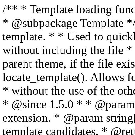
/** * Template loading functions. * * @package WordPress * @subpackage Template */ /** * Retrieves path to a template. * * Used to quickly retrieve the path of a template without including the file * extension. It will also check the parent theme, if the file exists, with * the use of locate_template(). Allows for more generic template location * without the use of the other get_*_template() functions. * * @since 1.5.0 * * @param string $type Filename without extension. * @param string[] $templates An optional list of template candidates. * @return string Full path to template file. */ function get_query_template( $type, $templates = array() ) { $type = preg_replace( '|[^a-z0-9-]+|', '', $type ); if ( empty( $templates ) ) { $templates = array( "{$type}.php" ); } /** * Filters the list of template filenames that are searched for when retrieving a template to use. * * The dynamic portion of the hook name, `$type`, refers to the filename -- minus the file * extension and any non-alphanumeric characters delimiting words -- of the file to load. * The last element in the array should always be the fallback template for this query type. * * Possible hook names include: * * - `404_template_hierarchy` * - `archive_template_hierarchy` * - `attachment_template_hierarchy` * - `author_template_hierarchy` * - `category_template_hierarchy` * - `date_template_hierarchy` * - `embed_template_hierarchy` * - `frontpage_template_hierarchy` * - `home_template_hierarchy` * - `index_template_hierarchy` * - `page_template_hierarchy` * - `paged_template_hierarchy` * - `privacypolicy_template_hierarchy` * - `search_template_hierarchy` * - `single_template_hierarchy` * - `singular_template_hierarchy` * - `tag_template_hierarchy` * - `taxonomy_template_hierarchy` * * @since 4.7.0 * * @param string[] $templates A list of template candidates, in descending order of priority. */ $templates = apply_filters( "{$type}_template_hierarchy", $templates ); $template = locate_template( $templates ); $template = locate_block_template( $template, $type, $templates ); /** * Filters the path of the queried template by type. * * The dynamic portion of the hook name, `$type`, refers to the filename -- minus the file * extension and any non-alphanumeric characters delimiting words -- of the file to load. * This hook also applies to various types of files loaded as part of the Template Hierarchy. * * Possible hook names include: * * - `404_template` * - `archive_template` * - `attachment_template` * - `author_template` * - `category_template` * - `date_template` * - `embed_template` * - `frontpage_template` * - `home_template` * - `index_template` * - `page_template` * - `paged_template` * - `privacypolicy_template` * - `search_template` * - `single_template` * - `singular_template` * - `tag_template` * - `taxonomy_template` * * @since 1.5.0 * @since 4.8.0 The `$type` and `$templates` parameters were added. * * @param string $template Path to the template. See locate_template(). * @param string $type Sanitized filename without extension. * @param string[] $templates A list of template candidates, in descending order of priority. */ return apply_filters( "{$type}_template", $template, $type, $templates ); } /** * Retrieves path of index template in current or parent template. * * The template hierarchy and template path are filterable via the {@see '$type_template_hierarchy'} * and {@see '$type_template'} dynamic hooks, where `$type` is 'index'. * * @since 3.0.0 * * @see get_query_template() * * @return string Full path to index template file. */ function get_index_template() { return get_query_template( 'index' ); } /** * Retrieves path of 404 template in current or parent template. * * The template hierarchy and template path are filterable via the {@see '$type_template_hierarchy'} * and {@see '$type_template'} dynamic hooks, where `$type` is '404'. * * @since 1.5.0 * * @see get_query_template() * * @return string Full path to 404 template file. */ function get_404_template() { return get_query_template( '404' ); } /** * Retrieves path of archive template in current or parent template. * * The template hierarchy and template path are filterable via the {@see '$type_template_hierarchy'} * and {@see '$type_template'} dynamic hooks, where `$type` is 'archive'. * * @since 1.5.0 * * @see get_query_template() * * @return string Full path to archive template file. */ function get_archive_template() { $post