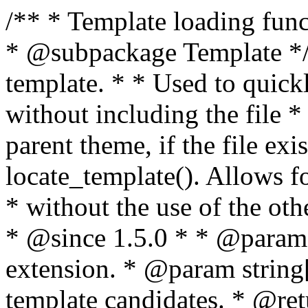
/** * Template loading functions. * * @package WordPress * @subpackage Template */ /** * Retrieves path to a template. * * Used to quickly retrieve the path of a template without including the file * extension. It will also check the parent theme, if the file exists, with * the use of locate_template(). Allows for more generic template location * without the use of the other get_*_template() functions. * * @since 1.5.0 * * @param string $type Filename without extension. * @param string[] $templates An optional list of template candidates. * @return string Full path to template file. */ function get_query_template( $type, $templates = array() ) { $type = preg_replace( '|[^a-z0-9-]+|', '', $type ); if ( empty( $templates ) ) { $templates = array( "{$type}.php" ); } /** * Filters the list of template filenames that are searched for when retrieving a template to use. * * The dynamic portion of the hook name, `$type`, refers to the filename -- minus the file * extension and any non-alphanumeric characters delimiting words -- of the file to load. * The last element in the array should always be the fallback template for this query type. * * Possible hook names include: * * - `404_template_hierarchy` * - `archive_template_hierarchy` * - `attachment_template_hierarchy` * - `author_template_hierarchy` * - `category_template_hierarchy` * - `date_template_hierarchy` * - `embed_template_hierarchy` * - `frontpage_template_hierarchy` * - `home_template_hierarchy` * - `index_template_hierarchy` * - `page_template_hierarchy` * - `paged_template_hierarchy` * - `privacypolicy_template_hierarchy` * - `search_template_hierarchy` * - `single_template_hierarchy` * - `singular_template_hierarchy` * - `tag_template_hierarchy` * - `taxonomy_template_hierarchy` * * @since 4.7.0 * * @param string[] $templates A list of template candidates, in descending order of priority. */ $templates = apply_filters( "{$type}_template_hierarchy", $templates ); $template = locate_template( $templates ); $template = locate_block_template( $template, $type, $templates ); /** * Filters the path of the queried template by type. * * The dynamic portion of the hook name, `$type`, refers to the filename -- minus the file * extension and any non-alphanumeric characters delimiting words -- of the file to load. * This hook also applies to various types of files loaded as part of the Template Hierarchy. * * Possible hook names include: * * - `404_template` * - `archive_template` * - `attachment_template` * - `author_template` * - `category_template` * - `date_template` * - `embed_template` * - `frontpage_template` * - `home_template` * - `index_template` * - `page_template` * - `paged_template` * - `privacypolicy_template` * - `search_template` * - `single_template` * - `singular_template` * - `tag_template` * - `taxonomy_template` * * @since 1.5.0 * @since 4.8.0 The `$type` and `$templates` parameters were added. * * @param string $template Path to the template. See locate_template(). * @param string $type Sanitized filename without extension. * @param string[] $templates A list of template candidates, in descending order of priority. */ return apply_filters( "{$type}_template", $template, $type, $templates ); } /** * Retrieves path of index template in current or parent template. * * The template hierarchy and template path are filterable via the {@see '$type_template_hierarchy'} * and {@see '$type_template'} dynamic hooks, where `$type` is 'index'. * * @since 3.0.0 * * @see get_query_template() * * @return string Full path to index template file. */ function get_index_template() { return get_query_template( 'index' ); } /** * Retrieves path of 404 template in current or parent template. * * The template hierarchy and template path are filterable via the {@see '$type_template_hierarchy'} * and {@see '$type_template'} dynamic hooks, where `$type` is '404'. * * @since 1.5.0 * * @see get_query_template() * * @return string Full path to 404 template file. */ function get_404_template() { return get_query_template( '404' ); } /** * Retrieves path of archive template in current or parent template. * * The template hierarchy and template path are filterable via the {@see '$type_template_hierarchy'} * and {@see '$type_template'} dynamic hooks, where `$type` is 'archive'. * * @since 1.5.0 * * @see get_query_template() * * @return string Full path to archive template file. */ function get_archive_template() { $post